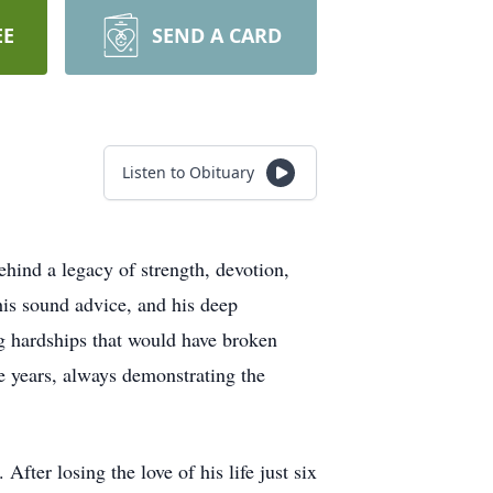
EE
SEND A CARD
Listen to Obituary
hind a legacy of strength, devotion,
his sound advice, and his deep
g hardships that would have broken
he years, always demonstrating the
fter losing the love of his life just six