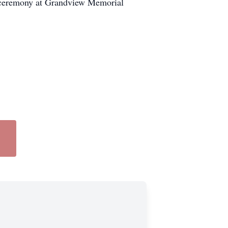
al ceremony at Grandview Memorial