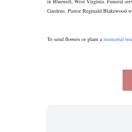
in Bluewell, West Virginia. Funeral se
Gardens. Pastor Reginald Blakewood wil
To send flowers or plant a
memorial tre