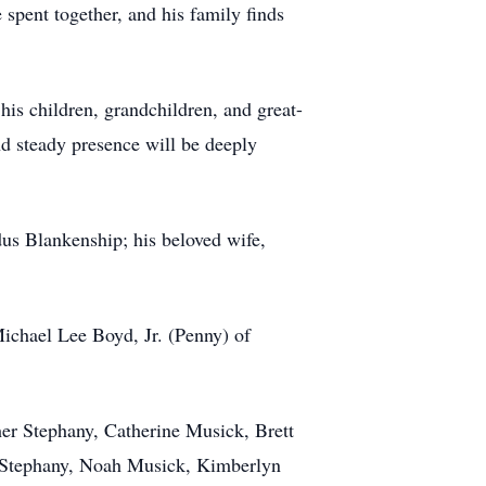
 spent together, and his family finds
is children, grandchildren, and great-
nd steady presence will be deeply
us Blankenship; his beloved wife,
ichael Lee Boyd, Jr. (Penny) of
her Stephany, Catherine Musick, Brett
e Stephany, Noah Musick, Kimberlyn