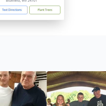
Bluefield, WV 24701
Text Directions
Plant Trees