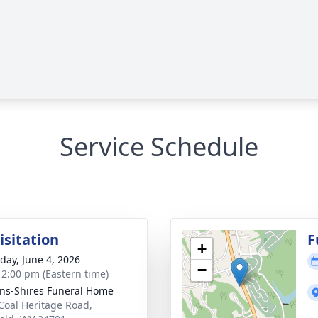
Service Schedule
isitation
F
+
day, June 4, 2026
−
- 2:00 pm (Eastern time)
ns-Shires Funeral Home
Coal Heritage Road,