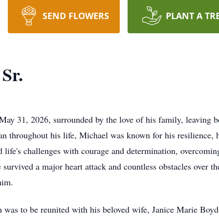
SEND FLOWERS
PLANT A TR
Sr.
ay 31, 2026, surrounded by the love of his family, leaving be
 throughout his life, Michael was known for his resilience, 
 life's challenges with courage and determination, overcomin
e survived a major heart attack and countless obstacles over t
him.
 was to be reunited with his beloved wife, Janice Marie Boyd. A