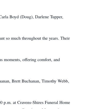
 Carla Boyd (Doug), Darlene Tupper,
ant so much throughout the years. Their
ious moments, offering comfort, and
chanan, Brett Buchanan, Timothy Webb,
:00 p.m. at Cravens-Shires Funeral Home