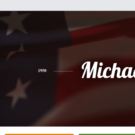
Micha
1950