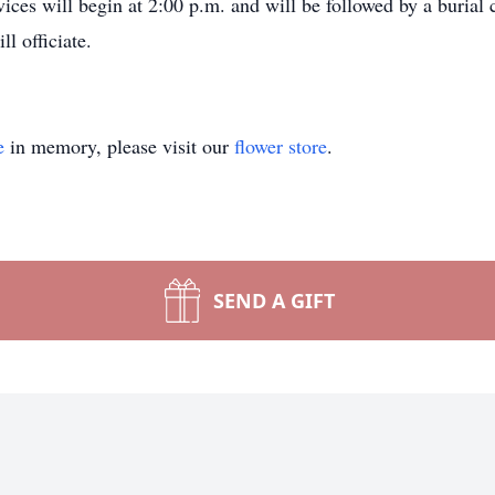
rvices will begin at 2:00 p.m. and will be followed by a buri
l officiate.
e
in memory, please visit our
flower store
.
SEND A GIFT