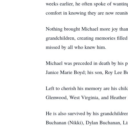
weeks earlier, he often spoke of wanting
comfort in knowing they are now reunit
Nothing brought Michael more joy than 
grandchildren, creating memories filled
missed by all who knew him.
Michael was preceded in death by his p
Janice Marie Boyd; his son, Roy Lee Boy
Left to cherish his memory are his chi
Glenwood, West Virginia, and Heather Pr
He is also survived by his grandchildr
Buchanan (Nikki), Dylan Buchanan, Lin