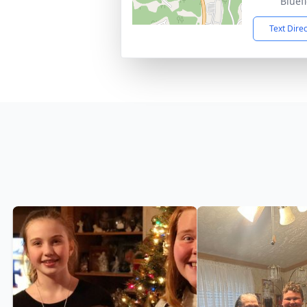
Bluef
Text Dire