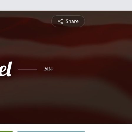
Share
el
2026