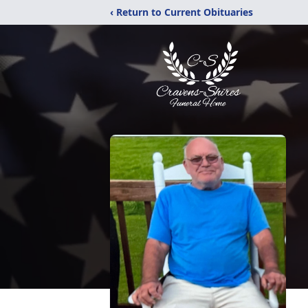
‹ Return to Current Obituaries