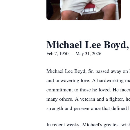
Michael Lee Boyd, 
Feb 7, 1950 — May 31, 2026
Michael Lee Boyd, Sr. passed away on M
and unwavering love. A hardworking man
commitment to those he loved. He faced
many others. A veteran and a fighter, h
strength and perseverance that defined 
In recent weeks, Michael's greatest wish