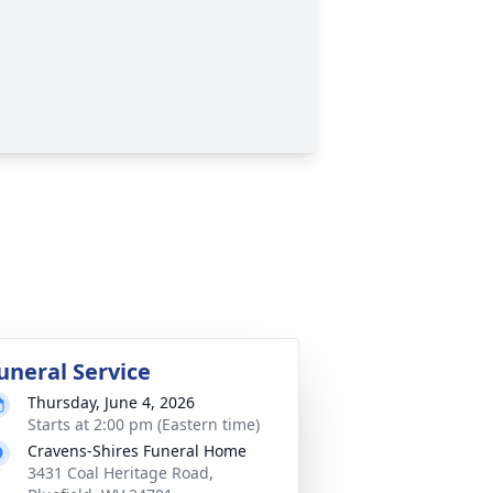
uneral Service
Thursday, June 4, 2026
Starts at 2:00 pm (Eastern time)
Cravens-Shires Funeral Home
3431 Coal Heritage Road,