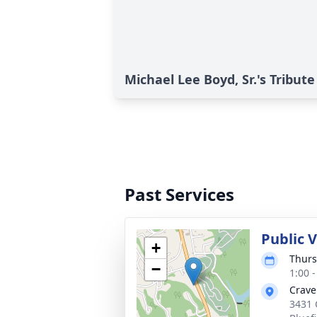
Michael Lee Boyd, Sr.'s Tribute
Past Services
Public V
+
Thurs
−
1:00 
Crave
3431 