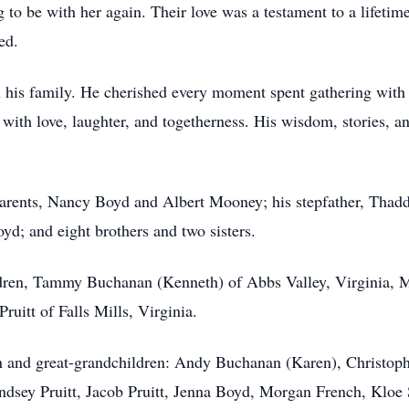
 to be with her again. Their love was a testament to a lifetime
ed.
his family. He cherished every moment spent gathering with h
 with love, laughter, and togetherness. His wisdom, stories, a
arents, Nancy Boyd and Albert Mooney; his stepfather, Thadd
d; and eight brothers and two sisters.
ldren, Tammy Buchanan (Kenneth) of Abbs Valley, Virginia, M
uitt of Falls Mills, Virginia.
en and great-grandchildren: Andy Buchanan (Karen), Christop
dsey Pruitt, Jacob Pruitt, Jenna Boyd, Morgan French, Klo