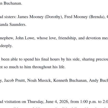
ln Buchanan.
 and sisters: James Mooney (Dorothy), Fred Mooney (Brenda),
anda Saunders.
 nephew, John Lowe, whose love, friendship, and devotion me
 deeply.
e been able to spend his final hours by his side, sharing prec
t so much to him throughout his life.
hany, Jacob Pruitt, Noah Musick, Kenneth Buchanan, Andy Bu
nd visitation on Thursday, June 4, 2026, from 1:00 p.m. to 2