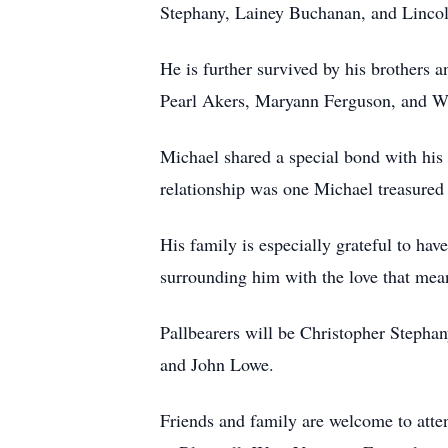
Stephany, Lainey Buchanan, and Linco
He is further survived by his brothers
Pearl Akers, Maryann Ferguson, and W
Michael shared a special bond with his
relationship was one Michael treasured
His family is especially grateful to hav
surrounding him with the love that mean
Pallbearers will be Christopher Step
and John Lowe.
Friends and family are welcome to atte