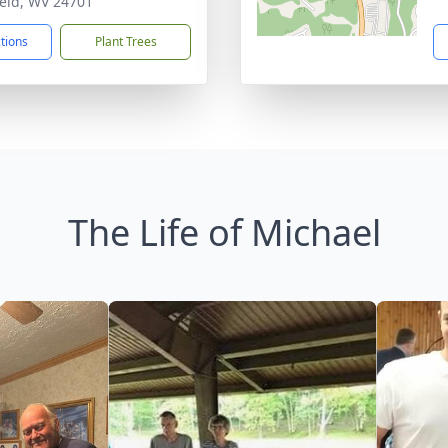
ield, WV 24701
ctions
Plant Trees
The Life of Michael