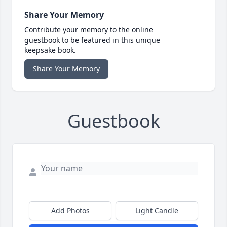
Share Your Memory
Contribute your memory to the online
guestbook to be featured in this unique
keepsake book.
Share Your Memory
Guestbook
Add Photos
Light Candle