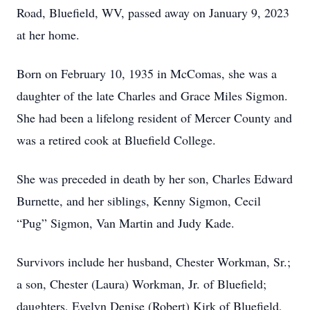
Road, Bluefield, WV, passed away on January 9, 2023
at her home.
Born on February 10, 1935 in McComas, she was a
daughter of the late Charles and Grace Miles Sigmon.
She had been a lifelong resident of Mercer County and
was a retired cook at Bluefield College.
She was preceded in death by her son, Charles Edward
Burnette, and her siblings, Kenny Sigmon, Cecil
“Pug” Sigmon, Van Martin and Judy Kade.
Survivors include her husband, Chester Workman, Sr.;
a son, Chester (Laura) Workman, Jr. of Bluefield;
daughters, Evelyn Denise (Robert) Kirk of Bluefield,