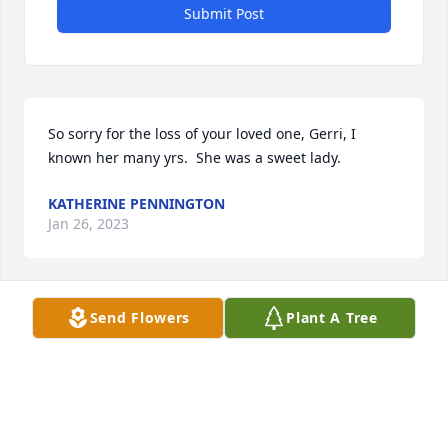
Submit Post
So sorry for the loss of your loved one, Gerri, I 
known her many yrs.  She was a sweet lady.
KATHERINE PENNINGTON
Jan 26, 2023
Send Flowers
Plant A Tree
May God bless you and your family in this time of 
sorrow.
RALPH DYSON
Jan 23, 2023