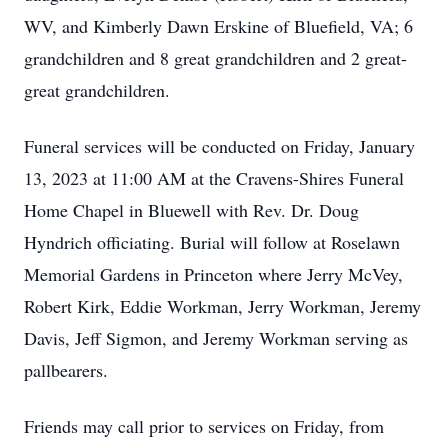
WV, and Kimberly Dawn Erskine of Bluefield, VA; 6
grandchildren and 8 great grandchildren and 2 great-
great grandchildren.
Funeral services will be conducted on Friday, January
13, 2023 at 11:00 AM at the Cravens-Shires Funeral
Home Chapel in Bluewell with Rev. Dr. Doug
Hyndrich officiating. Burial will follow at Roselawn
Memorial Gardens in Princeton where Jerry McVey,
Robert Kirk, Eddie Workman, Jerry Workman, Jeremy
Davis, Jeff Sigmon, and Jeremy Workman serving as
pallbearers.
Friends may call prior to services on Friday, from