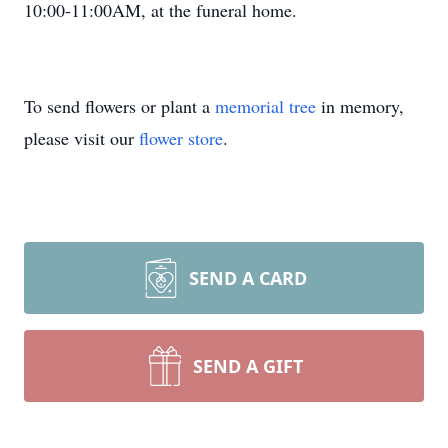
10:00-11:00AM, at the funeral home.
To send flowers or plant a
memorial tree
in memory,
please visit our
flower store
.
SEND A CARD
SEND A GIFT