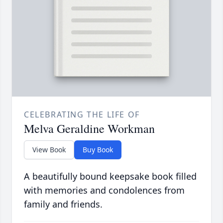
CELEBRATING THE LIFE OF
Melva Geraldine Workman
View Book
Buy Book
A beautifully bound keepsake book filled
with memories and condolences from
family and friends.