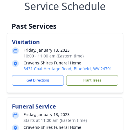
Service Schedule
Past Services
Visitation
Friday, January 13, 2023
10:00 - 11:00 am (Eastern time)
Cravens-Shires Funeral Home
3431 Coal Heritage Road, Bluefield, WV 24701
Get Directions
Plant Trees
Funeral Service
Friday, January 13, 2023
Starts at 11:00 am (Eastern time)
Cravens-Shires Funeral Home