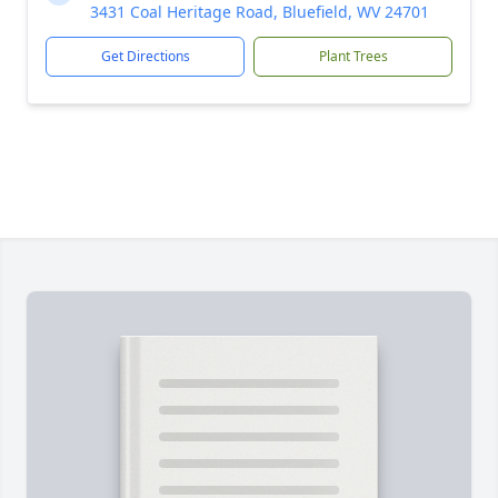
3431 Coal Heritage Road, Bluefield, WV 24701
Get Directions
Plant Trees