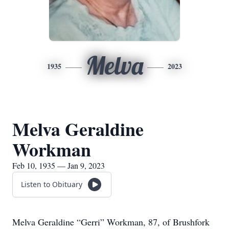
Melva
1935
2023
Melva Geraldine
Workman
Feb 10, 1935 — Jan 9, 2023
Listen to Obituary
Melva Geraldine “Gerri” Workman, 87, of Brushfork