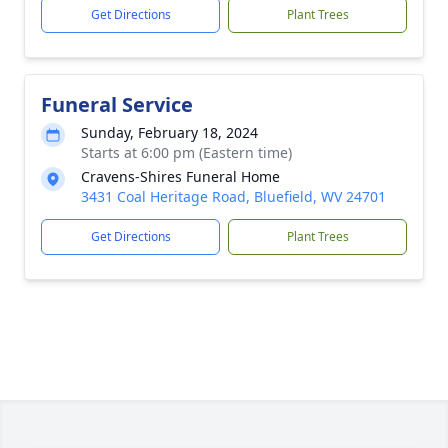
Get Directions
Plant Trees
Funeral Service
Sunday, February 18, 2024
Starts at 6:00 pm (Eastern time)
Cravens-Shires Funeral Home
3431 Coal Heritage Road, Bluefield, WV 24701
Get Directions
Plant Trees