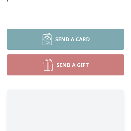
SEND A CARD
SEND A GIFT