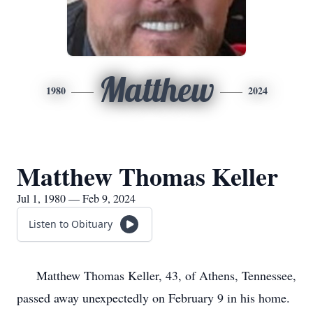
Matthew
1980
2024
Matthew Thomas Keller
Jul 1, 1980 — Feb 9, 2024
Listen to Obituary
Matthew Thomas Keller, 43, of Athens, Tennessee,
passed away unexpectedly on February 9 in his home.