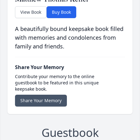
View Book
Buy Book
A beautifully bound keepsake book filled
with memories and condolences from
family and friends.
Share Your Memory
Contribute your memory to the online
guestbook to be featured in this unique
keepsake book.
Share Your Memory
Guestbook