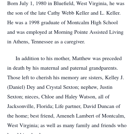
Born July 1, 1980 in Bluefield, West Virginia, he was
the son of the late Cathy Webb Keller and L. Keller.
He was a 1998 graduate of Montcalm High School
and was employed at Morning Pointe Assisted Living
in Athens, Tennessee as a caregiver.
In addition to his mother, Matthew was preceded
in death by his maternal and paternal grandparents.
Those left to cherish his memory are sisters, Kelley J.
(Daniel) Dey and Crystal Sexton; nephew, Justin
Sexton; nieces, Chloe and Haley Watson, all of
Jacksonville, Florida; Life partner, David Duncan of
the home; best friend, Ameneh Lambert of Montcalm,
West Virginia; as well as many family and friends who