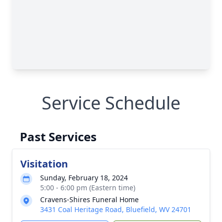
Service Schedule
Past Services
Visitation
Sunday, February 18, 2024
5:00 - 6:00 pm (Eastern time)
Cravens-Shires Funeral Home
3431 Coal Heritage Road, Bluefield, WV 24701