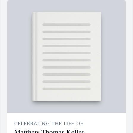
CELEBRATING THE LIFE OF
Matthew Thomas Keller