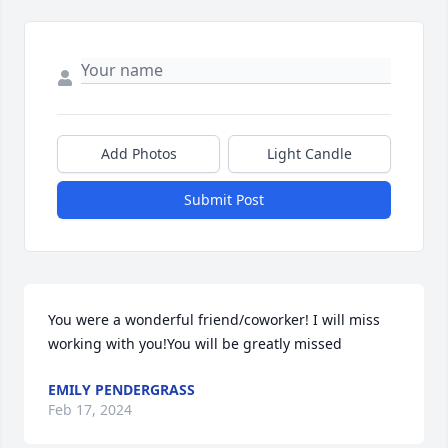
Add Photos
Light Candle
Submit Post
You were a wonderful friend/coworker! I will miss 
working with you!You will be greatly missed
EMILY PENDERGRASS
Feb 17, 2024