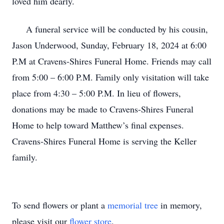
loved him dearly.
A funeral service will be conducted by his cousin,
Jason Underwood, Sunday, February 18, 2024 at 6:00
P.M at Cravens-Shires Funeral Home. Friends may call
from 5:00 – 6:00 P.M. Family only visitation will take
place from 4:30 – 5:00 P.M. In lieu of flowers,
donations may be made to Cravens-Shires Funeral
Home to help toward Matthew’s final expenses.
Cravens-Shires Funeral Home is serving the Keller
family.
To send flowers or plant a
memorial tree
in memory,
please visit our
flower store
.