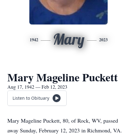
Mary
1942
2023
Mary Mageline Puckett
Aug 17, 1942 — Feb 12, 2023
Listen to Obituary
Mary Mageline Puckett, 80, of Rock, WV, passed
away Sunday, February 12, 2023 in Richmond, VA.