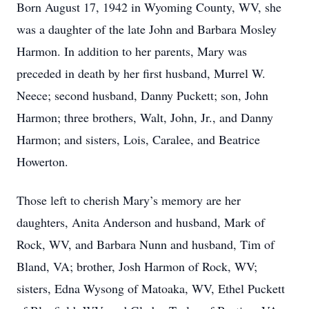
Born August 17, 1942 in Wyoming County, WV, she
was a daughter of the late John and Barbara Mosley
Harmon. In addition to her parents, Mary was
preceded in death by her first husband, Murrel W.
Neece; second husband, Danny Puckett; son, John
Harmon; three brothers, Walt, John, Jr., and Danny
Harmon; and sisters, Lois, Caralee, and Beatrice
Howerton.
Those left to cherish Mary’s memory are her
daughters, Anita Anderson and husband, Mark of
Rock, WV, and Barbara Nunn and husband, Tim of
Bland, VA; brother, Josh Harmon of Rock, WV;
sisters, Edna Wysong of Matoaka, WV, Ethel Puckett