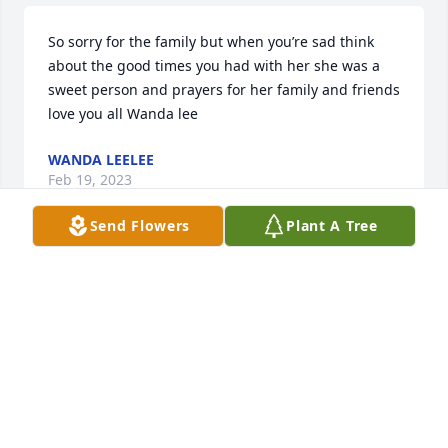
So sorry for the family but when you’re sad think 
about the good times you had with her she was a 
sweet person and prayers for her family and friends 
love you all Wanda lee
WANDA LEELEE
Feb 19, 2023
Send Flowers
Plant A Tree
So sorry to hear about Mary she was a good lady 
sending prayers for the family
PATRICIA WHITE
Feb 17, 2023