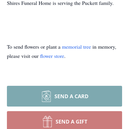
Shires Funeral Home is serving the Puckett family.
To send flowers or plant a
memorial tree
in memory,
please visit our
flower store
.
SEND A CARD
SEND A GIFT