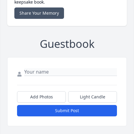
keepsake book.
Share Your Memory
Guestbook
Add Photos
Light Candle
Submit Post