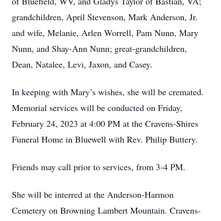
of Bluefield, WV, and Gladys Taylor of Bastian, VA;
grandchildren, April Stevenson, Mark Anderson, Jr.
and wife, Melanie, Arlen Worrell, Pam Nunn, Mary
Nunn, and Shay-Ann Nunn; great-grandchildren,
Dean, Natalee, Levi, Jaxon, and Casey.
In keeping with Mary’s wishes, she will be cremated.
Memorial services will be conducted on Friday,
February 24, 2023 at 4:00 PM at the Cravens-Shires
Funeral Home in Bluewell with Rev. Philip Buttery.
Friends may call prior to services, from 3-4 PM.
She will be interred at the Anderson-Harmon
Cemetery on Browning Lambert Mountain. Cravens-