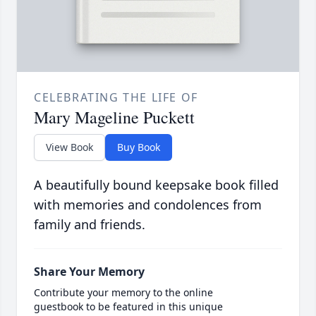
CELEBRATING THE LIFE OF
Mary Mageline Puckett
View Book
Buy Book
A beautifully bound keepsake book filled
with memories and condolences from
family and friends.
Share Your Memory
Contribute your memory to the online
guestbook to be featured in this unique