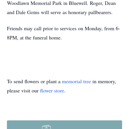
Woodlawn Memorial Park in Bluewell. Roger, Dean
and Dale Goins will serve as honorary pallbearers.
Friends may call prior to services on Monday, from 6-
8PM, at the funeral home.
To send flowers or plant a
memorial tree
in memory,
please visit our
flower store
.