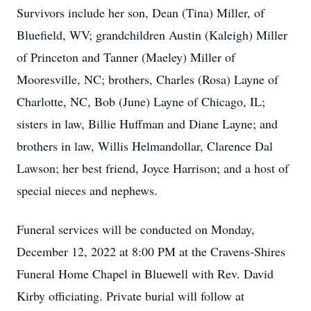
Survivors include her son, Dean (Tina) Miller, of
Bluefield, WV; grandchildren Austin (Kaleigh) Miller
of Princeton and Tanner (Maeley) Miller of
Mooresville, NC; brothers, Charles (Rosa) Layne of
Charlotte, NC, Bob (June) Layne of Chicago, IL;
sisters in law, Billie Huffman and Diane Layne; and
brothers in law, Willis Helmandollar, Clarence Dal
Lawson; her best friend, Joyce Harrison; and a host of
special nieces and nephews.
Funeral services will be conducted on Monday,
December 12, 2022 at 8:00 PM at the Cravens-Shires
Funeral Home Chapel in Bluewell with Rev. David
Kirby officiating. Private burial will follow at