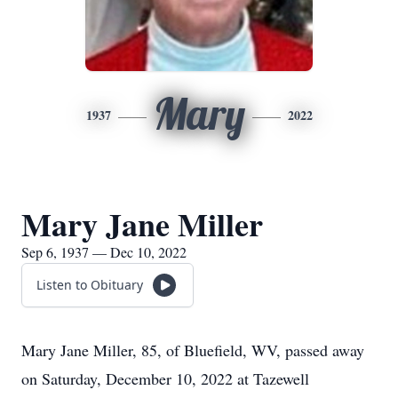
Mary
1937
2022
Mary Jane Miller
Sep 6, 1937 — Dec 10, 2022
Listen to Obituary
Mary Jane Miller, 85, of Bluefield, WV, passed away
on Saturday, December 10, 2022 at Tazewell