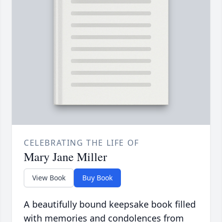
CELEBRATING THE LIFE OF
Mary Jane Miller
View Book
Buy Book
A beautifully bound keepsake book filled
with memories and condolences from