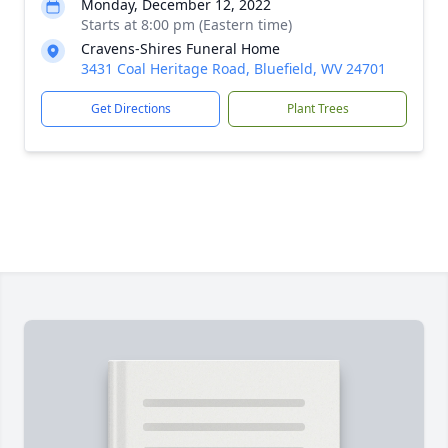
Monday, December 12, 2022
Starts at 8:00 pm (Eastern time)
Cravens-Shires Funeral Home
3431 Coal Heritage Road, Bluefield, WV 24701
Get Directions
Plant Trees