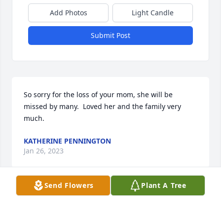
Add Photos
Light Candle
Submit Post
So sorry for the loss of your mom, she will be 
missed by many.  Loved her and the family very 
much.
KATHERINE PENNINGTON
Jan 26, 2023
Send Flowers
Plant A Tree
May your hearts soon be filled with wonderful 
memories of joyful times together as you celebrate 