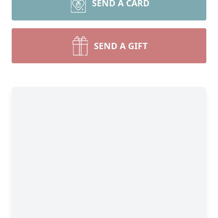
SEND A CARD
SEND A GIFT