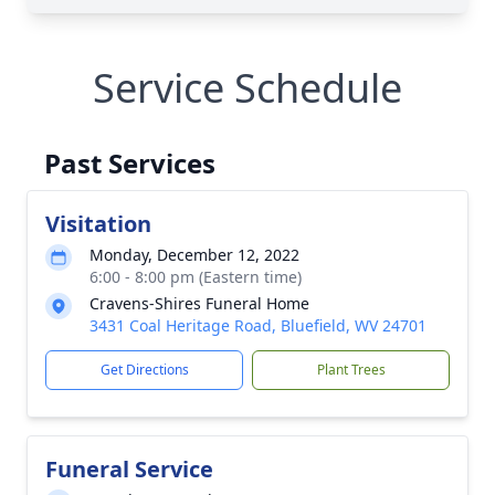
Service Schedule
Past Services
Visitation
Monday, December 12, 2022
6:00 - 8:00 pm (Eastern time)
Cravens-Shires Funeral Home
3431 Coal Heritage Road, Bluefield, WV 24701
Get Directions
Plant Trees
Funeral Service