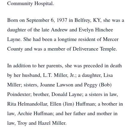
Community Hospital.
Born on September 6, 1937 in Belfrey, KY, she was a
daughter of the late Andrew and Evelyn Hinchee
Layne. She had been a longtime resident of Mercer
County and was a member of Deliverance Temple.
In addition to her parents, she was preceded in death
by her husband, L.T. Miller, Jr.; a daughter, Lisa
Miller; sisters, Joanne Lawson and Peggy (Bob)
Poindexter; brother, Donald Layne; a sisters in law,
Rita Helmandollar, Ellen (Jim) Huffman; a brother in
law, Archie Huffman; and her father and mother in
law, Troy and Hazel Miller.