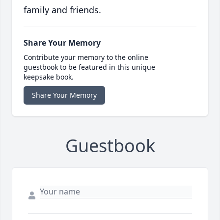
family and friends.
Share Your Memory
Contribute your memory to the online
guestbook to be featured in this unique
keepsake book.
Share Your Memory
Guestbook