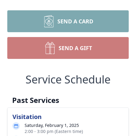
SEND A CARD
SEND A GIFT
Service Schedule
Past Services
Visitation
Saturday, February 1, 2025
2:00 - 3:00 pm (Eastern time)