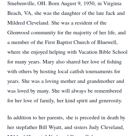
Stuebenville, OH. Born August 9, 1950, in Virginia
Beach, VA, she was the daughter of the late Jack and
Mildred Cleveland. She was a resident of the
Glenwood community for the majority of her life, and
a member of the First Baptist Church of Bluewell,
where she enjoyed helping with Vacation Bible School
for many years. Mary also shared her love of fishing
with others by hosting local catfish tournaments for
years. She was a loving mother and grandmother and
was loved by many. She will always be remembered
for her love of family, her kind spirit and generosity.
In addition to her parents, she is preceded in death by
her stepfather Bill Wyatt, and sisters Judy Cleveland,