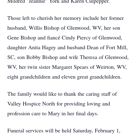
Mildred "Jeannie" York and Karen Culpepper.
Those left to cherish her memory include her former
husband, Willis Bishop of Glenwood, WV, her son
Gene Bishop and fiancé Cindy Piercy of Glenwood,
daughter Anita Hagey and husband Dean of Fort Mill,
SC, son Bobby Bishop and wife Theresa of Glenwood,
WV, her twin sister Margaret Spears of Weirton, WV,
eight grandchildren and eleven great grandchildren.
The family would like to thank the caring staff of
Valley Hospice North for providing loving and
profession care to Mary in her final days.
Funeral services will be held Saturday, February 1,