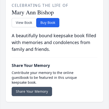
CELEBRATING THE LIFE OF
Mary Ann Bishop
View Book
Buy Book
A beautifully bound keepsake book filled
with memories and condolences from
family and friends.
Share Your Memory
Contribute your memory to the online
guestbook to be featured in this unique
keepsake book.
Share Your Memory