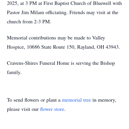
2025, at 3 PM at First Baptist Church of Bluewell with
Pastor Jim Milam officiating. Friends may visit at the
church from 2-3 PM.
Memorial contributions may be made to Valley
Hospice, 10686 State Route 150, Rayland, OH 43943.
Cravens-Shires Funeral Home is serving the Bishop
family.
To send flowers or plant a
memorial tree
in memory,
please visit our
flower store
.