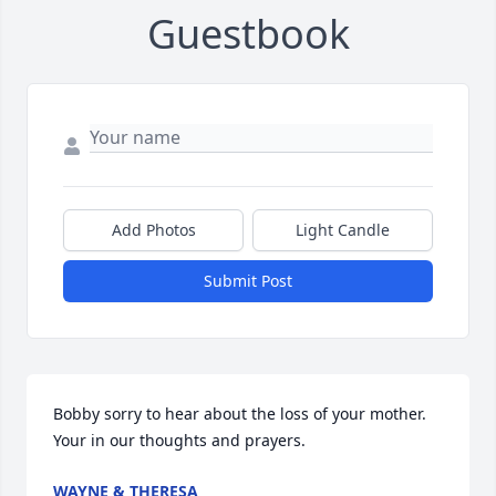
Guestbook
Add Photos
Light Candle
Submit Post
Bobby sorry to hear about the loss of your mother. 
Your in our thoughts and prayers.
WAYNE & THERESA