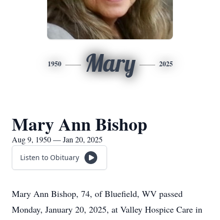
Mary
1950
2025
Mary Ann Bishop
Aug 9, 1950 — Jan 20, 2025
Listen to Obituary
Mary Ann Bishop, 74, of Bluefield, WV passed
Monday, January 20, 2025, at Valley Hospice Care in