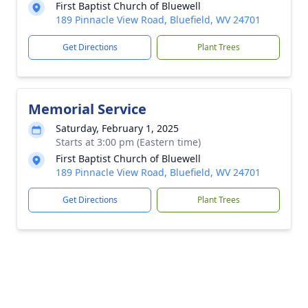
First Baptist Church of Bluewell
189 Pinnacle View Road, Bluefield, WV 24701
Get Directions
Plant Trees
Memorial Service
Saturday, February 1, 2025
Starts at 3:00 pm (Eastern time)
First Baptist Church of Bluewell
189 Pinnacle View Road, Bluefield, WV 24701
Get Directions
Plant Trees