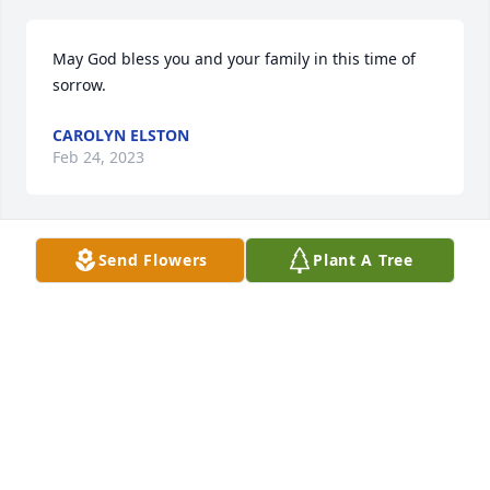
May God bless you and your family in this time of 
sorrow.
CAROLYN ELSTON
Feb 24, 2023
Send Flowers
Plant A Tree
I grew knowing Bonnie as a kind and loving person.  
My deepest condolences to her family.
KAREN GRAHAM
Feb 20, 2023
Our condolences to the families of Bonnie, so sorry 