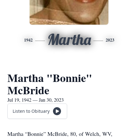
Martha
1942
2023
Martha "Bonnie"
McBride
Jul 19, 1942 — Jan 30, 2023
Listen to Obituary
Martha “Bonnie” McBride, 80, of Welch, WV,