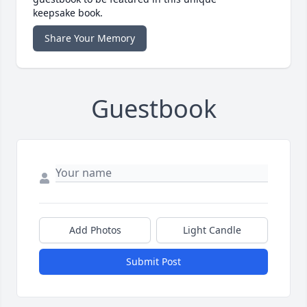
keepsake book.
Share Your Memory
Guestbook
Add Photos
Light Candle
Submit Post