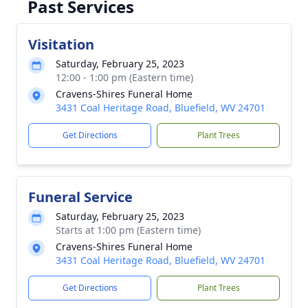
Past Services
Visitation
Saturday, February 25, 2023
12:00 - 1:00 pm (Eastern time)
Cravens-Shires Funeral Home
3431 Coal Heritage Road, Bluefield, WV 24701
Get Directions
Plant Trees
Funeral Service
Saturday, February 25, 2023
Starts at 1:00 pm (Eastern time)
Cravens-Shires Funeral Home
3431 Coal Heritage Road, Bluefield, WV 24701
Get Directions
Plant Trees