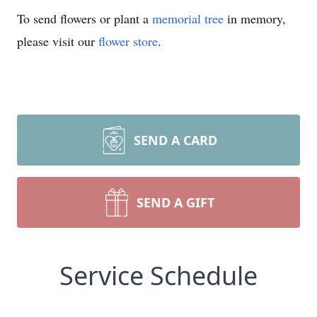
To send flowers or plant a
memorial tree
in memory,
please visit our
flower store
.
SEND A CARD
SEND A GIFT
Service Schedule