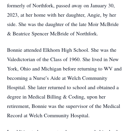
formerly of Northfork, passed away on January 30,
2023, at her home with her daughter, Angie, by her
side. She was the daughter of the late Moir McBride
& Beatrice Spencer McBride of Northfork.
Bonnie attended Elkhorn High School. She was the
Valedictorian of the Class of 1960. She lived in New
York, Ohio and Michigan before returning to WV and
becoming a Nurse’s Aide at Welch Community
Hospital. She later returned to school and obtained a
degree in Medical Billing & Coding, upon her
retirement, Bonnie was the supervisor of the Medical
Record at Welch Community Hospital.