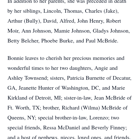
In addition to her parents, she was preceded in death
by her siblings, Lincoln, Thomas, Charles (Jake),
Arthur (Bully), David, Alfred, John Henry, Robert
Moir, Ann Johnson, Mamie Johnson, Gladys Johnson,
Betty Belcher, Phoebe Burke, and Paul McBride.
Bonnie leaves to cherish her precious memories and
wonderful times to her two daughters, Angie and
Ashley Townsend; sisters, Patricia Burnette of Decatur,
GA, Jeanette Hunter of Washington, DC, and Marie
Kirkland of Detroit, MI; sister-in-law, Jean McBride of
Ft. Worth, TX; brother, Richard (Wilma) McBride of
Queens, NY; special brother-in-law, Lorenzo; two
special friends, Ressa McDaniel and Beverly Finney;
and a host of nephews, nieces, loved ones, and friends.