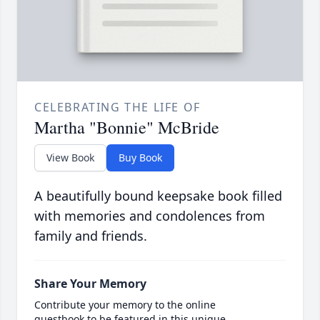
CELEBRATING THE LIFE OF
Martha "Bonnie" McBride
View Book
Buy Book
A beautifully bound keepsake book filled
with memories and condolences from
family and friends.
Share Your Memory
Contribute your memory to the online
guestbook to be featured in this unique