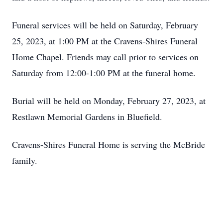
Funeral services will be held on Saturday, February
25, 2023, at 1:00 PM at the Cravens-Shires Funeral
Home Chapel. Friends may call prior to services on
Saturday from 12:00-1:00 PM at the funeral home.
Burial will be held on Monday, February 27, 2023, at
Restlawn Memorial Gardens in Bluefield.
Cravens-Shires Funeral Home is serving the McBride
family.