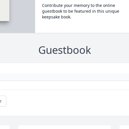
Contribute your memory to the online
guestbook to be featured in this unique
keepsake book.
Guestbook
e