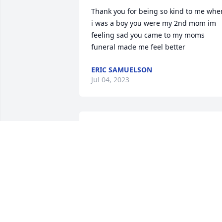
Thank you for being so kind to me when
i was a boy you were my 2nd mom im 
feeling sad you came to my moms 
funeral made me feel better
ERIC SAMUELSON
Jul 04, 2023
John, Susan, Mary and Robert, please 
accept our deepest condolences on the 
passing of your beloved mother. 
Marjorie was so kind and sweet to 
everyone, and to any cause she cared 
about. Recently Danny and I were at a 
graduation ceremony, and the children 
were ringing the bells. We immediately