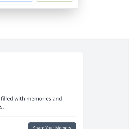
 filled with memories and
s.
Share Your Memory