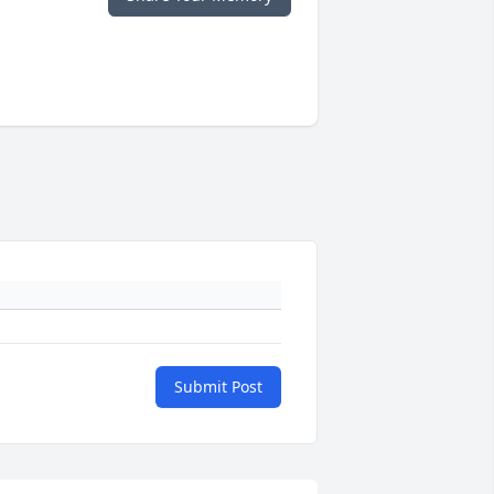
Submit Post