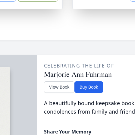
CELEBRATING THE LIFE OF
Marjorie Ann Fuhrman
View Book
Buy Book
A beautifully bound keepsake book
condolences from family and friend
Share Your Memory