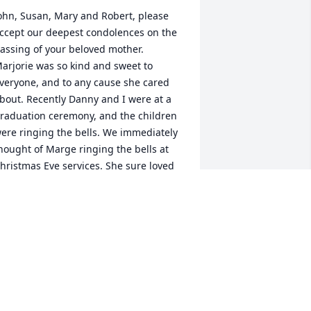
ohn, Susan, Mary and Robert, please 
ccept our deepest condolences on the 
assing of your beloved mother. 
arjorie was so kind and sweet to 
veryone, and to any cause she cared 
bout. Recently Danny and I were at a 
raduation ceremony, and the children 
ere ringing the bells. We immediately 
hought of Marge ringing the bells at 
hristmas Eve services. She sure loved 
amily, and we know Fred was at the 
eavenly gates to welcome her home.
ANNY & HOLLIS LAVIERO
un 26, 2023