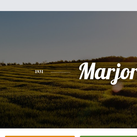
Marjor
1931