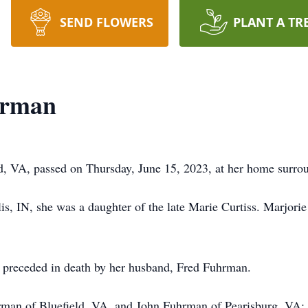
SEND FLOWERS
PLANT A TR
hrman
, VA, passed on Thursday, June 15, 2023, at her home surrou
, IN, she was a daughter of the late Marie Curtiss. Marjorie 
s preceded in death by her husband, Fred Fuhrman.
hrman of Bluefield, VA, and John Fuhrman of Pearisburg, VA;