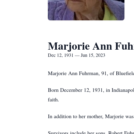
Marjorie Ann Fu
Dec 12, 1931 — Jun 15, 2023
Marjorie Ann Fuhrman, 91, of Bluefield
Born December 12, 1931, in Indianapolis
faith.
In addition to her mother, Marjorie wa
Survivors include her sons, Robert Fu