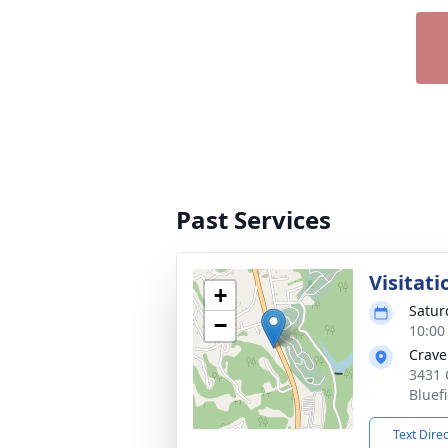
Past Services
Visitati
+
Satur
−
10:00
Crave
3431 
Bluef
Text Dire