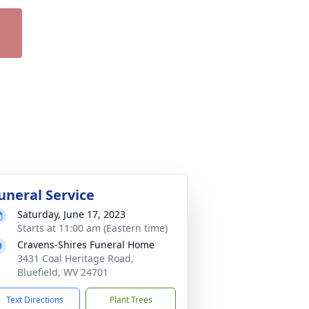
uneral Service
Saturday, June 17, 2023
Starts at 11:00 am (Eastern time)
Cravens-Shires Funeral Home
3431 Coal Heritage Road,
Bluefield, WV 24701
Text Directions
Plant Trees