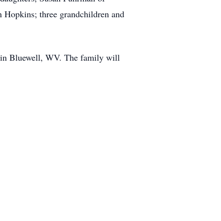
n Hopkins; three grandchildren and
 in Bluewell, WV. The family will