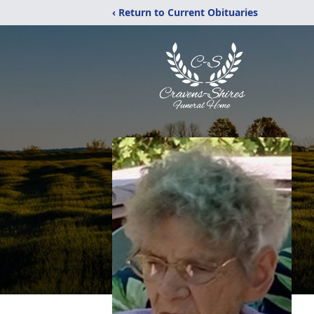
‹ Return to Current Obituaries