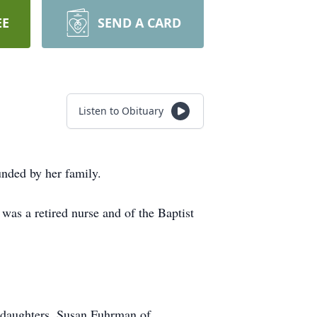
EE
SEND A CARD
Listen to Obituary
nded by her family.
was a retired nurse and of the Baptist
 daughters, Susan Fuhrman of