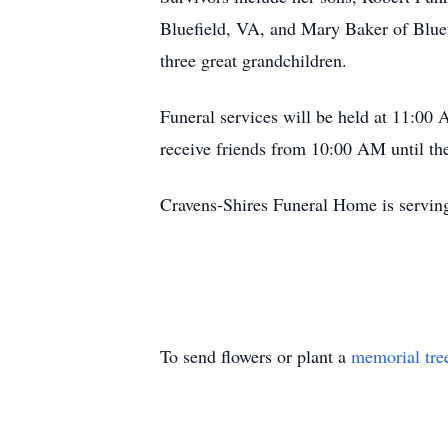
Bluefield, VA, and Mary Baker of Bluef
three great grandchildren.
Funeral services will be held at 11:00
receive friends from 10:00 AM until the
Cravens-Shires Funeral Home is servin
To send flowers or plant a
memorial tre