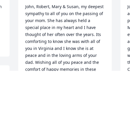
 
John, Robert, Mary & Susan, my deepest 
J
sympathy to all of you on the passing of 
a
your mom. She has always held a 
p
special place in my heart and I have 
M
thought of her often over the years. Its 
e
comforting to know she was with all of 
a
you in Virginia and I know she is at 
g
peace and in the loving arms of your 
w
dad. Wishing all of you peace and the 
t
comfort of happy memories in these 
C
next days. With love and sympathy
f
h
MELISSA D’ORAZIO
Jun 26, 2023
D
J
 
John, Robert, Mary & Susan, my deepest 