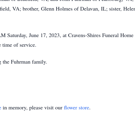
ield, VA; brother, Glenn Holmes of Delavan, IL; sister, Hele
 AM Saturday, June 17, 2023, at Cravens-Shires Funeral Home
 time of service.
g the Fuhrman family.
e
in memory, please visit our
flower store
.