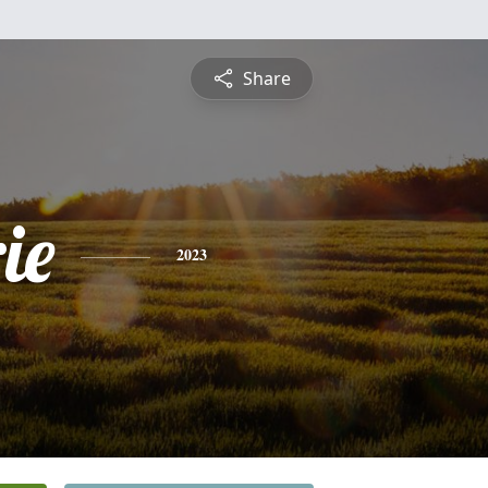
Share
ie
2023