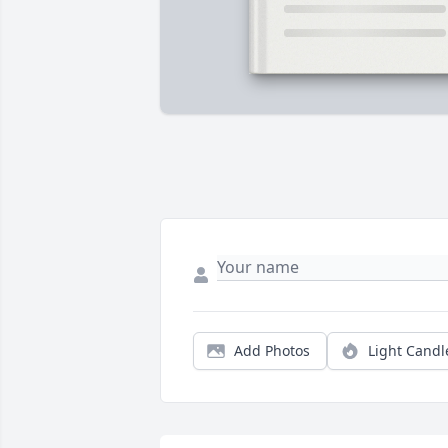
Add Photos
Light Candl