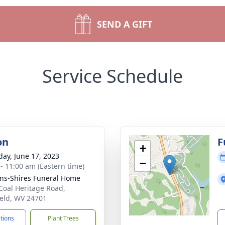
SEND A GIFT
Service Schedule
on
F
+
day, June 17, 2023
−
 - 11:00 am (Eastern time)
ns-Shires Funeral Home
Coal Heritage Road,
ield, WV 24701
ctions
Plant Trees