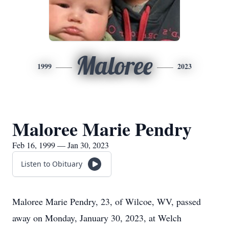
Maloree
1999
2023
Maloree Marie Pendry
Feb 16, 1999 — Jan 30, 2023
Listen to Obituary
Maloree Marie Pendry, 23, of Wilcoe, WV, passed
away on Monday, January 30, 2023, at Welch