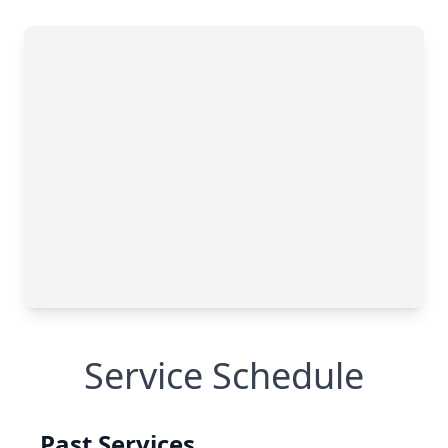
Service Schedule
Past Services