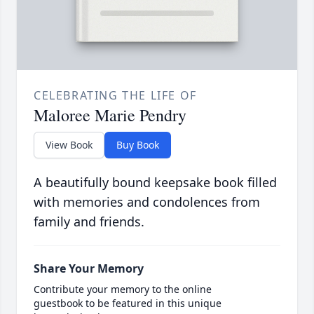
CELEBRATING THE LIFE OF
Maloree Marie Pendry
View Book
Buy Book
A beautifully bound keepsake book filled
with memories and condolences from
family and friends.
Share Your Memory
Contribute your memory to the online
guestbook to be featured in this unique