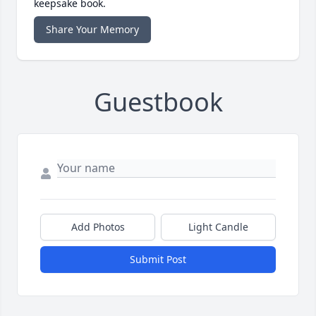
keepsake book.
Share Your Memory
Guestbook
Add Photos
Light Candle
Submit Post