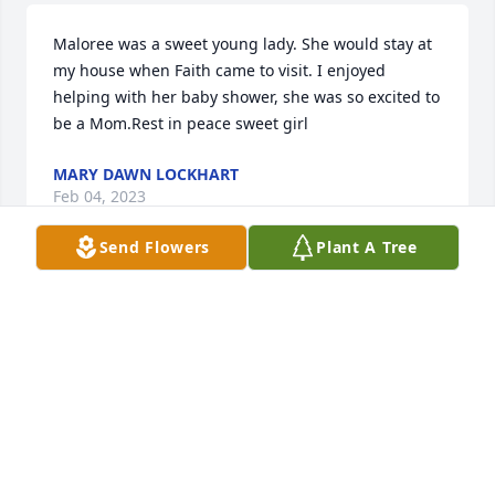
Maloree was a sweet young lady. She would stay at 
my house when Faith came to visit. I enjoyed 
helping with her baby shower, she was so excited to 
be a Mom.Rest in peace sweet girl
MARY DAWN LOCKHART
Feb 04, 2023
Send Flowers
Plant A Tree
Helen: I am so sorry for your loss. You are in my 
thoughts and prayers
DARLENE JONES-WORRELL
Feb 03, 2023