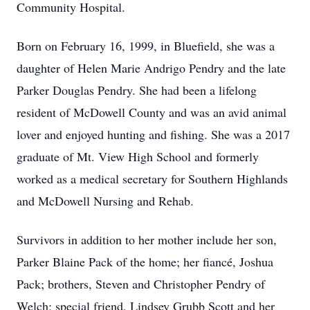
Community Hospital.
Born on February 16, 1999, in Bluefield, she was a
daughter of Helen Marie Andrigo Pendry and the late
Parker Douglas Pendry. She had been a lifelong
resident of McDowell County and was an avid animal
lover and enjoyed hunting and fishing. She was a 2017
graduate of Mt. View High School and formerly
worked as a medical secretary for Southern Highlands
and McDowell Nursing and Rehab.
Survivors in addition to her mother include her son,
Parker Blaine Pack of the home; her fiancé, Joshua
Pack; brothers, Steven and Christopher Pendry of
Welch; special friend, Lindsey Grubb Scott and her