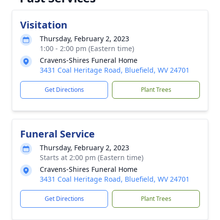
Visitation
Thursday, February 2, 2023
1:00 - 2:00 pm (Eastern time)
Cravens-Shires Funeral Home
3431 Coal Heritage Road, Bluefield, WV 24701
Get Directions
Plant Trees
Funeral Service
Thursday, February 2, 2023
Starts at 2:00 pm (Eastern time)
Cravens-Shires Funeral Home
3431 Coal Heritage Road, Bluefield, WV 24701
Get Directions
Plant Trees