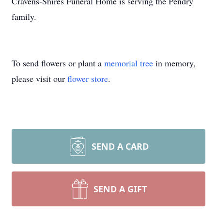
Cravens-Shires Funeral Home is serving the Pendry
family.
To send flowers or plant a
memorial tree
in memory,
please visit our
flower store
.
SEND A CARD
SEND A GIFT