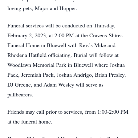
loving pets, Major and Hopper.
Funeral services will be conducted on Thursday,
February 2, 2023, at 2:00 PM at the Cravens-Shires
Funeral Home in Bluewell with Rev.’s Mike and
Rhodena Hatfield officiating. Burial will follow at
Woodlawn Memorial Park in Bluewell where Joshua
Pack, Jeremiah Pack, Joshua Andrigo, Brian Presley,
DJ Greene, and Adam Wesley will serve as
pallbearers.
Friends may call prior to services, from 1:00-2:00 PM
at the funeral home.