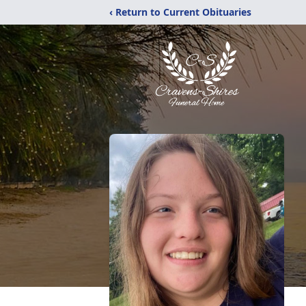
‹ Return to Current Obituaries