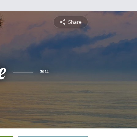
Share
e
2024