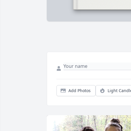
Add Photos
Light Candl