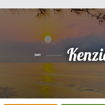
Kenzi
2005