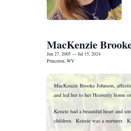
MacKenzie Brooke
Jun 27, 2005 — Jul 15, 2024
Princeton, WV
MacKenzie Brooke Johnson, affectio
and led her to her Heavenly home o
Kenzie had a beautiful heart and sm
children. Kenzie was a nurturer. K