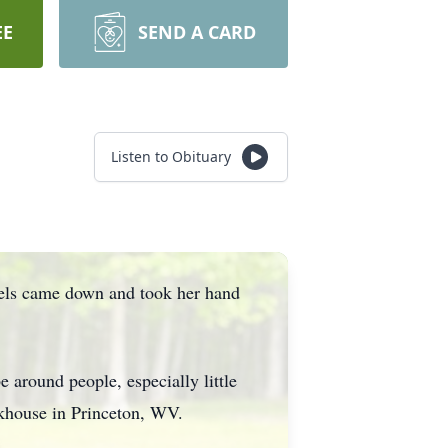
EE
SEND A CARD
Listen to Obituary
gels came down and took her hand
 around people, especially little
akhouse in Princeton, WV.