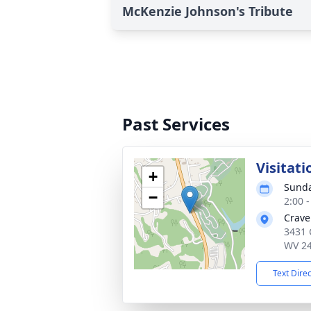
McKenzie Johnson's Tribute
Past Services
Visitati
+
Sunda
−
2:00 
Crave
3431 
WV 2
Text Dire