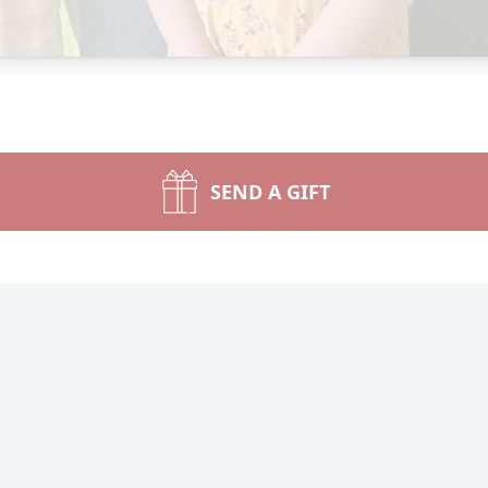
SEND A GIFT