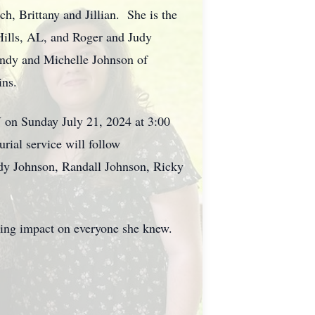
h, Brittany and Jillian. She is the
Hills, AL, and Roger and Judy
andy and Michelle Johnson of
ins.
V on Sunday July 21, 2024 at 3:00
ial service will follow
dy Johnson, Randall Johnson, Ricky
asting impact on everyone she knew.