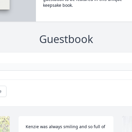
keepsake book.
Guestbook
e
Kenzie was always smiling and so full of 