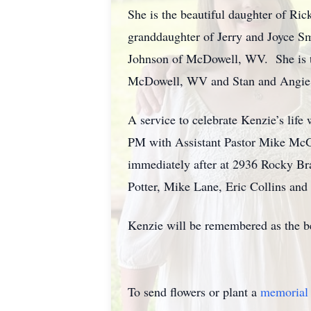
She is the beautiful daughter of Ric
granddaughter of Jerry and Joyce S
Johnson of McDowell, WV. She is th
McDowell, WV and Stan and Angie Ta
A service to celebrate Kenzie’s lif
PM with Assistant Pastor Mike McGr
immediately after at 2936 Rocky Br
Potter, Mike Lane, Eric Collins and
Kenzie will be remembered as the be
To send flowers or plant a
memorial 