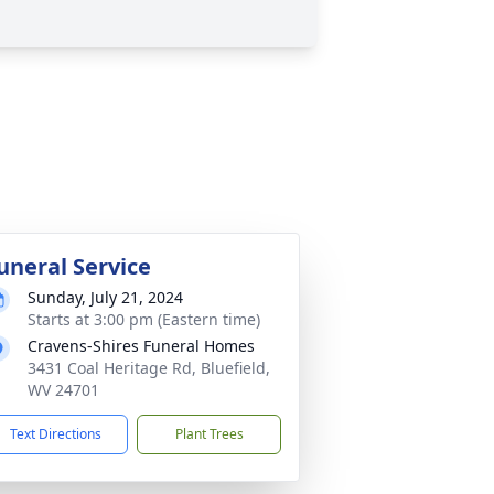
uneral Service
Sunday, July 21, 2024
Starts at 3:00 pm (Eastern time)
Cravens-Shires Funeral Homes
3431 Coal Heritage Rd, Bluefield,
WV 24701
Text Directions
Plant Trees