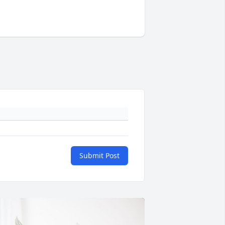
Submit Post