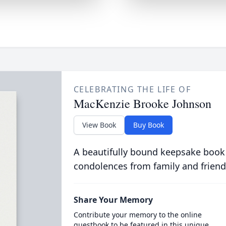
CELEBRATING THE LIFE OF
MacKenzie Brooke Johnson
View Book
Buy Book
A beautifully bound keepsake book
condolences from family and friend
Share Your Memory
Contribute your memory to the online
guestbook to be featured in this unique