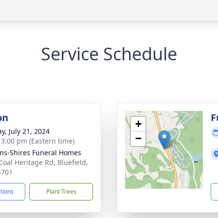
Service Schedule
on
F
+
y, July 21, 2024
−
- 3:00 pm (Eastern time)
ns-Shires Funeral Homes
Coal Heritage Rd, Bluefield,
4701
ctions
Plant Trees