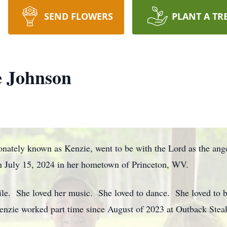
SEND FLOWERS
PLANT A TR
 Johnson
nately known as Kenzie, went to be with the Lord as the an
n July 15, 2024 in her hometown of Princeton, WV.
ile. She loved her music. She loved to dance. She loved to be
enzie worked part time since August of 2023 at Outback Ste