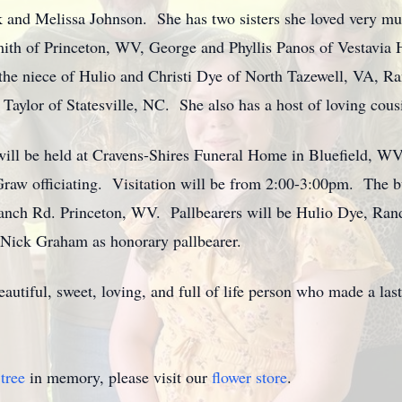
k and Melissa Johnson. She has two sisters she loved very muc
mith of Princeton, WV, George and Phyllis Panos of Vestavia 
e niece of Hulio and Christi Dye of North Tazewell, VA, R
ylor of Statesville, NC. She also has a host of loving cous
e will be held at Cravens-Shires Funeral Home in Bluefield, W
aw officiating. Visitation will be from 2:00-3:00pm. The bur
anch Rd. Princeton, WV. Pallbearers will be Hulio Dye, Ran
 Nick Graham as honorary pallbearer.
autiful, sweet, loving, and full of life person who made a l
tree
in memory, please visit our
flower store
.