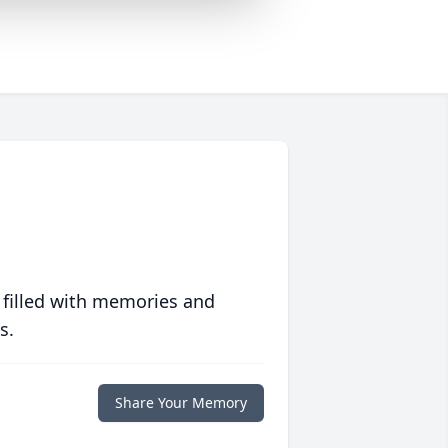
 filled with memories and
s.
Share Your Memory