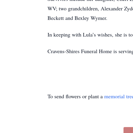
WV; two grandchildren, Alexander Zyd
Beckett and Bexley Wymer.
In keeping with Lula’s wishes, she is t
Cravens-Shires Funeral Home is serving
To send flowers or plant a
memorial tre