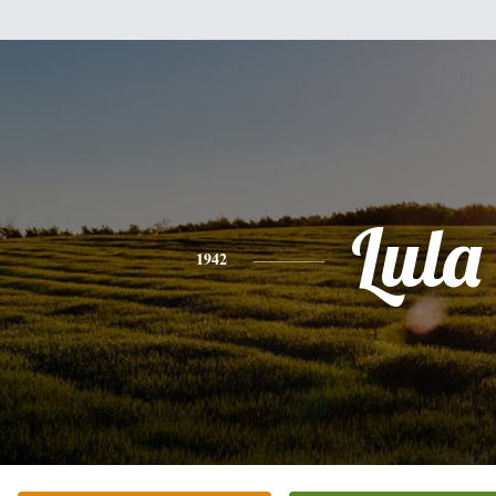
Lula
1942