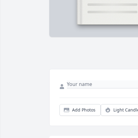
Add Photos
Light Candl