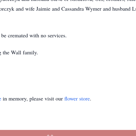
orczyk and wife Jaimie and Cassandra Wymer and husband Luk
o be cremated with no services.
 the Wall family.
e
in memory, please visit our
flower store
.