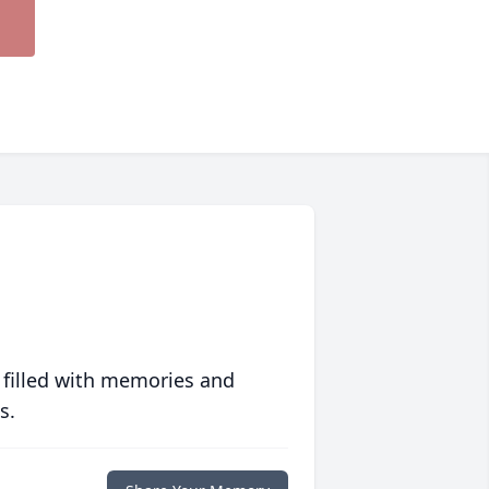
 filled with memories and
s.