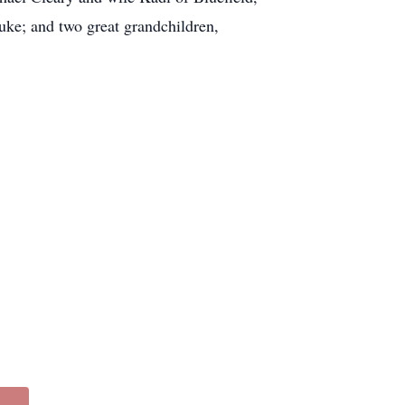
e; and two great grandchildren,