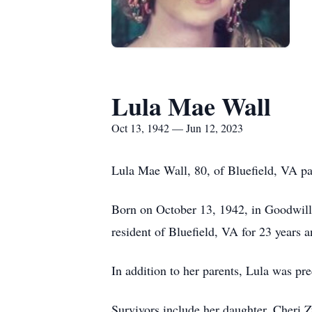
Lula Mae Wall
Oct 13, 1942 — Jun 12, 2023
Lula Mae Wall, 80, of Bluefield, VA p
Born on October 13, 1942, in Goodwill
resident of Bluefield, VA for 23 years
In addition to her parents, Lula was pr
Survivors include her daughter, Cheri 