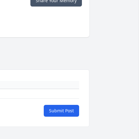
Share Your Memory
Submit Post