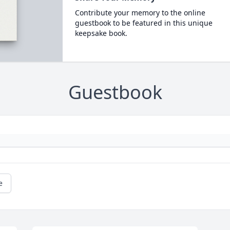
Contribute your memory to the online
guestbook to be featured in this unique
keepsake book.
Guestbook
e