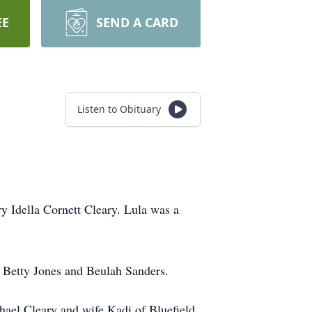
EE
SEND A CARD
Listen to Obituary
 Idella Cornett Cleary. Lula was a
, Betty Jones and Beulah Sanders.
ael Cleary and wife Kadi of Bluefield,