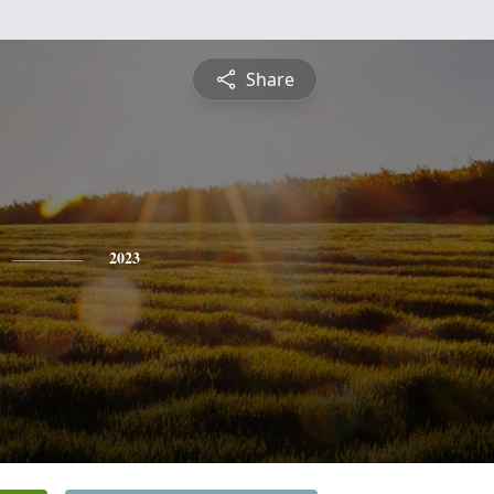
Share
2023