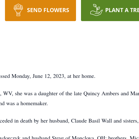
SEND FLOWERS
PLANT A TR
assed Monday, June 12, 2023, at her home.
, WV, she was a daughter of the late Quincy Ambers and Mary
 and was a homemaker.
eceded in death by her husband, Claude Basil Wall and sisters
Zydorczyk and husband Steve of Monclova, OH; brothers, Mich