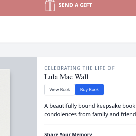
SEND A GIFT
CELEBRATING THE LIFE OF
Lula Mae Wall
View Book
Buy Book
A beautifully bound keepsake book
condolences from family and friend
Share Your Memory