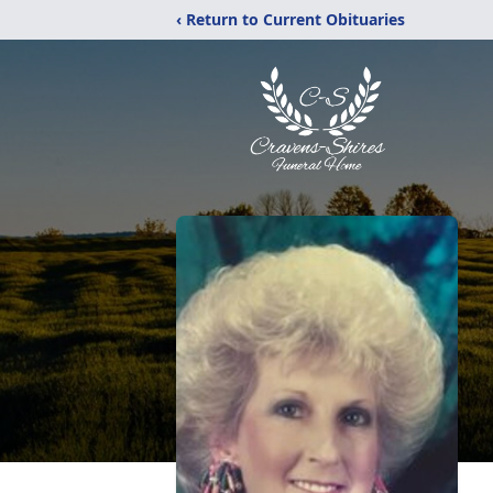
‹ Return to Current Obituaries