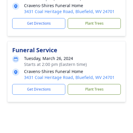
Cravens-Shires Funeral Home
3431 Coal Heritage Road, Bluefield, WV 24701
Get Directions
Plant Trees
Funeral Service
Tuesday, March 26, 2024
Starts at 2:00 pm (Eastern time)
Cravens-Shires Funeral Home
3431 Coal Heritage Road, Bluefield, WV 24701
Get Directions
Plant Trees