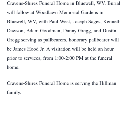
Cravens-Shires Funeral Home in Bluewell, WV. Burial
will follow at Woodlawn Memorial Gardens in
Bluewell, WV, with Paul West, Joseph Sages, Kenneth
Dawson, Adam Goodman, Danny Gregg, and Dustin
Gregg serving as pallbearers, honorary pallbearer will
be James Hood Jr. A visitation will be held an hour
prior to services, from 1:00-2:00 PM at the funeral
home.
Cravens-Shires Funeral Home is serving the Hillman
family.