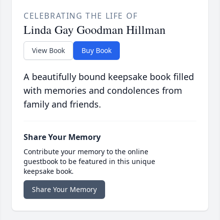
CELEBRATING THE LIFE OF
Linda Gay Goodman Hillman
View Book
Buy Book
A beautifully bound keepsake book filled
with memories and condolences from
family and friends.
Share Your Memory
Contribute your memory to the online
guestbook to be featured in this unique
keepsake book.
Share Your Memory