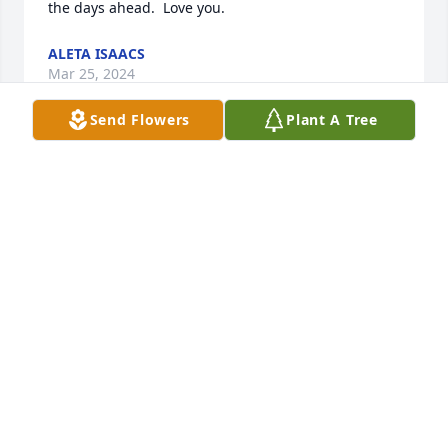
the days ahead.  Love you.
ALETA ISAACS
Mar 25, 2024
Send Flowers
Plant A Tree
May God bless you and your family in this time of 
sorrow. Love Charlie and Brenda holbrook and 
family
BRENDA HOLBROOK
Mar 25, 2024
I was best friends with Linda's daughter Candy 
growing up.  I hate this for the family.   Will be 
praying for all