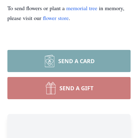
To send flowers or plant a
memorial tree
in memory,
please visit our
flower store
.
SEND A CARD
SEND A GIFT