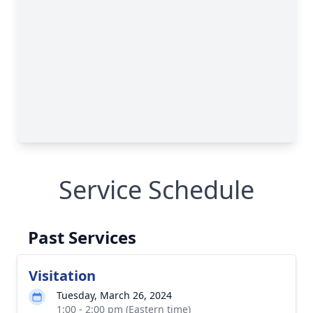
Service Schedule
Past Services
Visitation
Tuesday, March 26, 2024
1:00 - 2:00 pm (Eastern time)