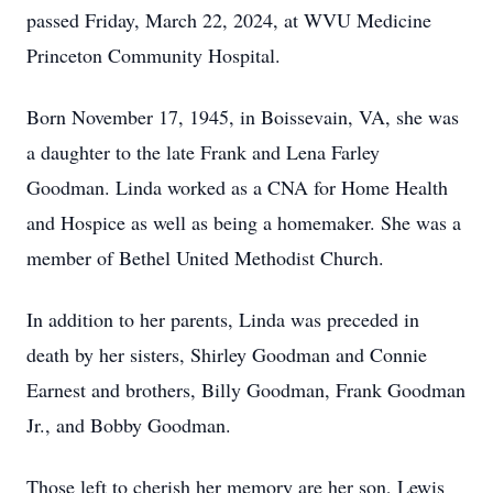
passed Friday, March 22, 2024, at WVU Medicine
Princeton Community Hospital.
Born November 17, 1945, in Boissevain, VA, she was
a daughter to the late Frank and Lena Farley
Goodman. Linda worked as a CNA for Home Health
and Hospice as well as being a homemaker. She was a
member of Bethel United Methodist Church.
In addition to her parents, Linda was preceded in
death by her sisters, Shirley Goodman and Connie
Earnest and brothers, Billy Goodman, Frank Goodman
Jr., and Bobby Goodman.
Those left to cherish her memory are her son, Lewis