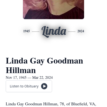
Linda
1945
2024
Linda Gay Goodman
Hillman
Nov 17, 1945 — Mar 22, 2024
Listen to Obituary
Linda Gay Goodman Hillman, 78, of Bluefield, VA,