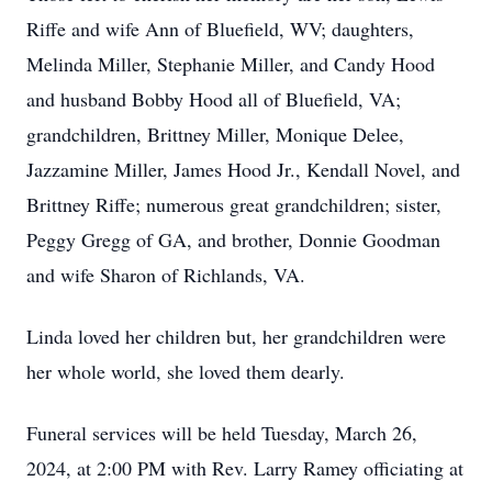
Riffe and wife Ann of Bluefield, WV; daughters,
Melinda Miller, Stephanie Miller, and Candy Hood
and husband Bobby Hood all of Bluefield, VA;
grandchildren, Brittney Miller, Monique Delee,
Jazzamine Miller, James Hood Jr., Kendall Novel, and
Brittney Riffe; numerous great grandchildren; sister,
Peggy Gregg of GA, and brother, Donnie Goodman
and wife Sharon of Richlands, VA.
Linda loved her children but, her grandchildren were
her whole world, she loved them dearly.
Funeral services will be held Tuesday, March 26,
2024, at 2:00 PM with Rev. Larry Ramey officiating at