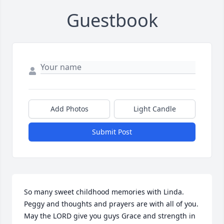
Guestbook
Add Photos
Light Candle
Submit Post
So many sweet childhood memories with Linda.  
Peggy and thoughts and prayers are with all of you. 
May the LORD give you guys Grace and strength in 