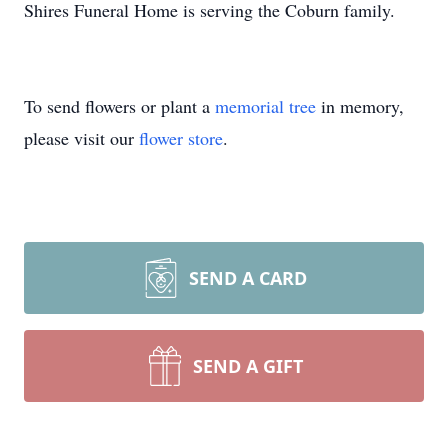
Shires Funeral Home is serving the Coburn family.
To send flowers or plant a
memorial tree
in memory,
please visit our
flower store
.
SEND A CARD
SEND A GIFT