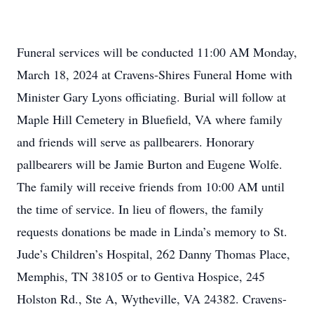
Funeral services will be conducted 11:00 AM Monday,
March 18, 2024 at Cravens-Shires Funeral Home with
Minister Gary Lyons officiating. Burial will follow at
Maple Hill Cemetery in Bluefield, VA where family
and friends will serve as pallbearers. Honorary
pallbearers will be Jamie Burton and Eugene Wolfe.
The family will receive friends from 10:00 AM until
the time of service. In lieu of flowers, the family
requests donations be made in Linda’s memory to St.
Jude’s Children’s Hospital, 262 Danny Thomas Place,
Memphis, TN 38105 or to Gentiva Hospice, 245
Holston Rd., Ste A, Wytheville, VA 24382. Cravens-