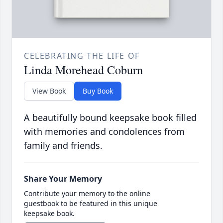
CELEBRATING THE LIFE OF
Linda Morehead Coburn
View Book
Buy Book
A beautifully bound keepsake book filled
with memories and condolences from
family and friends.
Share Your Memory
Contribute your memory to the online
guestbook to be featured in this unique
keepsake book.