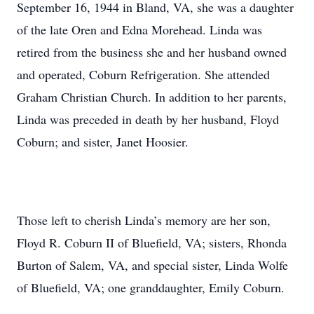
September 16, 1944 in Bland, VA, she was a daughter
of the late Oren and Edna Morehead. Linda was
retired from the business she and her husband owned
and operated, Coburn Refrigeration. She attended
Graham Christian Church. In addition to her parents,
Linda was preceded in death by her husband, Floyd
Coburn; and sister, Janet Hoosier.
Those left to cherish Linda’s memory are her son,
Floyd R. Coburn II of Bluefield, VA; sisters, Rhonda
Burton of Salem, VA, and special sister, Linda Wolfe
of Bluefield, VA; one granddaughter, Emily Coburn.