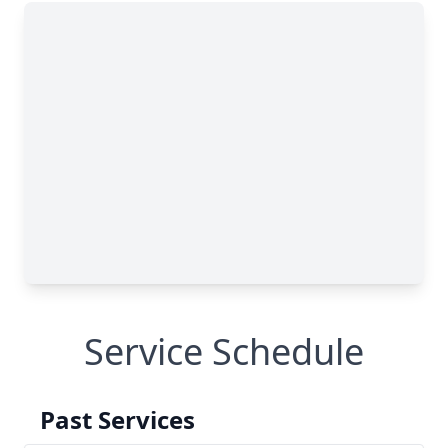
Service Schedule
Past Services