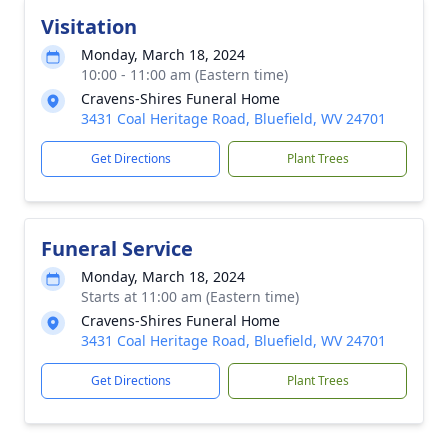
Visitation
Monday, March 18, 2024
10:00 - 11:00 am (Eastern time)
Cravens-Shires Funeral Home
3431 Coal Heritage Road, Bluefield, WV 24701
Get Directions
Plant Trees
Funeral Service
Monday, March 18, 2024
Starts at 11:00 am (Eastern time)
Cravens-Shires Funeral Home
3431 Coal Heritage Road, Bluefield, WV 24701
Get Directions
Plant Trees