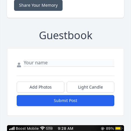
Share Your Memory
Guestbook
Add Photos
Light Candle
Submit Post