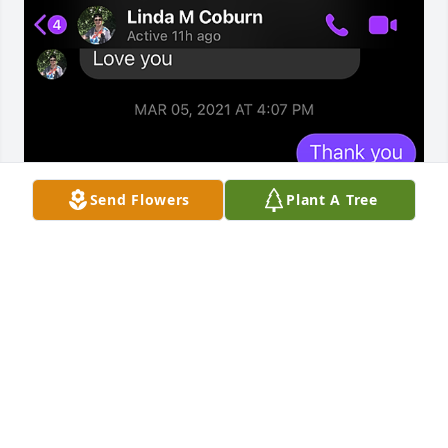
Send Flowers
Plant A Tree
I adored Linda my great aunt. Linda was so sweet 
after Darius passed to me. She was an amazing 
person always checking in on me throughout the 
years. I am so sorry for your loss Emily and Floyd. 
She always spoke sweet words. Please reach out if 