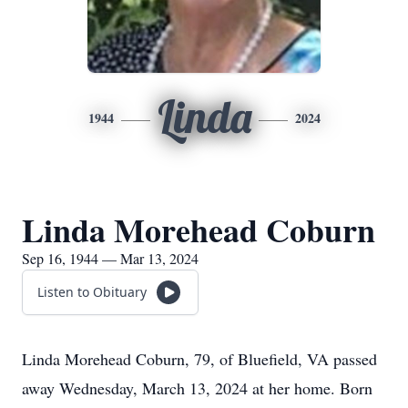
Linda
1944
2024
Linda Morehead Coburn
Sep 16, 1944 — Mar 13, 2024
Listen to Obituary
Linda Morehead Coburn, 79, of Bluefield, VA passed
away Wednesday, March 13, 2024 at her home. Born