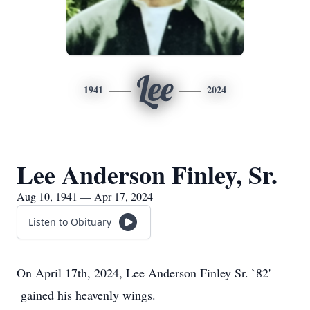
Lee
1941
2024
Lee Anderson Finley, Sr.
Aug 10, 1941 — Apr 17, 2024
Listen to Obituary
On April 17th, 2024, Lee Anderson Finley Sr. `82'
gained his heavenly wings.