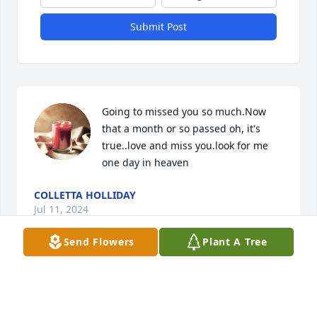
Submit Post
Going to missed you so much.Now 
that a month or so passed oh, it's 
true..love and miss you.look for me 
one day in heaven
COLLETTA HOLLIDAY
Jul 11, 2024
Send Flowers
Plant A Tree
So sorry to hear of the passing of Lee. Lee and 
Janice and their family were great neighbors and 
friends when we lived in #6 Gary.  We send our 