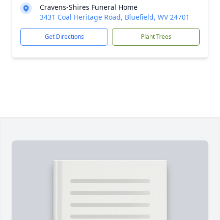
Cravens-Shires Funeral Home
3431 Coal Heritage Road, Bluefield, WV 24701
Get Directions
Plant Trees