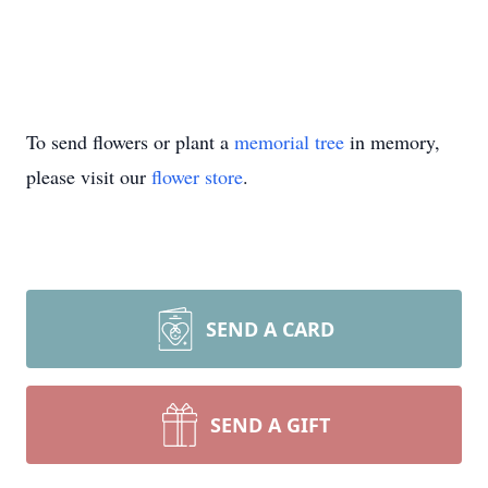
To send flowers or plant a
memorial tree
in memory,
please visit our
flower store
.
SEND A CARD
SEND A GIFT