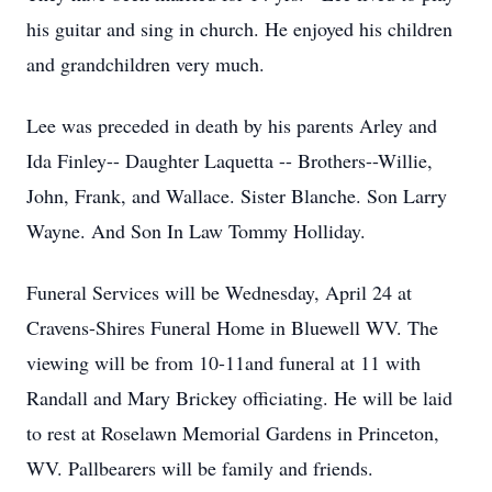
his guitar and sing in church. He enjoyed his children
and grandchildren very much.
Lee was preceded in death by his parents Arley and
Ida Finley-- Daughter Laquetta -- Brothers--Willie,
John, Frank, and Wallace. Sister Blanche. Son Larry
Wayne. And Son In Law Tommy Holliday.
Funeral Services will be Wednesday, April 24 at
Cravens-Shires Funeral Home in Bluewell WV. The
viewing will be from 10-11and funeral at 11 with
Randall and Mary Brickey officiating. He will be laid
to rest at Roselawn Memorial Gardens in Princeton,
WV. Pallbearers will be family and friends.