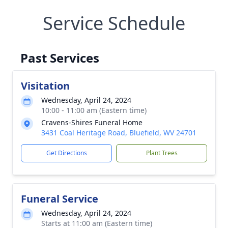
Service Schedule
Past Services
Visitation
Wednesday, April 24, 2024
10:00 - 11:00 am (Eastern time)
Cravens-Shires Funeral Home
3431 Coal Heritage Road, Bluefield, WV 24701
Get Directions
Plant Trees
Funeral Service
Wednesday, April 24, 2024
Starts at 11:00 am (Eastern time)