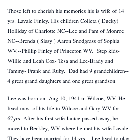
Those left to cherish his memories his is wife of 14
yrs. Lavale Finley. His children Colleta ( Ducky)
Holliday of Charlotte NC--Lee and Pam of Monroe
NC--Brenda ( Sissy ) Aaron Snodgrass of Sophia
WV.--Phillip Finley of Princeton WV. Step kids-
Willie and Leah Cox- Tesa and Lee-Brady and
Tammy- Frank and Ruby. Dad had 9 grandchildren--
4 great grand daughters and one great grandson.
Lee was born on Aug 10, 1941 in Wilcoe, WV. He
lived most of his life in Wilcoe and Gary WV for
67yrs. After his first wife Janice passed away, he
moved to Beckley, WV where he met his wife Lavale.
They have been married for 14 yrs. Lee lived to play