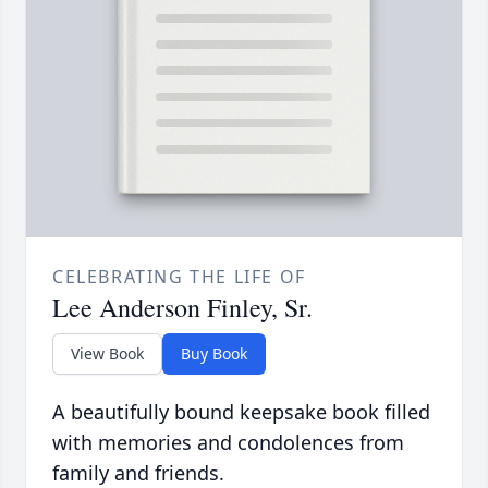
CELEBRATING THE LIFE OF
Lee Anderson Finley, Sr.
View Book
Buy Book
A beautifully bound keepsake book filled
with memories and condolences from
family and friends.