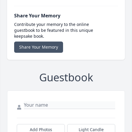
Share Your Memory
Contribute your memory to the online
guestbook to be featured in this unique
keepsake book.
Share Your Memory
Guestbook
Add Photos
Light Candle