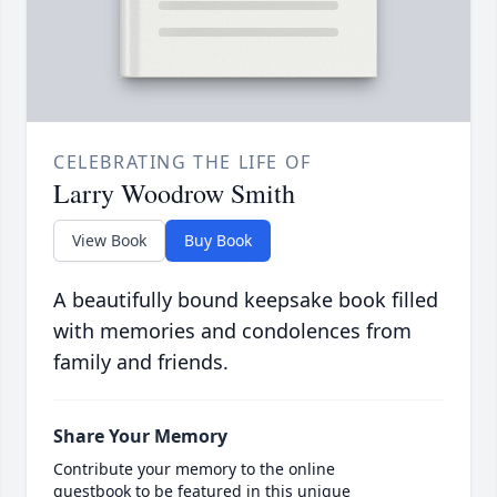
CELEBRATING THE LIFE OF
Larry Woodrow Smith
View Book
Buy Book
A beautifully bound keepsake book filled
with memories and condolences from
family and friends.
Share Your Memory
Contribute your memory to the online
guestbook to be featured in this unique