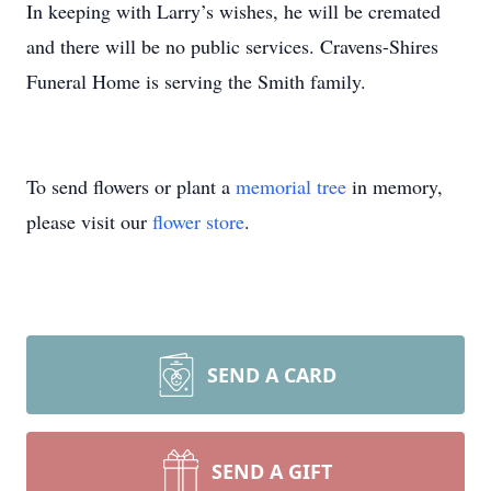
In keeping with Larry’s wishes, he will be cremated
and there will be no public services. Cravens-Shires
Funeral Home is serving the Smith family.
To send flowers or plant a
memorial tree
in memory,
please visit our
flower store
.
SEND A CARD
SEND A GIFT