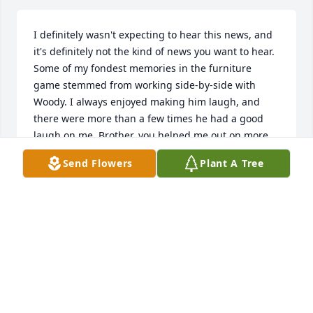
I definitely wasn't expecting to hear this news, and 
it's definitely not the kind of news you want to hear. 
Some of my fondest memories in the furniture 
game stemmed from working side-by-side with 
Woody. I always enjoyed making him laugh, and 
there were more than a few times he had a good 
laugh on me. Brother, you helped me out on more 
than a few occasions, for which I am eternally 
Send Flowers
Plant A Tree
grateful. Thankful that I got to chat with you for a 
little bit earlier this year. May the Good Lord look 
over you, my brother. My deepest and heartfelt 
condolences go out to all of the Family. I do Hope 
and Pray to see you in God's Kingdom one day soon.
JONATHAN 'JONBOY' MABRY
Oct 24, 2022