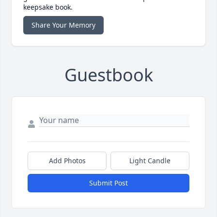
keepsake book.
Share Your Memory
Guestbook
Add Photos
Light Candle
Submit Post