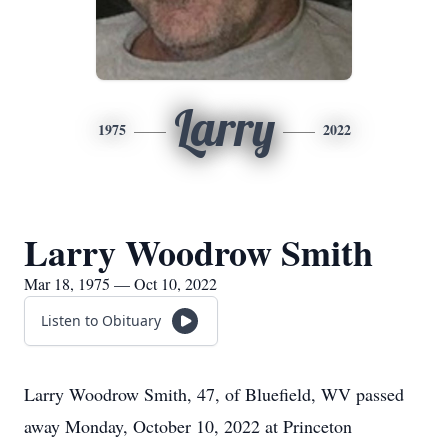
Larry
1975
2022
Larry Woodrow Smith
Mar 18, 1975 — Oct 10, 2022
Listen to Obituary
Larry Woodrow Smith, 47, of Bluefield, WV passed
away Monday, October 10, 2022 at Princeton