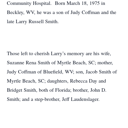
Community Hospital. Born March 18, 1975 in
Beckley, WV, he was a son of Judy Coffman and the
late Larry Russell Smith.
Those left to cherish Larry’s memory are his wife,
Suzanne Rena Smith of Myrtle Beach, SC; mother,
Judy Coffman of Bluefield, WV; son, Jacob Smith of
Myrtle Beach, SC; daughters, Rebecca Day and
Bridget Smith, both of Florida; brother, John D.
Smith; and a step-brother, Jeff Laudenslager.