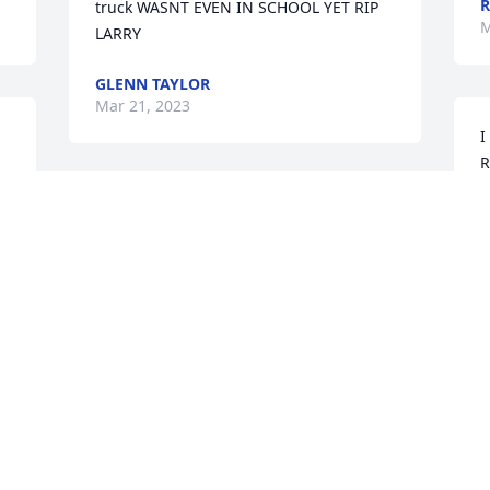
R
truck WASNT EVEN IN SCHOOL YET RIP 
M
LARRY
GLENN TAYLOR
Mar 21, 2023
I
R
l
To my Uncle Larry I miss you so much 
N
you were the best Uncle anyone could 
M
ask for there was never a dull moment 
with you , you made me laugh so hard 
sometimes we’ve cried together but you 
was always there for me I love you so 
G
much it’s not the same without you here 
a 
G
RIP Uncle Larry!!!!❤
 
K
ANGEL HANSHAW
Mar 20, 2023
D