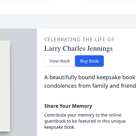
CELEBRATING THE LIFE OF
Larry Charles Jennings
View Book
Buy Book
A beautifully bound keepsake book
condolences from family and friend
Share Your Memory
Contribute your memory to the online
guestbook to be featured in this unique
keepsake book.