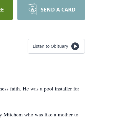
EE
SEND A CARD
Listen to Obituary
ss faith. He was a pool installer for
by Mitchem who was like a mother to