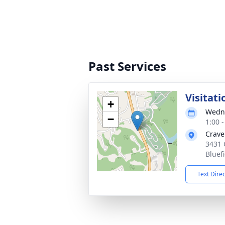
Past Services
Visitati
+
Wedne
−
1:00 
Crave
3431 
Bluef
Text Dire