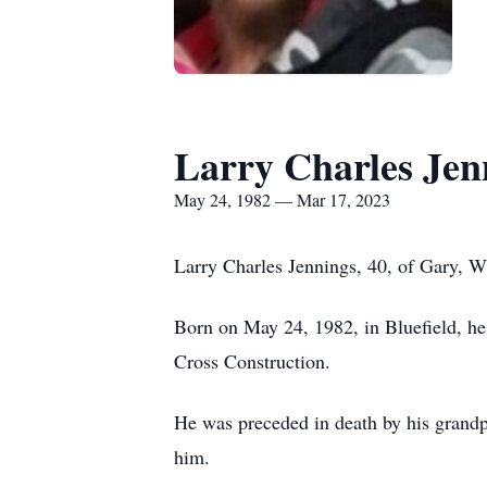
Larry Charles Jen
May 24, 1982 — Mar 17, 2023
Larry Charles Jennings, 40, of Gary, 
Born on May 24, 1982, in Bluefield, he 
Cross Construction.
He was preceded in death by his grand
him.