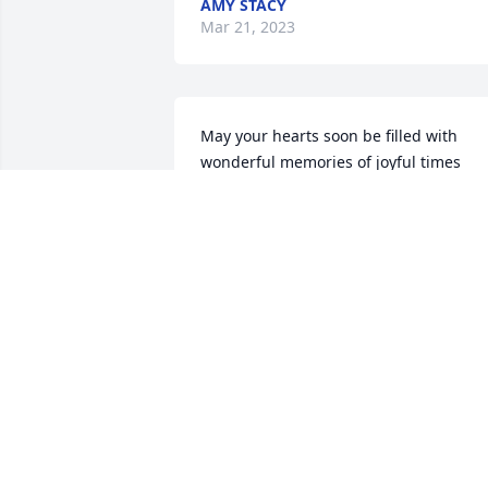
AMY STACY
Mar 21, 2023
May your hearts soon be filled with 
wonderful memories of joyful times 
together as you celebrate a life well 
lived I love you so much Uncle Larry.
ANGEL HANSHAW
Mar 20, 2023
Hey brother it's hard to say goodbye to 
brother we laughed and cutt up we got
close in the time we knew each other 
you I will m8ss you brother love ya