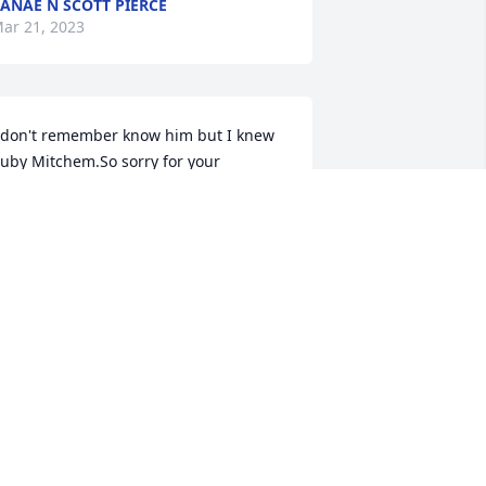
ANAE N SCOTT PIERCE
ar 21, 2023
 don't remember know him but I knew 
uby Mitchem.So sorry for your 
oss.Godbless
ORMA CLEMINS
ar 20, 2023
one way to soon. I love you Larry. 
oing to miss you. RIP Prayers for you 
im. 
EBBIE HILL