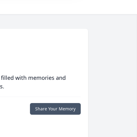
 filled with memories and
s.
Share Your Memory