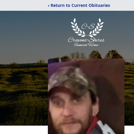
‹ Return to Current Obituaries