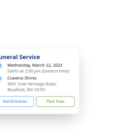
uneral Service
Wednesday, March 22, 2023
Starts at 2:00 pm (Eastern time)
Cravens-Shires
3431 Coal Heritage Road,
Bluefield, WV 24701
Text Directions
Plant Trees