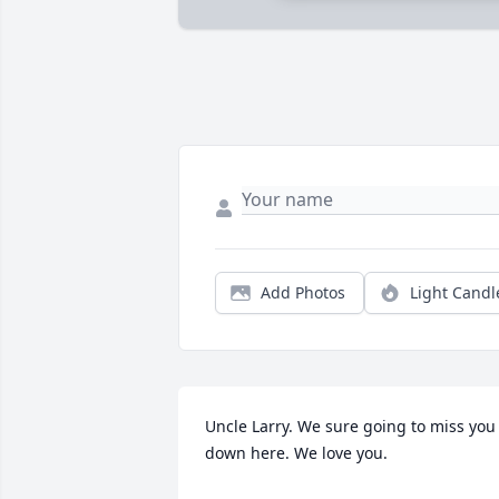
Add Photos
Light Candl
Uncle Larry. We sure going to miss you 
down here. We love you.