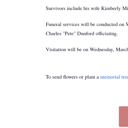
Survivors include his wife Kimberly M
Funeral services will be conducted on
Charles "Pete" Dunford officiaitng.
Visitation will be on Wednesday, Marc
To send flowers or plant a
memorial tre