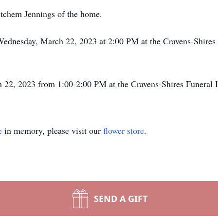
itchem Jennings of the home.
 Wednesday, March 22, 2023 at 2:00 PM at the Cravens-Shires
h 22, 2023 from 1:00-2:00 PM at the Cravens-Shires Funeral 
e
in memory, please visit our
flower store
.
SEND A GIFT