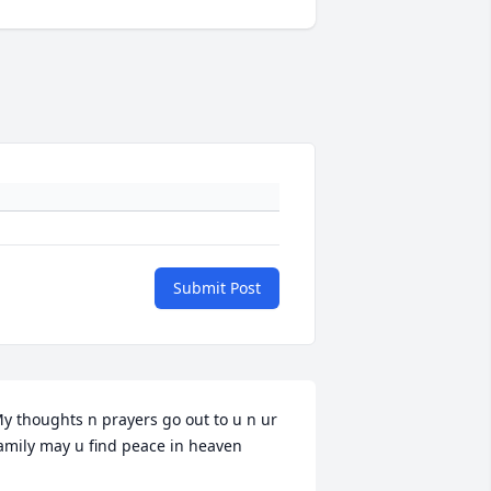
Submit Post
y thoughts n prayers go out to u n ur 
amily may u find peace in heaven