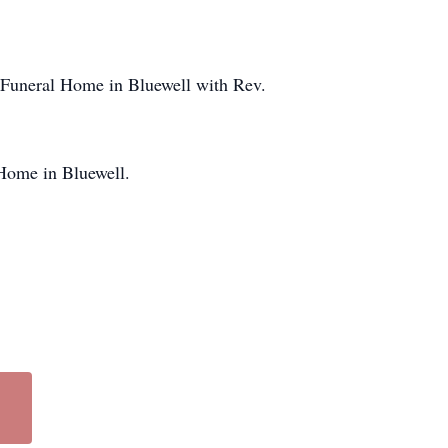
 Funeral Home in Bluewell with Rev.
Home in Bluewell.