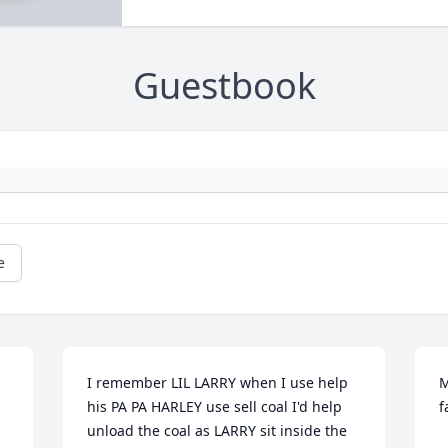
Guestbook
e
I remember LIL LARRY when I use help 
M
his PA PA HARLEY use sell coal I'd help 
f
unload the coal as LARRY sit inside the 