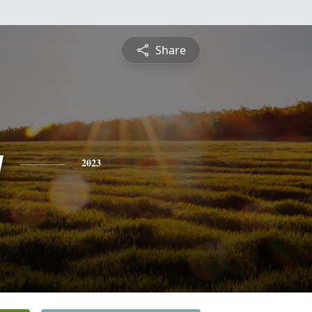
Share
y
2023