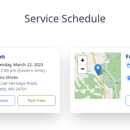
Service Schedule
on
F
+
sday, March 22, 2023
−
- 2:00 pm (Eastern time)
ns-Shires
Coal Heritage Road,
ield, WV 24701
ctions
Plant Trees