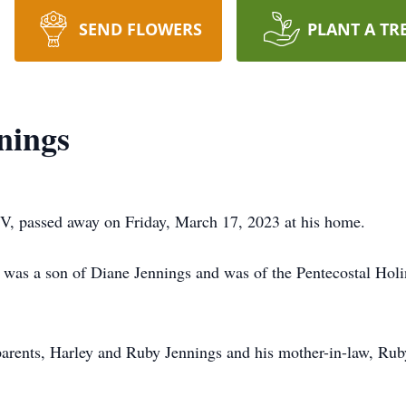
SEND FLOWERS
PLANT A TR
nings
WV, passed away on Friday, March 17, 2023 at his home.
was a son of Diane Jennings and was of the Pentecostal Holine
parents, Harley and Ruby Jennings and his mother-in-law, Ru