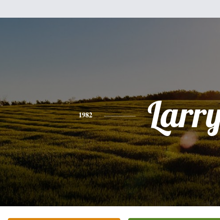
Larr
1982