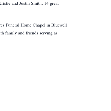
stie and Justin Smith; 14 great
ires Funeral Home Chapel in Bluewell
h family and friends serving as