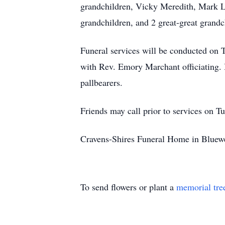
grandchildren, Vicky Meredith, Mark L
grandchildren, and 2 great-great grandc
Funeral services will be conducted on
with Rev. Emory Marchant officiating. 
pallbearers.
Friends may call prior to services on 
Cravens-Shires Funeral Home in Bluewe
To send flowers or plant a
memorial tre