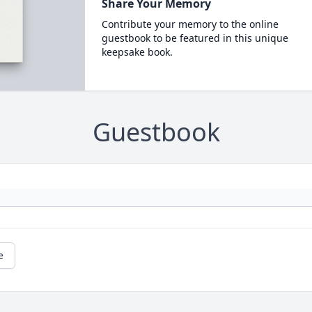
Share Your Memory
Contribute your memory to the online
guestbook to be featured in this unique
keepsake book.
Guestbook
e