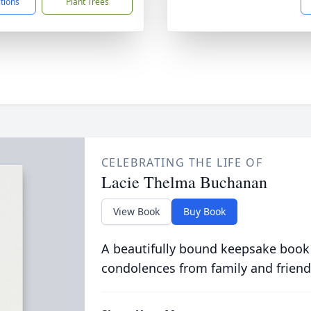
ctions
Plant Trees
CELEBRATING THE LIFE OF
Lacie Thelma Buchanan
View Book
Buy Book
A beautifully bound keepsake book
condolences from family and friend