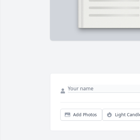
Add Photos
Light Candl