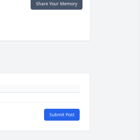
Share Your Memory
Submit Post