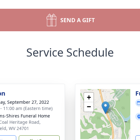
SEND A GIFT
Service Schedule
on
F
+
ay, September 27, 2022
−
 - 11:00 am (Eastern time)
ns-Shires Funeral Home
Coal Heritage Road,
ield, WV 24701