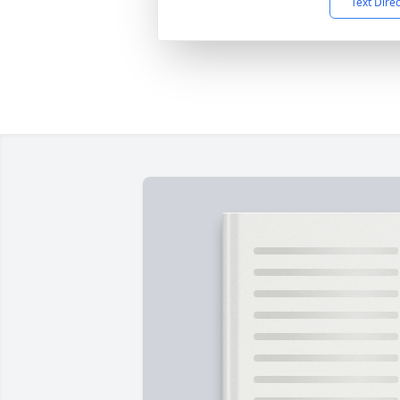
Text Dire