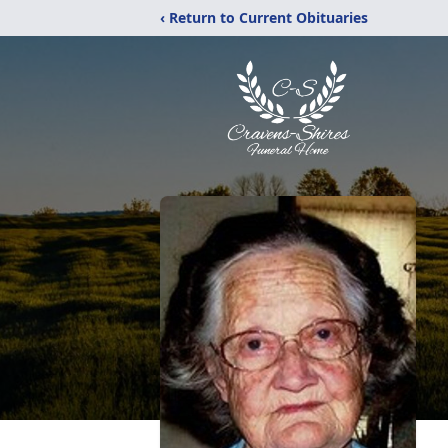
‹ Return to Current Obituaries