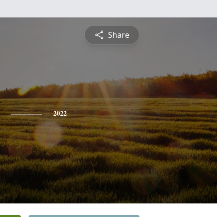
Share
2022