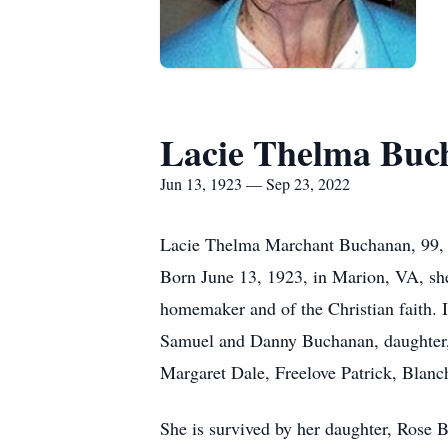
Lacie Thelma Buc
Jun 13, 1923 — Sep 23, 2022
Lacie Thelma Marchant Buchanan, 99, o
Born June 13, 1923, in Marion, VA, sh
homemaker and of the Christian faith. 
Samuel and Danny Buchanan, daughter, 
Margaret Dale, Freelove Patrick, Blan
She is survived by her daughter, Rose