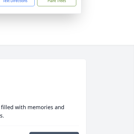
Text Directions
Plant Trees
 filled with memories and
s.