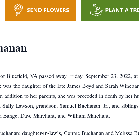
SEND FLOWERS
PLANT A TR
hanan
f Bluefield, VA passed away Friday, September 23, 2022, at
e was the daughter of the late James Boyd and Sarah Wineba
In addition to her parents, she was preceded in death by her
Sally Lawson, grandson, Samuel Buchanan, Jr., and siblings
ch Bange, Dave Marchant, and William Marchant.
 Buchanan; daughter-in-law’s, Connie Buchanan and Melissa 