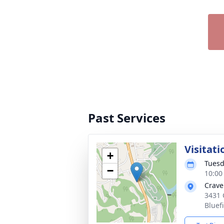
Past Services
Visitati
+
Tuesd
−
10:00
Crave
3431 
Bluef