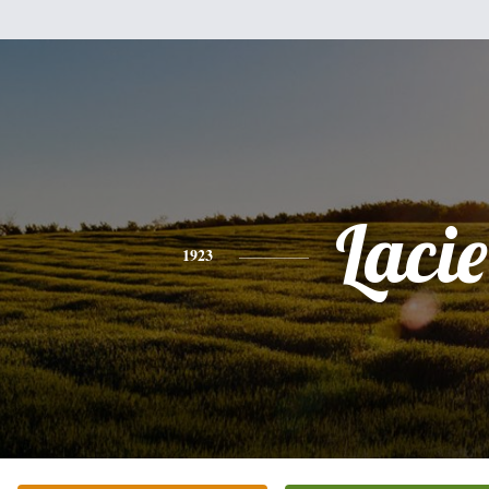
Lacie
1923