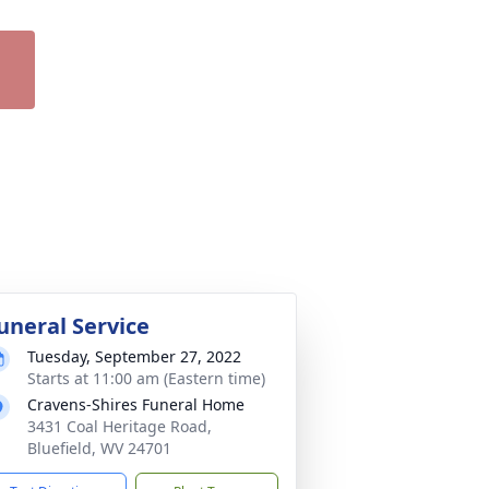
uneral Service
Tuesday, September 27, 2022
Starts at 11:00 am (Eastern time)
Cravens-Shires Funeral Home
3431 Coal Heritage Road,
Bluefield, WV 24701