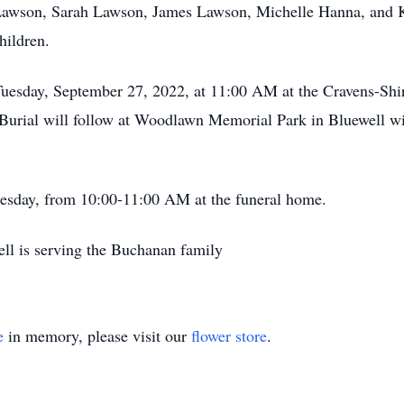
awson, Sarah Lawson, James Lawson, Michelle Hanna, and Kri
hildren.
 Tuesday, September 27, 2022, at 11:00 AM at the Cravens-Sh
Burial will follow at Woodlawn Memorial Park in Bluewell wit
Tuesday, from 10:00-11:00 AM at the funeral home.
ll is serving the Buchanan family
e
in memory, please visit our
flower store
.