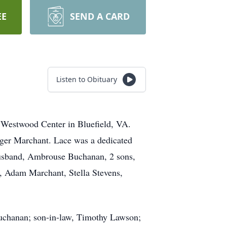
EE
SEND A CARD
Listen to Obituary
 Westwood Center in Bluefield, VA.
rger Marchant. Lace was a dedicated
 husband, Ambrouse Buchanan, 2 sons,
, Adam Marchant, Stella Stevens,
Buchanan; son-in-law, Timothy Lawson;