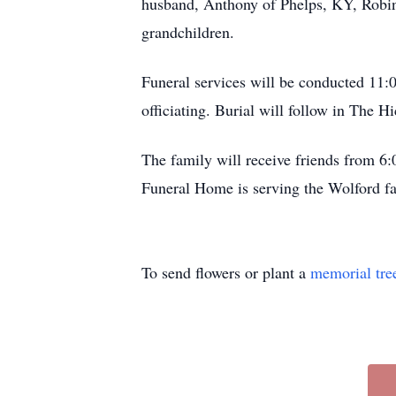
husband, Anthony of Phelps, KY, Robin
grandchildren.
Funeral services will be conducted 11
officiating. Burial will follow in The 
The family will receive friends from 
Funeral Home is serving the Wolford f
To send flowers or plant a
memorial tre