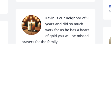
D
M
Kevin is our neighbor of 9 
years and did so much 
work for us he has a heart 
.
of gold you will be missed 
prayers for the family
JACQUELINE CHRISTIAN
Mar 28, 2025
K
M
Visits: 897
This site is protected by reCAPTCHA and the
Google
Privacy Policy
and
Terms of Service
apply.
Service map data ©
OpenStreetMap
contributors