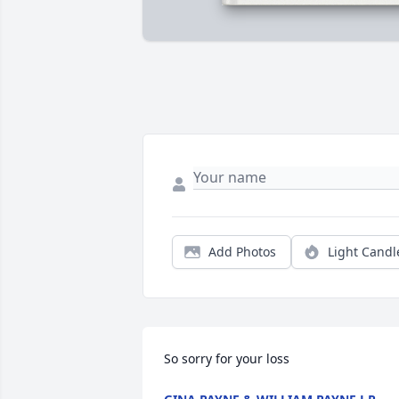
Add Photos
Light Candl
So sorry for your loss