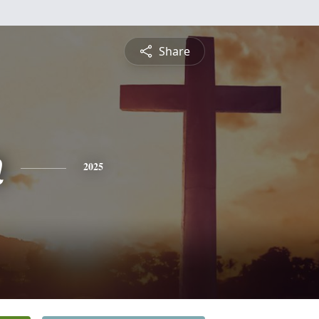
Share
n
2025