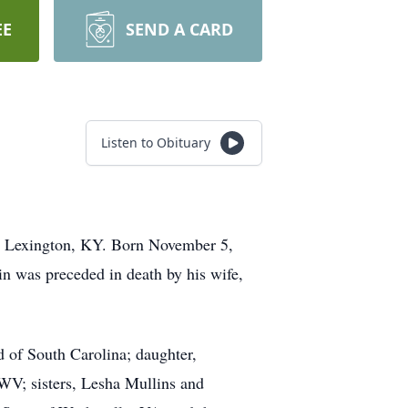
EE
SEND A CARD
Listen to Obituary
n Lexington, KY. Born November 5,
n was preceded in death by his wife,
 of South Carolina; daughter,
 WV; sisters, Lesha Mullins and