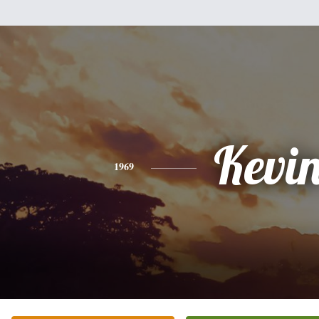
Kevi
1969