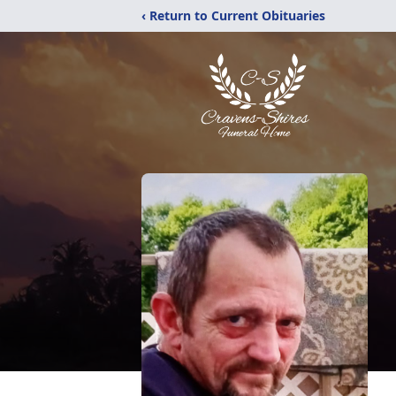
‹ Return to Current Obituaries