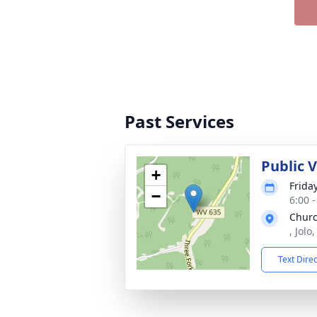
Past Services
Public V
+
Frida
−
6:00 
Churc
, Jol
Text Dire