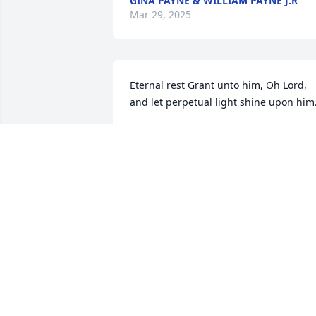
GINA PAYNE & WILLIAM PAYNE J.R
Mar 29, 2025
Eternal rest Grant unto him, Oh Lord, 
and let perpetual light shine upon him
LARRY THOMPSON
Mar 28, 2025