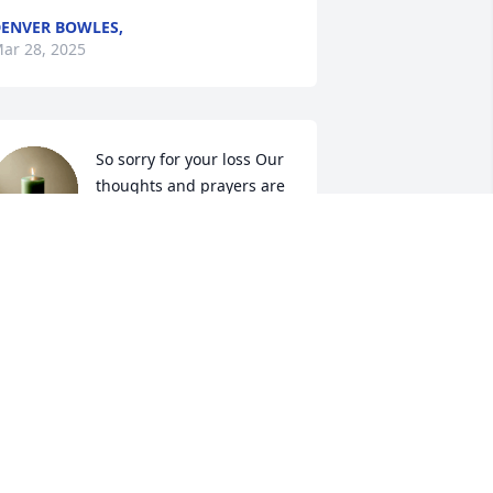
ENVER BOWLES,
ar 28, 2025
So sorry for your loss Our 
thoughts and prayers are 
with you and your family
ENNY &ARBUTUS NOTTINGHAM
ar 27, 2025