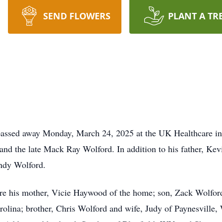
SEND FLOWERS
PLANT A TR
 passed away Monday, March 24, 2025 at the UK Healthcare i
d the late Mack Ray Wolford. In addition to his father, Kevi
ndy Wolford.
re his mother, Vicie Haywood of the home; son, Zack Wolford
olina; brother, Chris Wolford and wife, Judy of Paynesville,