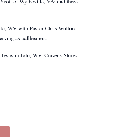
Scott of Wytheville, VA; and three
olo, WV with Pastor Chris Wolford
erving as pallbearers.
 Jesus in Jolo, WV. Cravens-Shires