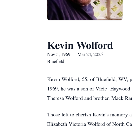
Kevin Wolford
Nov 5, 1969 — Mar 24, 2025
Bluefield
Kevin Wolford, 55, of Bluefield, WV,
1969, he was a son of Vicie Haywood an
Theresa Wolford and brother, Mack Ra
Those left to cherish Kevin’s memory a
Elizabeth Victoria Wolford of North Car