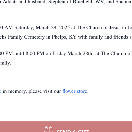
 Addair and husband, Stephen of Bluefield, WV, and Shauna 
:00 AM Saturday, March 29, 2025 at The Church of Jesus in J
Hicks Family Cemetery in Phelps, KY with family and friends s
6:00 PM until 8:00 PM on Friday March 28th at The Church of
amily.
e
in memory, please visit our
flower store
.