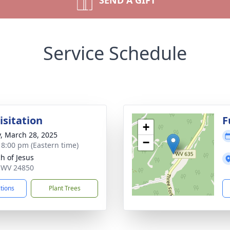
SEND A GIFT
Service Schedule
isitation
F
+
y, March 28, 2025
−
- 8:00 pm (Eastern time)
h of Jesus
o, WV 24850
ctions
Plant Trees