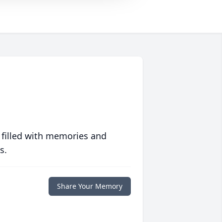
 filled with memories and
s.
Share Your Memory