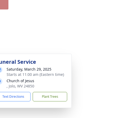
uneral Service
Saturday, March 29, 2025
Starts at 11:00 am (Eastern time)
Church of Jesus
, Jolo, WV 24850
Text Directions
Plant Trees