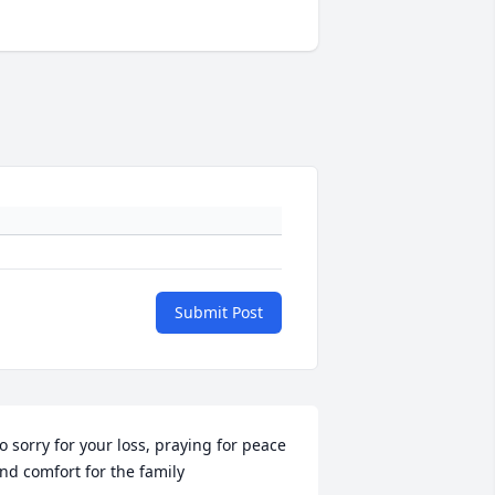
Submit Post
o sorry for your loss, praying for peace 
nd comfort for the family