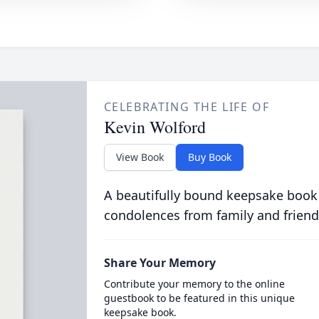
CELEBRATING THE LIFE OF
Kevin Wolford
View Book
Buy Book
A beautifully bound keepsake book
condolences from family and friend
Share Your Memory
Contribute your memory to the online
guestbook to be featured in this unique
keepsake book.