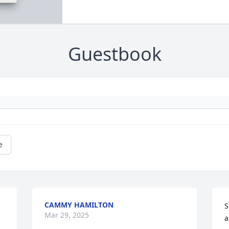
Guestbook
e
CAMMY HAMILTON
S
Mar 29, 2025
a