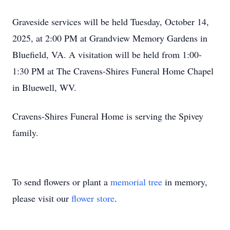
Graveside services will be held Tuesday, October 14,
2025, at 2:00 PM at Grandview Memory Gardens in
Bluefield, VA. A visitation will be held from 1:00-
1:30 PM at The Cravens-Shires Funeral Home Chapel
in Bluewell, WV.
Cravens-Shires Funeral Home is serving the Spivey
family.
To send flowers or plant a
memorial tree
in memory,
please visit our
flower store
.