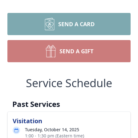
SEND A CARD
SEND A GIFT
Service Schedule
Past Services
Visitation
Tuesday, October 14, 2025
1:00 - 1:30 pm (Eastern time)