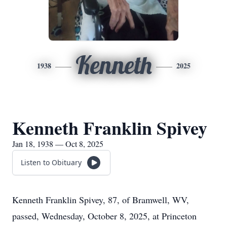
Kenneth
1938
2025
Kenneth Franklin Spivey
Jan 18, 1938 — Oct 8, 2025
Listen to Obituary
Kenneth Franklin Spivey, 87, of Bramwell, WV,
passed, Wednesday, October 8, 2025, at Princeton