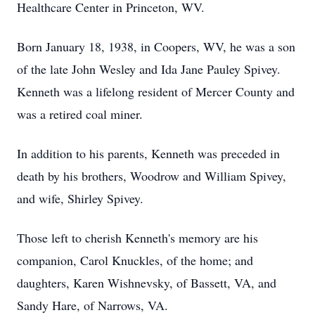
Healthcare Center in Princeton, WV.
Born January 18, 1938, in Coopers, WV, he was a son
of the late John Wesley and Ida Jane Pauley Spivey.
Kenneth was a lifelong resident of Mercer County and
was a retired coal miner.
In addition to his parents, Kenneth was preceded in
death by his brothers, Woodrow and William Spivey,
and wife, Shirley Spivey.
Those left to cherish Kenneth's memory are his
companion, Carol Knuckles, of the home; and
daughters, Karen Wishnevsky, of Bassett, VA, and
Sandy Hare, of Narrows, VA.