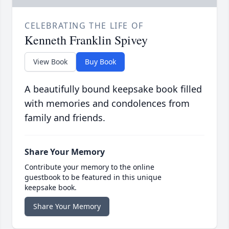
CELEBRATING THE LIFE OF
Kenneth Franklin Spivey
View Book
Buy Book
A beautifully bound keepsake book filled
with memories and condolences from
family and friends.
Share Your Memory
Contribute your memory to the online
guestbook to be featured in this unique
keepsake book.
Share Your Memory