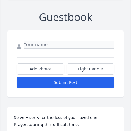
Guestbook
Add Photos
Light Candle
Submit Post
So very sorry for the loss of your loved one. 
Prayers.during this difficult time.