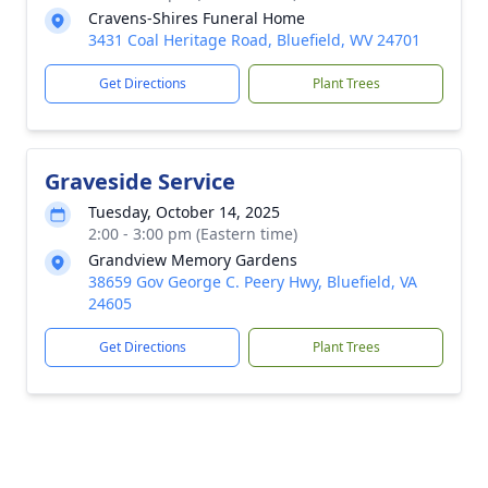
Cravens-Shires Funeral Home
3431 Coal Heritage Road, Bluefield, WV 24701
Get Directions
Plant Trees
Graveside Service
Tuesday, October 14, 2025
2:00 - 3:00 pm (Eastern time)
Grandview Memory Gardens
38659 Gov George C. Peery Hwy, Bluefield, VA
24605
Get Directions
Plant Trees