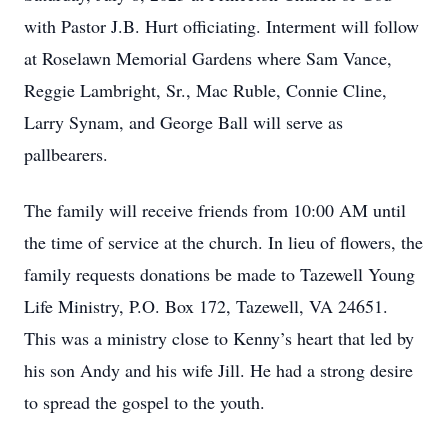
with Pastor J.B. Hurt officiating. Interment will follow
at Roselawn Memorial Gardens where Sam Vance,
Reggie Lambright, Sr., Mac Ruble, Connie Cline,
Larry Synam, and George Ball will serve as
pallbearers.
The family will receive friends from 10:00 AM until
the time of service at the church. In lieu of flowers, the
family requests donations be made to Tazewell Young
Life Ministry, P.O. Box 172, Tazewell, VA 24651.
This was a ministry close to Kenny’s heart that led by
his son Andy and his wife Jill. He had a strong desire
to spread the gospel to the youth.