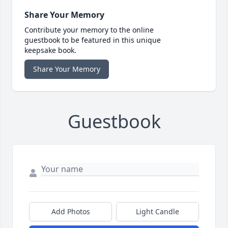
Share Your Memory
Contribute your memory to the online
guestbook to be featured in this unique
keepsake book.
Share Your Memory
Guestbook
Add Photos
Light Candle