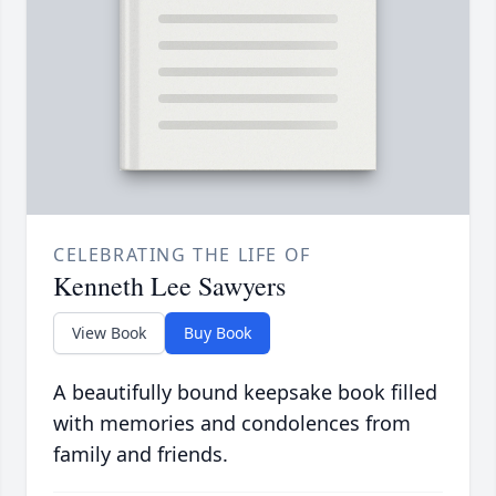
CELEBRATING THE LIFE OF
Kenneth Lee Sawyers
View Book
Buy Book
A beautifully bound keepsake book filled
with memories and condolences from
family and friends.