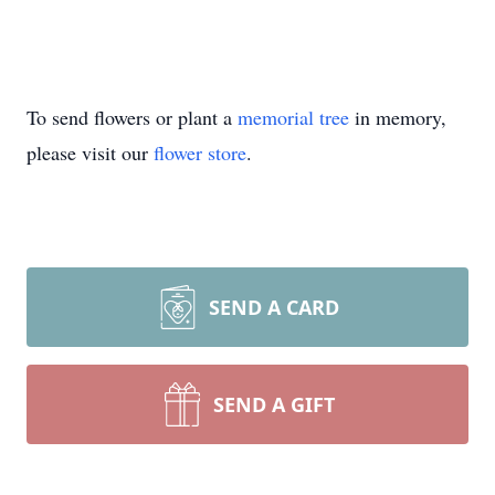
To send flowers or plant a
memorial tree
in memory,
please visit our
flower store
.
SEND A CARD
SEND A GIFT