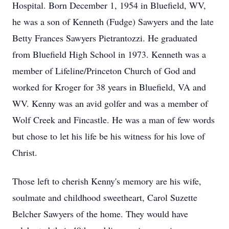
Hospital. Born December 1, 1954 in Bluefield, WV,
he was a son of Kenneth (Fudge) Sawyers and the late
Betty Frances Sawyers Pietrantozzi. He graduated
from Bluefield High School in 1973. Kenneth was a
member of Lifeline/Princeton Church of God and
worked for Kroger for 38 years in Bluefield, VA and
WV. Kenny was an avid golfer and was a member of
Wolf Creek and Fincastle. He was a man of few words
but chose to let his life be his witness for his love of
Christ.
Those left to cherish Kenny's memory are his wife,
soulmate and childhood sweetheart, Carol Suzette
Belcher Sawyers of the home. They would have