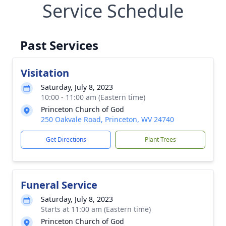
Service Schedule
Past Services
Visitation
Saturday, July 8, 2023
10:00 - 11:00 am (Eastern time)
Princeton Church of God
250 Oakvale Road, Princeton, WV 24740
Get Directions
Plant Trees
Funeral Service
Saturday, July 8, 2023
Starts at 11:00 am (Eastern time)
Princeton Church of God