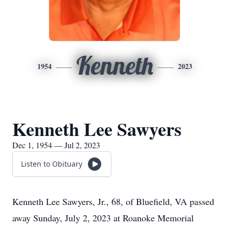
Kenneth
1954
2023
Kenneth Lee Sawyers
Dec 1, 1954 — Jul 2, 2023
Listen to Obituary
Kenneth Lee Sawyers, Jr., 68, of Bluefield, VA passed
away Sunday, July 2, 2023 at Roanoke Memorial