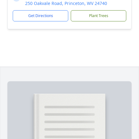
250 Oakvale Road, Princeton, WV 24740
Get Directions
Plant Trees