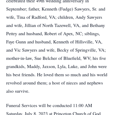
celebrated their 49th wedding anniversary in
September; father, Kenneth (Fudge) Sawyers, Sr. and
wife, Tina of Radford, VA; children, Andy Sawyers
and wife, Jillian of North Tazewell, VA, and Bethany
Pettry and husband, Robert of Apex, NC; siblings,
Faye Gunn and husband, Kenneth of Hillsville, VA,
and Vic Sawyers and wife, Becky of Springville, VA;
mother-in-law, Sue Belcher of Bluefield, WV; his five
grandkids, Maddy, Jaxson, Lyla, Luke, and John were
his best friends. He loved them so much and his world
revolved around them; a host of nieces and nephews
also survive.
Funeral Services will be conducted 11:00 AM
Saturday, July 8, 2023 at Princeton Church of God