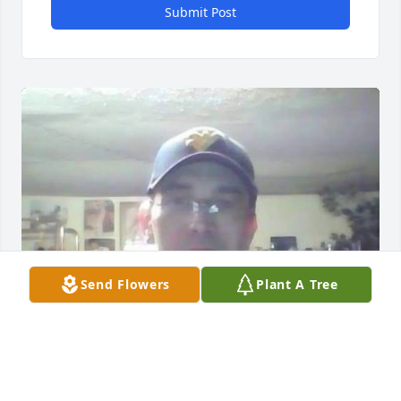
Submit Post
Send Flowers
Plant A Tree