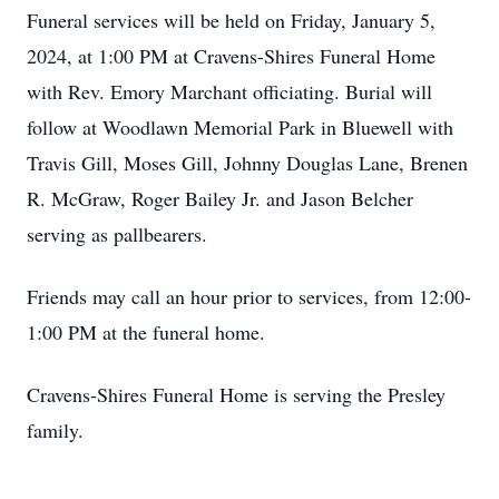
Funeral services will be held on Friday, January 5,
2024, at 1:00 PM at Cravens-Shires Funeral Home
with Rev. Emory Marchant officiating. Burial will
follow at Woodlawn Memorial Park in Bluewell with
Travis Gill, Moses Gill, Johnny Douglas Lane, Brenen
R. McGraw, Roger Bailey Jr. and Jason Belcher
serving as pallbearers.
Friends may call an hour prior to services, from 12:00-
1:00 PM at the funeral home.
Cravens-Shires Funeral Home is serving the Presley
family.