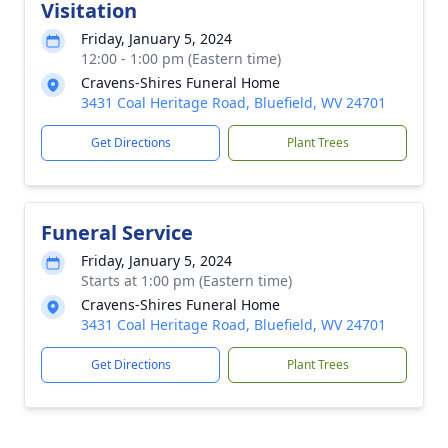
Visitation
Friday, January 5, 2024
12:00 - 1:00 pm (Eastern time)
Cravens-Shires Funeral Home
3431 Coal Heritage Road, Bluefield, WV 24701
Get Directions
Plant Trees
Funeral Service
Friday, January 5, 2024
Starts at 1:00 pm (Eastern time)
Cravens-Shires Funeral Home
3431 Coal Heritage Road, Bluefield, WV 24701
Get Directions
Plant Trees