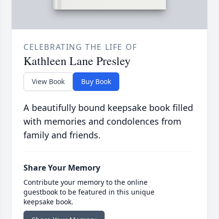
CELEBRATING THE LIFE OF
Kathleen Lane Presley
View Book
Buy Book
A beautifully bound keepsake book filled
with memories and condolences from
family and friends.
Share Your Memory
Contribute your memory to the online
guestbook to be featured in this unique
keepsake book.