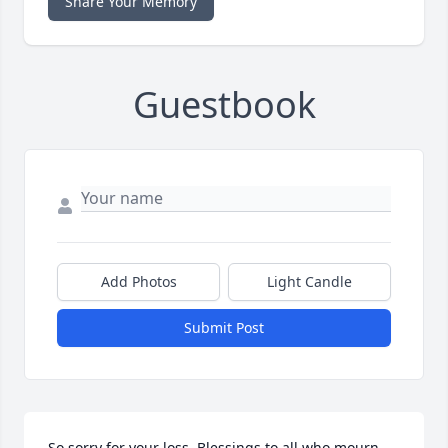
Share Your Memory
Guestbook
Add Photos
Light Candle
Submit Post
So sorry for your loss. Blessings to all who mourn 