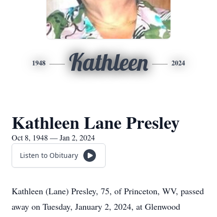
Kathleen
1948
2024
Kathleen Lane Presley
Oct 8, 1948 — Jan 2, 2024
Listen to Obituary
Kathleen (Lane) Presley, 75, of Princeton, WV, passed
away on Tuesday, January 2, 2024, at Glenwood