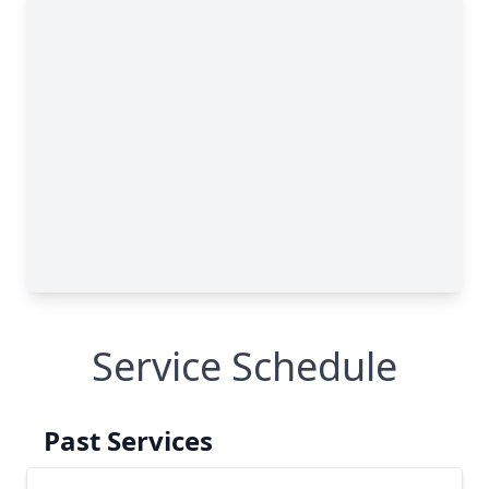
Service Schedule
Past Services