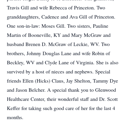
Travis Gill and wife Rebecca of Princeton. Two
granddaughters, Cadence and Ava Gill of Princeton.
One son-in-law: Moses Gill. Two sisters, Pauline
Martin of Booneville, KY and Mary McGraw and
husband Brenen D. McGraw of Leckie, WV. Two
brothers, Johnny Douglas Lane and wife Robin of
Beckley, WV and Clyde Lane of Virginia. She is also
survived by a host of nieces and nephews. Special
friends Ellen (Hicks) Claus, Jay Shelton, Tammy Dye
and Jason Belcher. A special thank you to Glenwood
Healthcare Center, their wonderful staff and Dr. Scott
Keffer for taking such good care of her for the last 4
months.