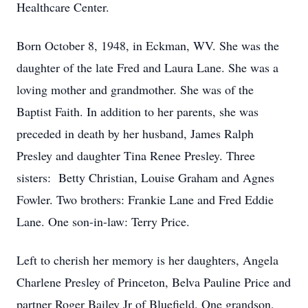
Healthcare Center.
Born October 8, 1948, in Eckman, WV. She was the
daughter of the late Fred and Laura Lane. She was a
loving mother and grandmother. She was of the
Baptist Faith. In addition to her parents, she was
preceded in death by her husband, James Ralph
Presley and daughter Tina Renee Presley. Three
sisters: Betty Christian, Louise Graham and Agnes
Fowler. Two brothers: Frankie Lane and Fred Eddie
Lane. One son-in-law: Terry Price.
Left to cherish her memory is her daughters, Angela
Charlene Presley of Princeton, Belva Pauline Price and
partner Roger Bailey Jr of Bluefield. One grandson,