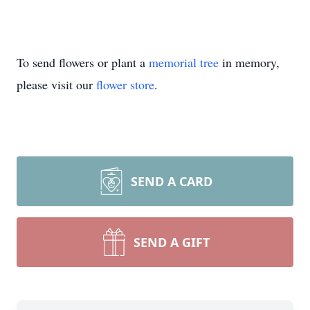
To send flowers or plant a
memorial tree
in memory,
please visit our
flower store
.
SEND A CARD
SEND A GIFT