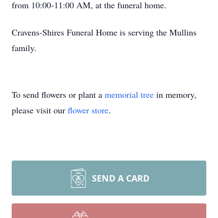
from 10:00-11:00 AM, at the funeral home.
Cravens-Shires Funeral Home is serving the Mullins
family.
To send flowers or plant a
memorial tree
in memory,
please visit our
flower store
.
SEND A CARD