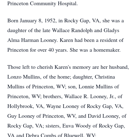
Princeton Community Hospital.
Born January 8, 1952, in Rocky Gap, VA, she was a
daughter of the late Wallace Randolph and Gladys
Alma Harman Looney. Karen had been a resident of
Princeton for over 40 years. She was a homemaker.
Those left to cherish Karen's memory are her husband,
Lonzo Mullins, of the home; daughter, Christina
Mullins of Princeton, WV; son, Lonnie Mullins of
Princeton, WV; brothers, Wallace R. Looney, Jr., of
Hollybrook, VA, Wayne Looney of Rocky Gap, VA,
Guy Looney of Princeton, WV, and David Looney, of
Rocky Gap, VA; sisters, Euva Woody of Rocky Gap,
VA and Debra Combs of Bluewell, WV;