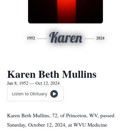
Karen
1952
2024
Karen Beth Mullins
Jan 8, 1952 — Oct 12, 2024
Listen to Obituary
Karen Beth Mullins, 72, of Princeton, WV, passed
Saturday, October 12, 2024, at WVU Medicine