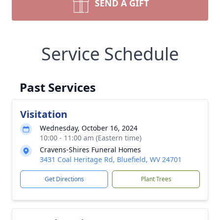
SEND A GIFT
Service Schedule
Past Services
Visitation
Wednesday, October 16, 2024
10:00 - 11:00 am (Eastern time)
Cravens-Shires Funeral Homes
3431 Coal Heritage Rd, Bluefield, WV 24701
Get Directions
Plant Trees