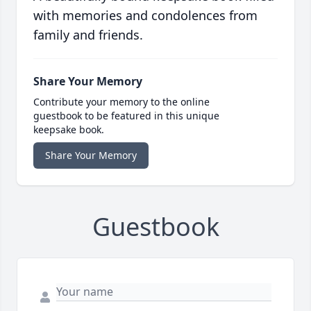
with memories and condolences from
family and friends.
Share Your Memory
Contribute your memory to the online
guestbook to be featured in this unique
keepsake book.
Share Your Memory
Guestbook