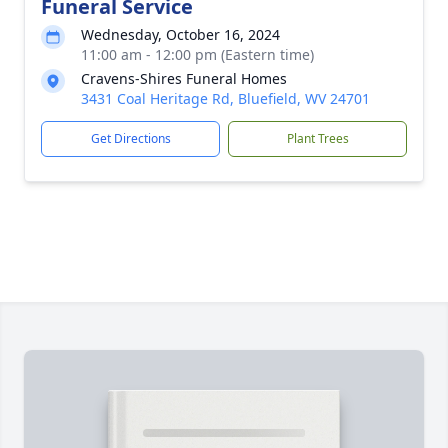
Funeral Service
Wednesday, October 16, 2024
11:00 am - 12:00 pm (Eastern time)
Cravens-Shires Funeral Homes
3431 Coal Heritage Rd, Bluefield, WV 24701
Get Directions
Plant Trees