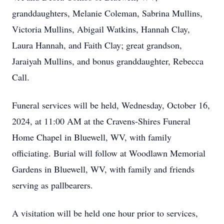
granddaughters, Melanie Coleman, Sabrina Mullins,
Victoria Mullins, Abigail Watkins, Hannah Clay,
Laura Hannah, and Faith Clay; great grandson,
Jaraiyah Mullins, and bonus granddaughter, Rebecca
Call.
Funeral services will be held, Wednesday, October 16,
2024, at 11:00 AM at the Cravens-Shires Funeral
Home Chapel in Bluewell, WV, with family
officiating. Burial will follow at Woodlawn Memorial
Gardens in Bluewell, WV, with family and friends
serving as pallbearers.
A visitation will be held one hour prior to services,