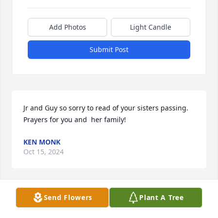
Add Photos
Light Candle
Submit Post
Jr and Guy so sorry to read of your sisters passing. 
Prayers for you and  her family!
KEN MONK
Oct 15, 2024
Visits: 1183
Send Flowers
Plant A Tree
This site is protected by reCAPTCHA and the