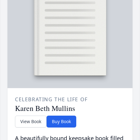
CELEBRATING THE LIFE OF
Karen Beth Mullins
View Book
Buy Book
A beautifully bound keepsake book filled