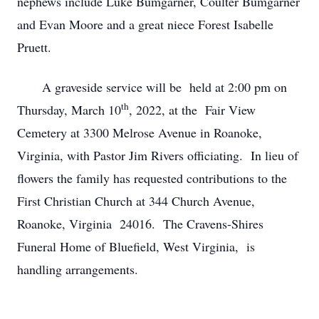
nephews include Luke Bumgarner, Coulter Bumgarner
and Evan Moore and a great niece Forest Isabelle
Pruett.
A graveside service will be held at 2:00 pm on
th
Thursday, March 10
, 2022, at the Fair View
Cemetery at 3300 Melrose Avenue in Roanoke,
Virginia, with Pastor Jim Rivers officiating. In lieu of
flowers the family has requested contributions to the
First Christian Church at 344 Church Avenue,
Roanoke, Virginia 24016. The Cravens-Shires
Funeral Home of Bluefield, West Virginia, is
handling arrangements.