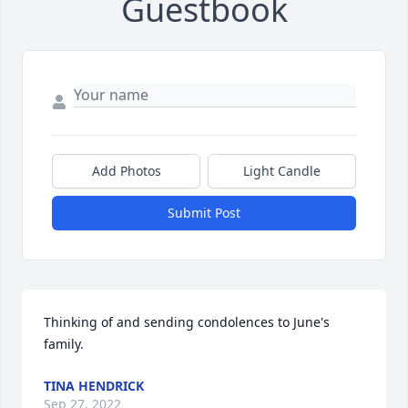
Guestbook
Add Photos
Light Candle
Submit Post
Thinking of and sending condolences to June's 
family.
TINA HENDRICK
Sep 27, 2022