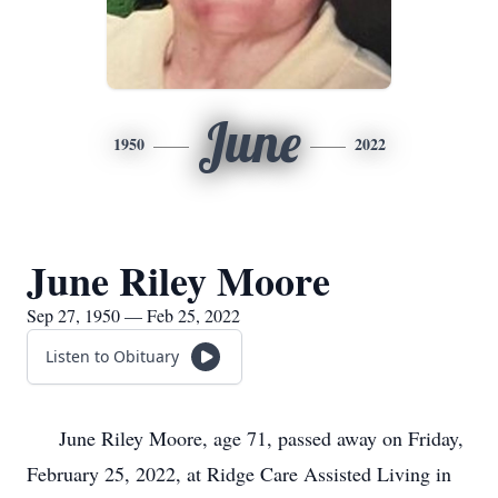
June
1950
2022
June Riley Moore
Sep 27, 1950 — Feb 25, 2022
Listen to Obituary
June Riley Moore, age 71, passed away on Friday,
February 25, 2022, at Ridge Care Assisted Living in