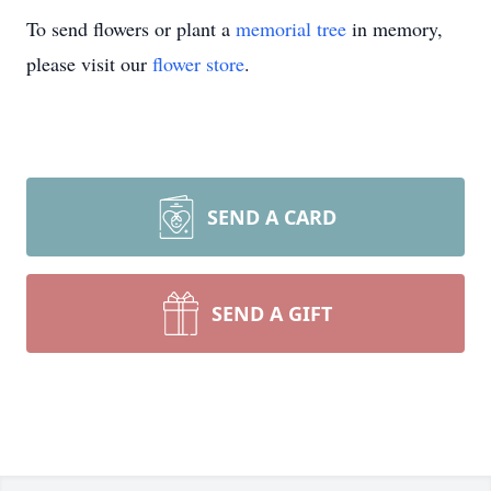
To send flowers or plant a
memorial tree
in memory,
please visit our
flower store
.
SEND A CARD
SEND A GIFT