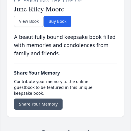
CELEBRATING THE LIFE OF
June Riley Moore
View Book
Buy Book
A beautifully bound keepsake book filled
with memories and condolences from
family and friends.
Share Your Memory
Contribute your memory to the online
guestbook to be featured in this unique
keepsake book.
Share Your Memory