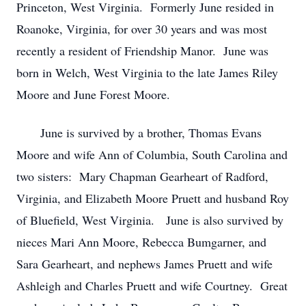
Princeton, West Virginia. Formerly June resided in
Roanoke, Virginia, for over 30 years and was most
recently a resident of Friendship Manor. June was
born in Welch, West Virginia to the late James Riley
Moore and June Forest Moore.
June is survived by a brother, Thomas Evans
Moore and wife Ann of Columbia, South Carolina and
two sisters: Mary Chapman Gearheart of Radford,
Virginia, and Elizabeth Moore Pruett and husband Roy
of Bluefield, West Virginia. June is also survived by
nieces Mari Ann Moore, Rebecca Bumgarner, and
Sara Gearheart, and nephews James Pruett and wife
Ashleigh and Charles Pruett and wife Courtney. Great