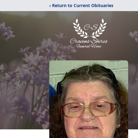
‹ Return to Current Obituaries