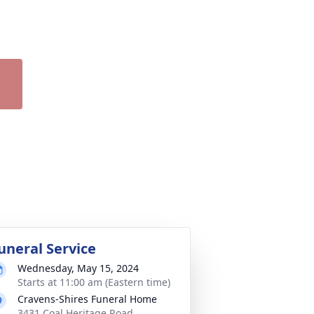
uneral Service
Wednesday, May 15, 2024
Starts at 11:00 am (Eastern time)
Cravens-Shires Funeral Home
3431 Coal Heritage Road,