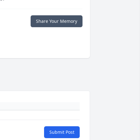
Share Your Memory
Submit Post