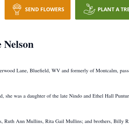
SEND FLOWERS
PLANT A TR
e Nelson
mberwood Lane, Bluefield, WV and formerly of Montcalm, pas
d, she was a daughter of the late Nindo and Ethel Hall Punt
s, Ruth Ann Mullins, Rita Gail Mullins; and brothers, Billy R