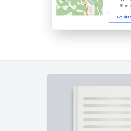
Bluef
Text Dire