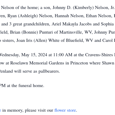
 Nelson of the home; a son, Johnny D. (Kimberly) Nelson, Jr.
ren, Ryan (Ashleigh) Nelson, Hannah Nelson, Ethan Nelson, K
; and 3 great grandchildren, Ariel Makayla Jacobs and Sophi
field, Brian (Bonnie) Punturi of Martinsville, WV, Johnny Pu
sisters, Joan Iris (Allen) White of Bluefield, WV and Carol 
 Wednesday, May 15, 2024 at 11:00 AM at the Cravens-Shires
follow at Roselawn Memorial Gardens in Princeton where Shawn
nland will serve as pallbearers.
PM at the funeral home.
e
in memory, please visit our
flower store
.