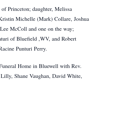
 of Princeton; daughter, Melissa
ristin Michelle (Mark) Collare, Joshua
a Lee McColl and one on the way;
nturi of Bluefield ,WV, and Robert
Racine Punturi Perry.
 Funeral Home in Bluewell with Rev.
 Lilly, Shane Vaughan, David White,