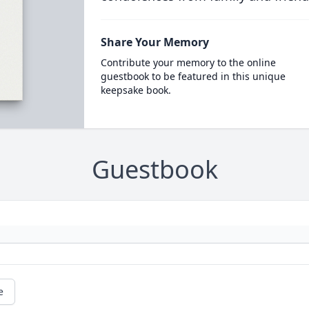
Share Your Memory
Contribute your memory to the online
guestbook to be featured in this unique
keepsake book.
Guestbook
e