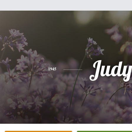
Jud
1945