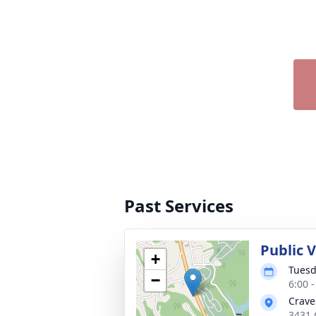
Past Services
Public V
+
Tuesd
−
6:00 
Crave
3431 