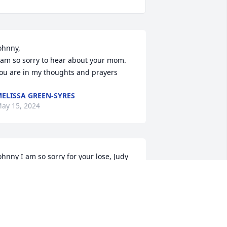
ohnny,

 am so sorry to hear about your mom. 
ou are in my thoughts and prayers
ELISSA GREEN-SYRES
ay 15, 2024
ohnny I am so sorry for your lose, Judy 
as a great lady and a true friend, 
rayers goes out to you and your family  
nd her family.
AMES K SHRADER
ay 14, 2024