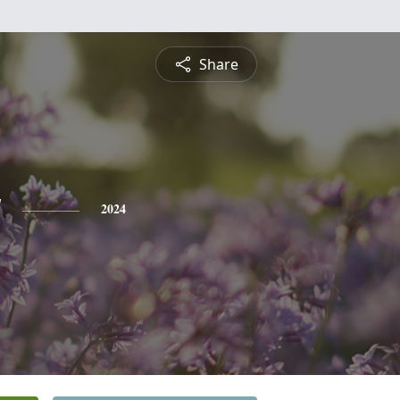
Share
y
2024