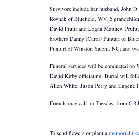
Survivors include her husband, John D.
Rovnak of Bluefield, WV, 6 grandchild
David Pruitt and Logan Matthew Pruitt
brothers Danny (Carol) Punturi of Blue
Punturi of Winston-Salem, NC; and two 
Funeral services will be conducted on
David Kirby officiating. Burial will 
Allen White, Justin Perry and Eugene Pe
Friends may call on Tuesday, from 6-8 
To send flowers or plant a
memorial tre