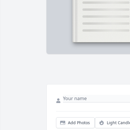
Add Photos
Light Candl