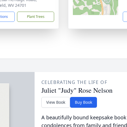
ield, WV 24701
ctions
Plant Trees
CELEBRATING THE LIFE OF
Juliet "Judy" Rose Nelson
View Book
Buy Book
A beautifully bound keepsake book
condolences from family and friend