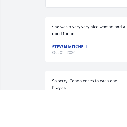
She was a very very nice woman and a 
good friend
STEVEN MITCHELL
Oct 01, 2024
So sorry. Condolences to each one   
Prayers
GWEN MORRIS
May 15, 2024