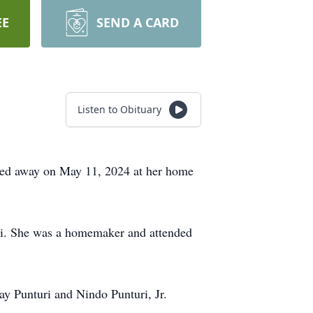
EE
SEND A CARD
Listen to Obituary
sed away on May 11, 2024 at her home
uri. She was a homemaker and attended
ay Punturi and Nindo Punturi, Jr.