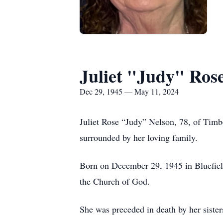
Juliet "Judy" Ros
Dec 29, 1945 — May 11, 2024
Juliet Rose “Judy” Nelson, 78, of Ti
surrounded by her loving family.
Born on December 29, 1945 in Bluefiel
the Church of God.
She was preceded in death by her sister