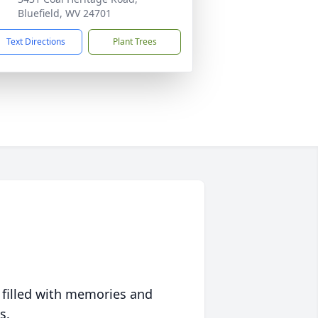
Bluefield, WV 24701
Text Directions
Plant Trees
 filled with memories and
s.