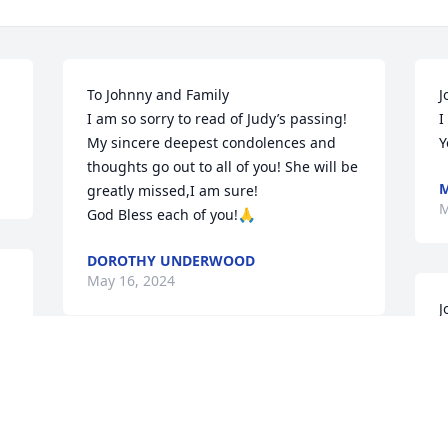
To Johnny and Family 

J
I am so sorry to read of Judy’s passing! 
I
My sincere deepest condolences and 
Y
thoughts go out to all of you! She will be 
M
greatly missed,I am sure!

M
God Bless each of you!🙏
DOROTHY UNDERWOOD
May 16, 2024
J
w
p
I am so sorry for your loss of Judy. She 
a
was such a special lady, so sweet. I will 
J
miss her too.. Rest in sweet peace my 
M