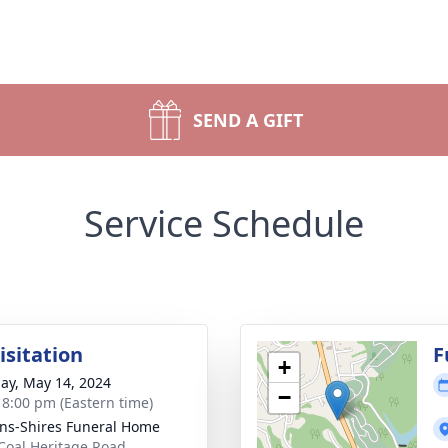
SEND A GIFT
Service Schedule
isitation
F
+
ay, May 14, 2024
−
- 8:00 pm (Eastern time)
ns-Shires Funeral Home
Coal Heritage Road,