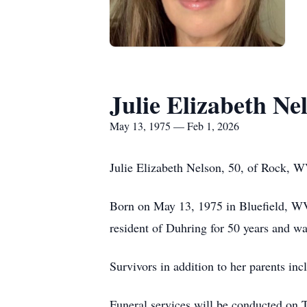
Julie Elizabeth Ne
May 13, 1975 — Feb 1, 2026
Julie Elizabeth Nelson, 50, of Rock, 
Born on May 13, 1975 in Bluefield, WV
resident of Duhring for 50 years and wa
Survivors in addition to her parents in
Funeral services will be conducted on