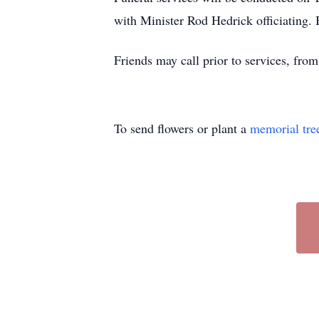
with Minister Rod Hedrick officiating.
Friends may call prior to services, fr
To send flowers or plant a
memorial tre