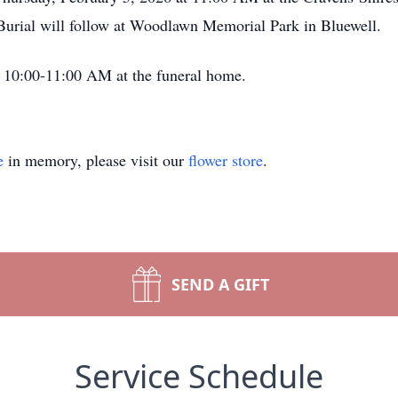
 Burial will follow at Woodlawn Memorial Park in Bluewell.
om 10:00-11:00 AM at the funeral home.
e
in memory, please visit our
flower store
.
SEND A GIFT
Service Schedule