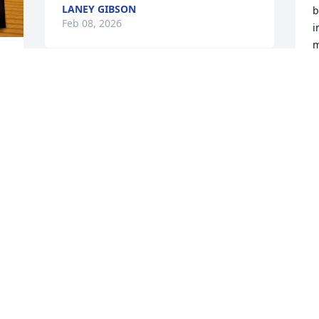
LANEY GIBSON
b
Feb 08, 2026
i
m
m
a
We will miss you

a
Julie.

d
d 
Prayers for

m
Margaret and

s
Richard.

i
Love you all

w
.
i
a
ELSIE HORTON
b
Feb 04, 2026
r
 
h
b
r
Beautiful and very 
T