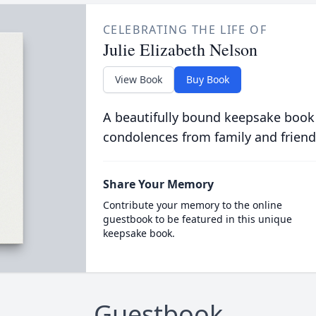
CELEBRATING THE LIFE OF
Julie Elizabeth Nelson
View Book
Buy Book
A beautifully bound keepsake book
condolences from family and friend
Share Your Memory
Contribute your memory to the online
guestbook to be featured in this unique
keepsake book.
Guestbook