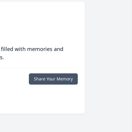
 filled with memories and
s.
Share Your Memory