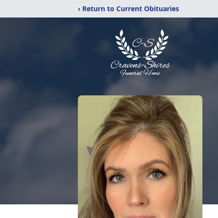
‹ Return to Current Obituaries