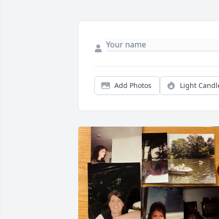
Add Photos
Light Candl