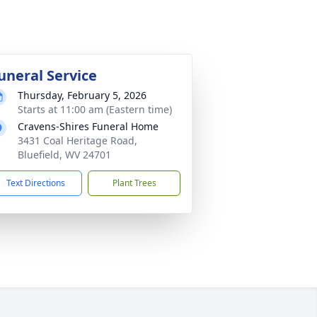
uneral Service
Thursday, February 5, 2026
Starts at 11:00 am (Eastern time)
Cravens-Shires Funeral Home
3431 Coal Heritage Road,
Bluefield, WV 24701
Text Directions
Plant Trees