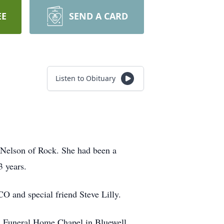
EE
SEND A CARD
Listen to Obituary
 Nelson of Rock. She had been a
3 years.
CO and special friend Steve Lilly.
es Funeral Home Chapel in Bluewell