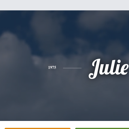
Julie
1975