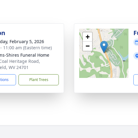
on
F
+
day, February 5, 2026
−
 - 11:00 am (Eastern time)
ns-Shires Funeral Home
Coal Heritage Road,
ield, WV 24701
ctions
Plant Trees