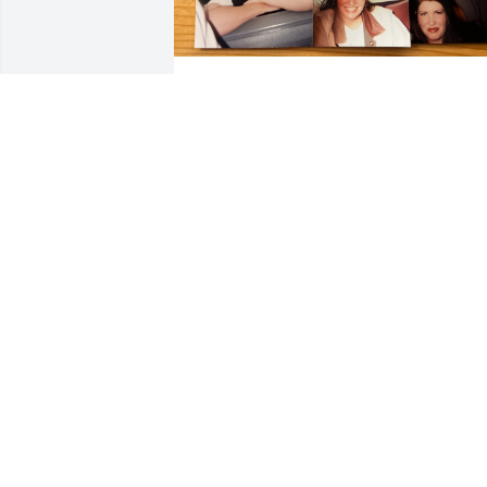
Julie was one of the precious few who 
are pretty on the outside as well as 
genuinely kind and gracious from the 
heart.  My 100 year old Grandfather ha
painful arthritis in his hands, unknown 
to me Julie would give him manicures 
because it would make his hands feel 
and work better.   I know Julie made a 
special house visit because I cannot 
picture my Gran father a former N&W 
railroad steam engine machinist in a 
salon.  I could say a lot more, but I hope
the pictures of Julie's smile warms your 
heart like it did mine.
ERIC B .