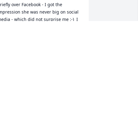
riefly over Facebook - I got the 
mpression she was never big on social 
edia - which did not surprise me :-)  I 
eant to look her up when I got home 
fter COVID restrictions were lifted, but 
gain -- life and that did not happen.  I 
idn't even know she was sick.  Some of 
y biggest laughs came with Julie, and 
ome of my fondest memories of living 
n my small apartment in West Virginia 
ere of the shenanigans she and I got 
nto.  She was a great support to me 
fter my divorce.  I wish I had been a 
ig support to her over the years; it is a 
egret I will always have.  Much love to 
er family, whom I know this loss must 
e astronomical.  I always admired her 
elationship with her mom and dad.  
his still does not seem real to me.  