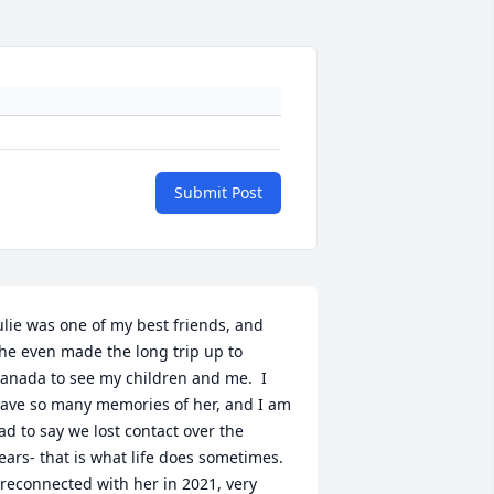
Submit Post
ulie was one of my best friends, and 
he even made the long trip up to 
anada to see my children and me.  I 
ave so many memories of her, and I am 
ad to say we lost contact over the 
ears- that is what life does sometimes.  
 reconnected with her in 2021, very 