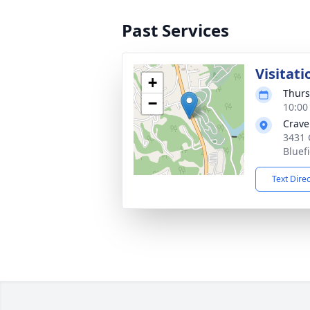
Past Services
Visitati
+
Thurs
−
10:00
Crave
3431 
Bluef
Text Dire