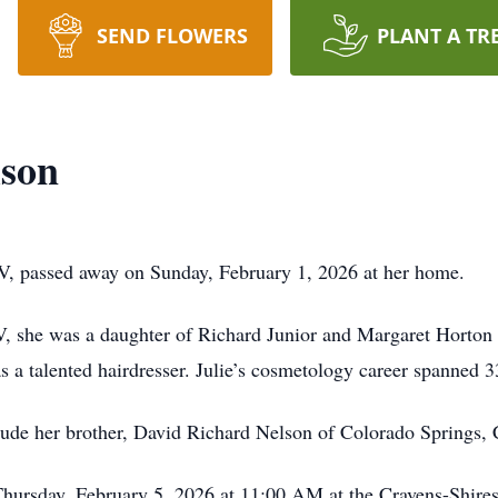
SEND FLOWERS
PLANT A TR
lson
WV, passed away on Sunday, February 1, 2026 at her home.
, she was a daughter of Richard Junior and Margaret Horton
s a talented hairdresser. Julie’s cosmetology career spanned 3
clude her brother, David Richard Nelson of Colorado Springs, 
 Thursday, February 5, 2026 at 11:00 AM at the Cravens-Shir