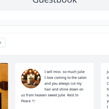
e
I will miss  so much Julie  
J
I love coming to the salon 
s
and you always cut my 
C
hair and shine down on 
h
us from heaven sweet Julie  Rest In 
s
Peace 🕊
y
I