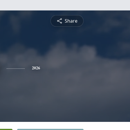
Share
2026