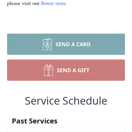
please visit our
flower store
.
SEND A CARD
SEND A GIFT
Service Schedule
Past Services