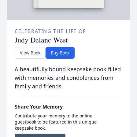
CELEBRATING THE LIFE OF
Judy Delane West
View Book
Buy Book
A beautifully bound keepsake book filled
with memories and condolences from
family and friends.
Share Your Memory
Contribute your memory to the online
guestbook to be featured in this unique
keepsake book.