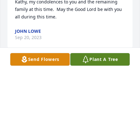
Kathy, my condolences to you and the remaining 
family at this time.  May the Good Lord be with you 
all during this time.
JOHN LOWE
Sep 20, 2023
Send Flowers
Plant A Tree
To my sweet cousin.  Your beautiful smile and 
giving heart will be missed by all who knew you.    
You were a good wife, mother, grandmother, sister 
and friend. Our thoughts and prayers go out to 
your loving family.
ROGER & JANET BAILEY
Sep 15, 2023