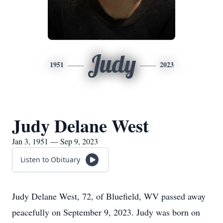
Judy
1951
2023
Judy Delane West
Jan 3, 1951 — Sep 9, 2023
Listen to Obituary
Judy Delane West, 72, of Bluefield, WV passed away
peacefully on September 9, 2023. Judy was born on