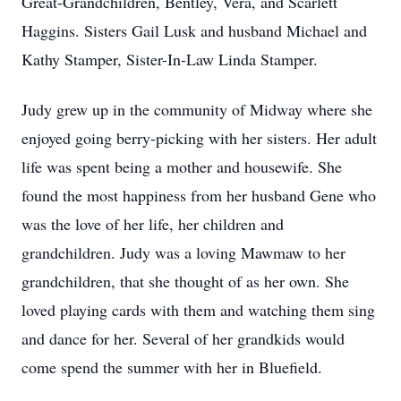
Great-Grandchildren, Bentley, Vera, and Scarlett
Haggins. Sisters Gail Lusk and husband Michael and
Kathy Stamper, Sister-In-Law Linda Stamper.
Judy grew up in the community of Midway where she
enjoyed going berry-picking with her sisters. Her adult
life was spent being a mother and housewife. She
found the most happiness from her husband Gene who
was the love of her life, her children and
grandchildren. Judy was a loving Mawmaw to her
grandchildren, that she thought of as her own. She
loved playing cards with them and watching them sing
and dance for her. Several of her grandkids would
come spend the summer with her in Bluefield.