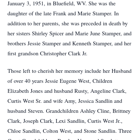
January 3, 1951, in Bluefield, WV. She was the
daughter of the late Frank and Marie Stamper. In
addition to her parents, she was preceded in death by
her sisters Shirley Spicer and Marie June Stamper, and
brothers Jessie Stamper and Kenneth Stamper, and her
first grandson Christopher Clark Jr.
Those left to cherish her memory include her Husband
of over 40 years Jessie Eugene West, Children
Elizabeth Jones and husband Rusty, Angeline Clark,
Curtis West Sr. and wife Amy, Jessica Sandlin and
husband Steven. Grandchildren Ashley Cline, Brittney
Clark, Joseph Clark, Lexi Sandlin, Curtis West Jr.,
Chloe Sandlin, Colton West, and Stone Sandlin. Three