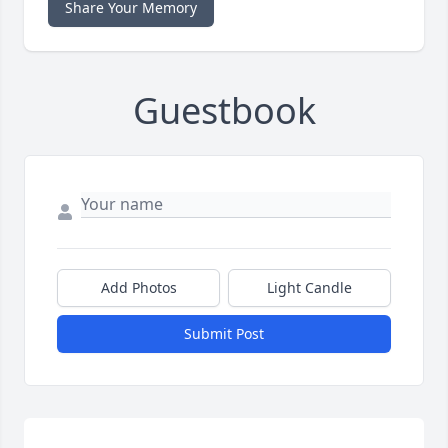
Share Your Memory
Guestbook
Add Photos
Light Candle
Submit Post