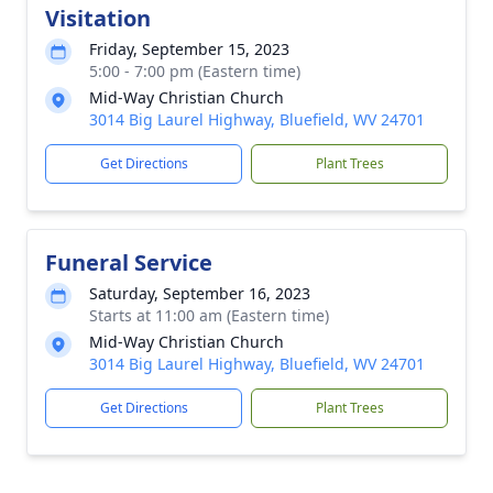
Visitation
Friday, September 15, 2023
5:00 - 7:00 pm (Eastern time)
Mid-Way Christian Church
3014 Big Laurel Highway, Bluefield, WV 24701
Get Directions
Plant Trees
Funeral Service
Saturday, September 16, 2023
Starts at 11:00 am (Eastern time)
Mid-Way Christian Church
3014 Big Laurel Highway, Bluefield, WV 24701
Get Directions
Plant Trees