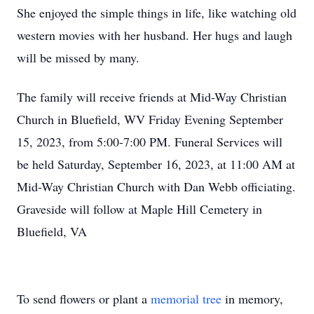
She enjoyed the simple things in life, like watching old
western movies with her husband. Her hugs and laugh
will be missed by many.
The family will receive friends at Mid-Way Christian
Church in Bluefield, WV Friday Evening September
15, 2023, from 5:00-7:00 PM. Funeral Services will
be held Saturday, September 16, 2023, at 11:00 AM at
Mid-Way Christian Church with Dan Webb officiating.
Graveside will follow at Maple Hill Cemetery in
Bluefield, VA
To send flowers or plant a
memorial tree
in memory,