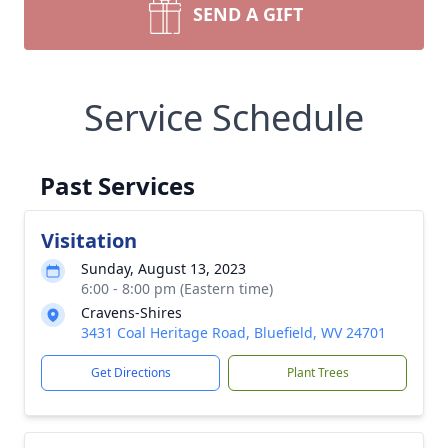
SEND A GIFT
Service Schedule
Past Services
Visitation
Sunday, August 13, 2023
6:00 - 8:00 pm (Eastern time)
Cravens-Shires
3431 Coal Heritage Road, Bluefield, WV 24701
Get Directions
Plant Trees