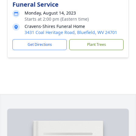
Funeral Service
Monday, August 14, 2023
Starts at 2:00 pm (Eastern time)
Cravens-Shires Funeral Home
3431 Coal Heritage Road, Bluefield, WV 24701
Get Directions
Plant Trees