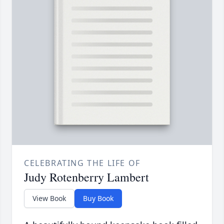
CELEBRATING THE LIFE OF
Judy Rotenberry Lambert
View Book
Buy Book