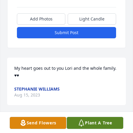
Add Photos
Light Candle
Submit Post
My heart goes out to you Lori and the whole family. 
♥♥
STEPHANIE WILLIAMS
Aug 15, 2023
Send Flowers
Plant A Tree
In loving memory of a wonderful person. We will 
love you and miss you always.