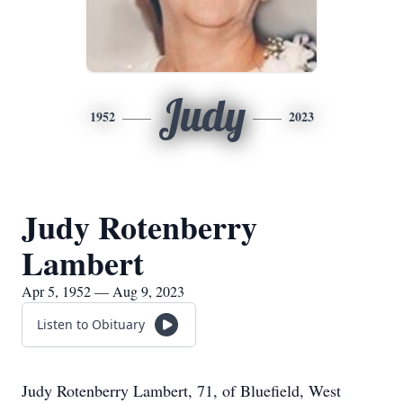
Judy
1952
2023
Judy Rotenberry
Lambert
Apr 5, 1952 — Aug 9, 2023
Listen to Obituary
Judy Rotenberry Lambert, 71, of Bluefield, West