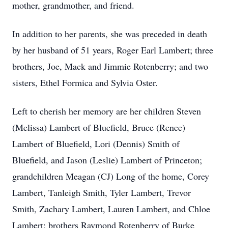
mother, grandmother, and friend.
In addition to her parents, she was preceded in death
by her husband of 51 years, Roger Earl Lambert; three
brothers, Joe, Mack and Jimmie Rotenberry; and two
sisters, Ethel Formica and Sylvia Oster.
Left to cherish her memory are her children Steven
(Melissa) Lambert of Bluefield, Bruce (Renee)
Lambert of Bluefield, Lori (Dennis) Smith of
Bluefield, and Jason (Leslie) Lambert of Princeton;
grandchildren Meagan (CJ) Long of the home, Corey
Lambert, Tanleigh Smith, Tyler Lambert, Trevor
Smith, Zachary Lambert, Lauren Lambert, and Chloe
Lambert; brothers Raymond Rotenberry of Burke