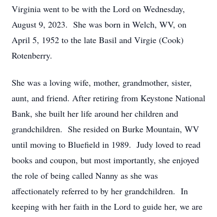
Virginia went to be with the Lord on Wednesday,
August 9, 2023. She was born in Welch, WV, on
April 5, 1952 to the late Basil and Virgie (Cook)
Rotenberry.
She was a loving wife, mother, grandmother, sister,
aunt, and friend. After retiring from Keystone National
Bank, she built her life around her children and
grandchildren. She resided on Burke Mountain, WV
until moving to Bluefield in 1989. Judy loved to read
books and coupon, but most importantly, she enjoyed
the role of being called Nanny as she was
affectionately referred to by her grandchildren. In
keeping with her faith in the Lord to guide her, we are