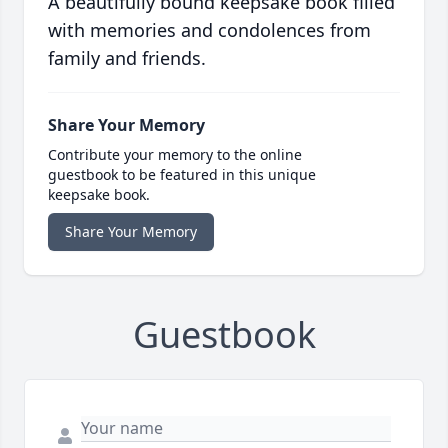
A beautifully bound keepsake book filled
with memories and condolences from
family and friends.
Share Your Memory
Contribute your memory to the online
guestbook to be featured in this unique
keepsake book.
Share Your Memory
Guestbook