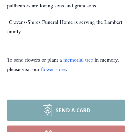
pallbearers are loving sons and grandsons.
Cravens-Shires Funeral Home is serving the Lambert
family.
To send flowers or plant a
memorial tree
in memory,
please visit our
flower store
.
SEND A CARD