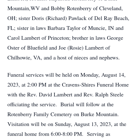
Mountain,WV and Bobby Rotenberry of Cleveland,
OH; sister Doris (Richard) Pawlack of Del Ray Beach,
FL; sister in laws Barbara Taylor of Muncie, IN and
Carol Lambert of Princeton; brother in laws George
Oster of Bluefield and Joe (Rosie) Lambert of
Chilhowie, VA, and a host of nieces and nephews.
Funeral services will be held on Monday, August 14,
2023, at 2:00 PM at the Cravens-Shires Funeral Home
with the Rev. David Lambert and Rev. Ralph Steele
officiating the service. Burial will follow at the
Rotenberry Family Cemetery on Burke Mountain.
Visitation will be on Sunday, August 13, 2023, at the
funeral home from 6:00-8:00 PM. Serving as