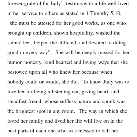
forever grateful for Judy’s testimony to a life well lived
in her service to others as stated in 1 Timothy 5:10,
“she must be attested for her good works, as one who
brought up children, shown hospitality, washed the
saints’ feet, helped the afflicted, and devoted to doing
good in every way”. She will be deeply missed for her
humor, honesty, kind hearted and loving ways that she
bestowed upon all who knew her because when
nobody could or would, she did. To know Judy was to
love her for being a listening ear, giving heart, and
steadfast friend, whose selfless nature and spunk was
the brightest spot in any room. The way in which she
loved her family and lived her life will live on in the
best parts of each one who was blessed to call her