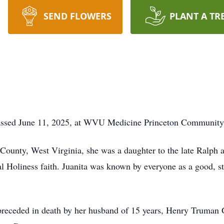
SEND FLOWERS
PLANT A TR
 passed June 11, 2025, at WVU Medicine Princeton Community
unty, West Virginia, she was a daughter to the late Ralph a
 Holiness faith. Juanita was known by everyone as a good, st
s preceded in death by her husband of 15 years, Henry Truman 