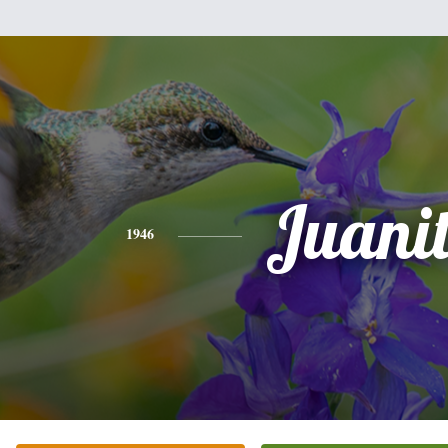
Juani
1946