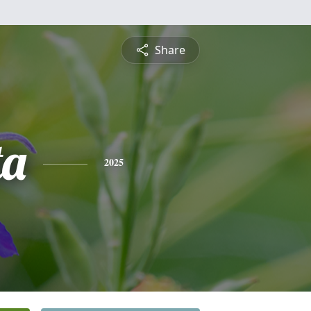
Share
ta
2025