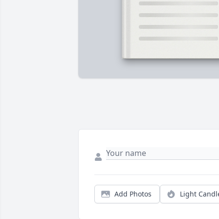
Add Photos
Light Candl