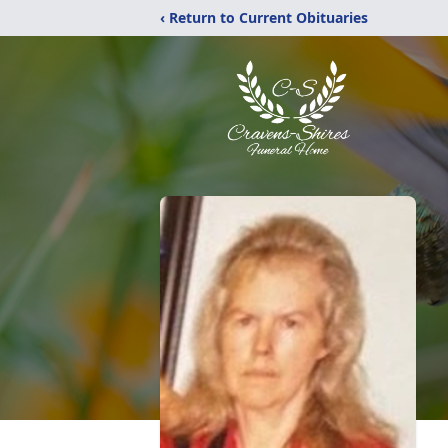
‹ Return to Current Obituaries