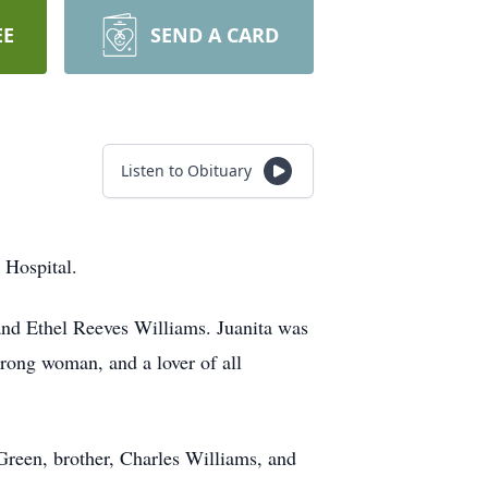
EE
SEND A CARD
Listen to Obituary
 Hospital.
nd Ethel Reeves Williams. Juanita was
rong woman, and a lover of all
Green, brother, Charles Williams, and