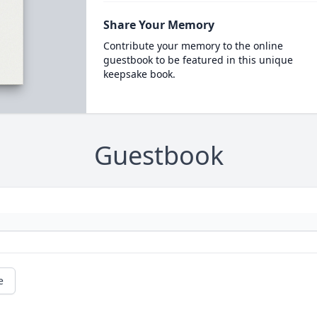
Share Your Memory
Contribute your memory to the online
guestbook to be featured in this unique
keepsake book.
Guestbook
e