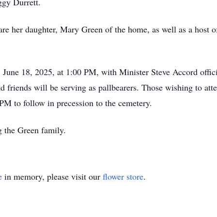
eggy Durrett.
are her daughter, Mary Green of the home, as well as a host o
 June 18, 2025, at 1:00 PM, with Minister Steve Accord offic
friends will be serving as pallbearers. Those wishing to atte
PM to follow in precession to the cemetery.
g the Green family.
e
in memory, please visit our
flower store
.