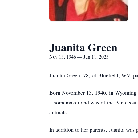
Juanita Green
Nov 13, 1946 — Jun 11, 2025
Juanita Green, 78, of Bluefield, WV,
Born November 13, 1946, in Wyoming Co
a homemaker and was of the Pentecostal
animals.
In addition to her parents, Juanita wa