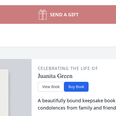
SEND A GIFT
CELEBRATING THE LIFE OF
Juanita Green
View Book
Buy Book
A beautifully bound keepsake book
condolences from family and friend