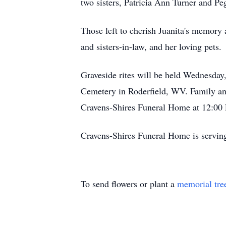
two sisters, Patricia Ann Turner and P
Those left to cherish Juanita's memory 
and sisters-in-law, and her loving pets.
Graveside rites will be held Wednesday,
Cemetery in Roderfield, WV. Family and 
Cravens-Shires Funeral Home at 12:00 
Cravens-Shires Funeral Home is servin
To send flowers or plant a
memorial tre