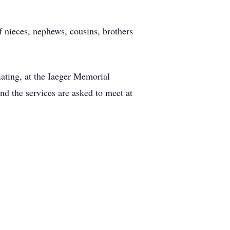
f nieces, nephews, cousins, brothers
iating, at the Iaeger Memorial
nd the services are asked to meet at