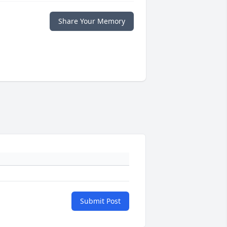
Share Your Memory
Submit Post