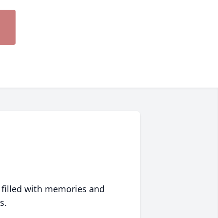
 filled with memories and
s.