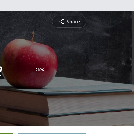
Share
e
2026