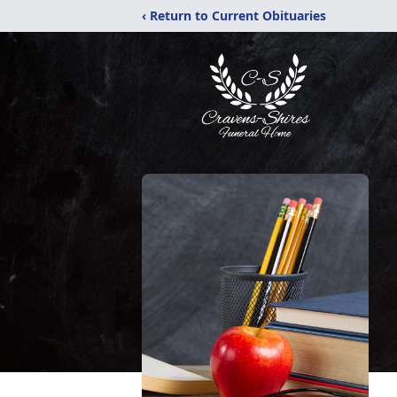
‹ Return to Current Obituaries