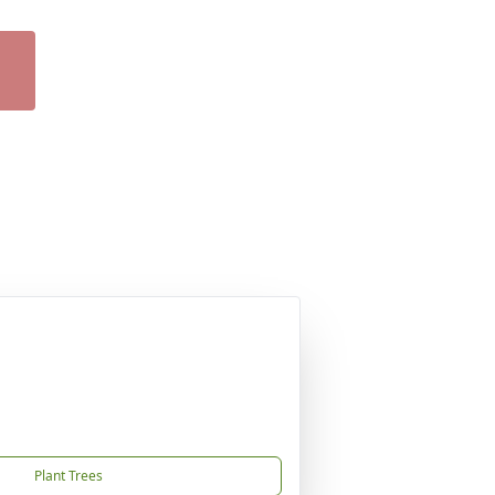
Plant Trees