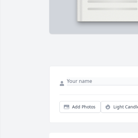
Add Photos
Light Candl