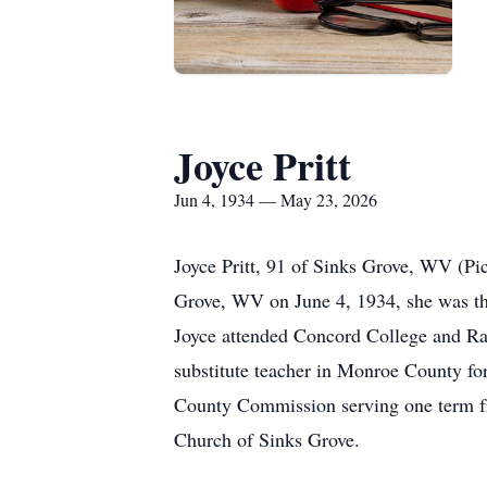
Joyce Pritt
Jun 4, 1934 — May 23, 2026
Joyce Pritt, 91 of Sinks Grove, WV (Pi
Grove, WV on June 4, 1934, she was th
Joyce attended Concord College and Rad
substitute teacher in Monroe County for
County Commission serving one term f
Church of Sinks Grove.