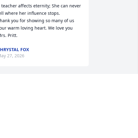
 teacher affects eternity; She can never 
ell where her influence stops.

hank you for showing so many of us 
our warm loving heart. We love you 
rs. Pritt.
HRYSTAL FOX
ay 27, 2026
 have great memories of Mrs. Pitt as my 
st grade teacher. Praying for her family
🏻
ATHY COOK BEATY
ay 26, 2026