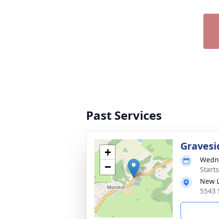
Past Services
Gravesi
+
Wedne
−
Start
New 
5543 