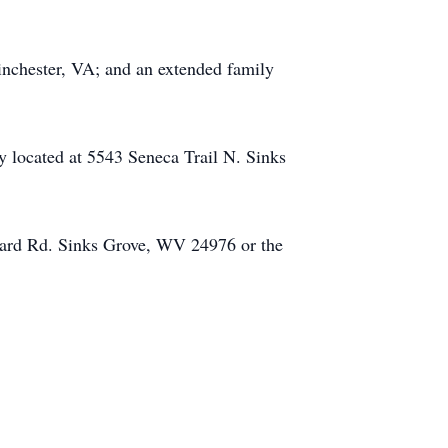
Winchester, VA; and an extended family
located at 5543 Seneca Trail N. Sinks
hard Rd. Sinks Grove, WV 24976 or the