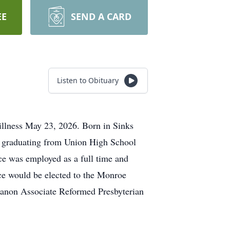
EE
SEND A CARD
Listen to Obituary
illness May 23, 2026. Born in Sinks
r graduating from Union High School
ce was employed as a full time and
yce would be elected to the Monroe
anon Associate Reformed Presbyterian