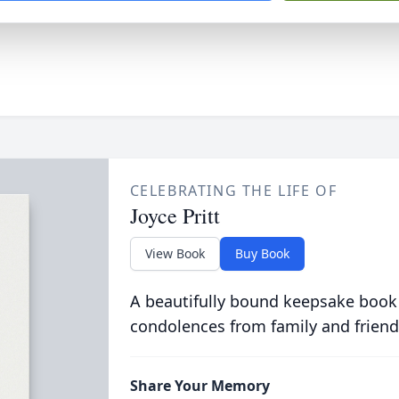
CELEBRATING THE LIFE OF
Joyce Pritt
View Book
Buy Book
A beautifully bound keepsake book
condolences from family and friend
Share Your Memory