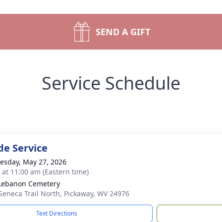
SEND A GIFT
Service Schedule
de Service
sday, May 27, 2026
s at 11:00 am (Eastern time)
Lebanon Cemetery
Seneca Trail North, Pickaway, WV 24976
Text Directions