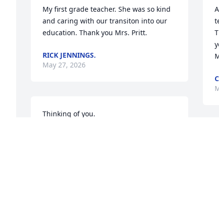
My first grade teacher. She was so kind 
A
and caring with our transiton into our 
t
education. Thank you Mrs. Pritt.
T
y
RICK JENNINGS.
M
May 27, 2026
C
M
Thinking of you.
LIBBY & DENNIS KOWALSKY
I
May 26, 2026
1
🙏
K
M
JASON CAMPBELL
May 26, 2026