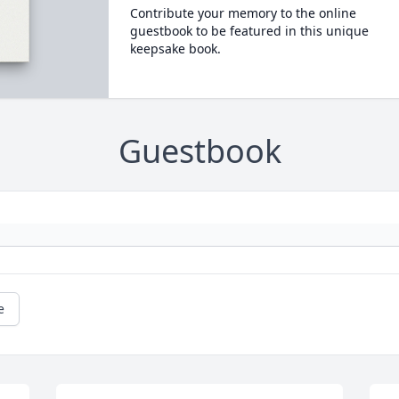
Contribute your memory to the online
guestbook to be featured in this unique
keepsake book.
Guestbook
e