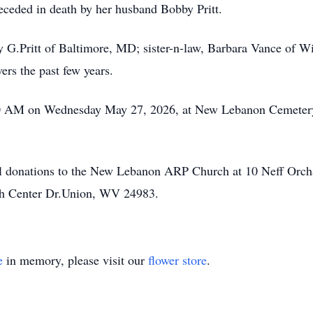
receded in death by her husband Bobby Pritt.
ry G.Pritt of Baltimore, MD; sister-n-law, Barbara Vance of 
ers the past few years.
:00 AM on Wednesday May 27, 2026, at New Lebanon Cemetery 
al donations to the New Lebanon ARP Church at 10 Neff Orc
th Center Dr.Union, WV 24983.
e
in memory, please visit our
flower store
.