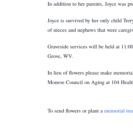
In addition to her parents, Joyce was p
Joyce is survived by her only child Ter
of nieces and nephews that were caregiv
Graveside services will be held at 11
Grove, WV.
In lieu of flowers please make memori
Monroe Council on Aging at 104 Heal
To send flowers or plant a
memorial tre