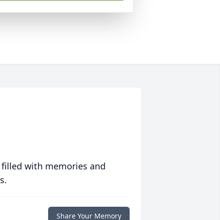
 filled with memories and
s.
Share Your Memory