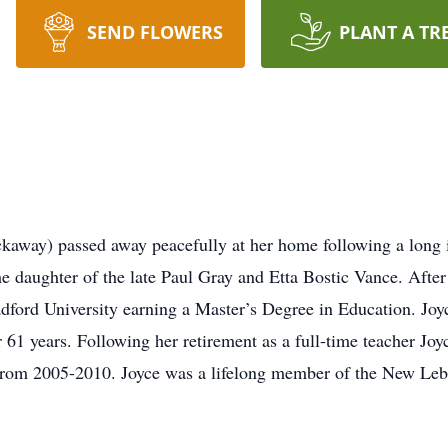
SEND FLOWERS
PLANT A TR
ckaway) passed away peacefully at her home following a long 
e daughter of the late Paul Gray and Etta Bostic Vance. Afte
ford University earning a Master’s Degree in Education. Joy
 61 years. Following her retirement as a full-time teacher Jo
rom 2005-2010. Joyce was a lifelong member of the New Leb