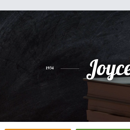
Joyc
1934