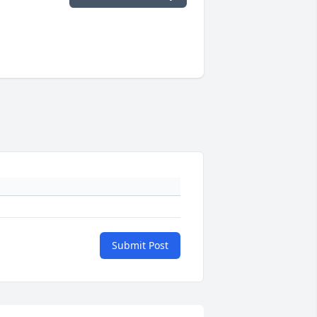
Submit Post