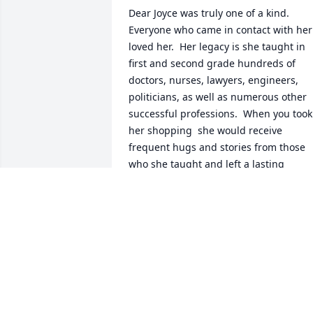
Dear Joyce was truly one of a kind.  
Everyone who came in contact with her 
loved her.  Her legacy is she taught in 
first and second grade hundreds of 
doctors, nurses, lawyers, engineers, 
politicians, as well as numerous other 
successful professions.  When you took 
her shopping  she would receive 
frequent hugs and stories from those 
who she taught and left a lasting 
impression.  Rest Hight on that 
Mountain Joyce until we meet again.  
Love Always, Barb
BARBARA VANCE
Jun 08, 2026