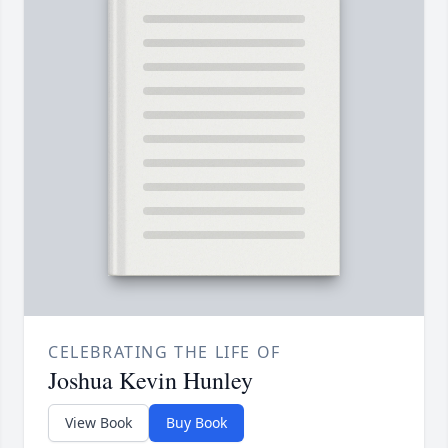
CELEBRATING THE LIFE OF
Joshua Kevin Hunley
View Book
Buy Book