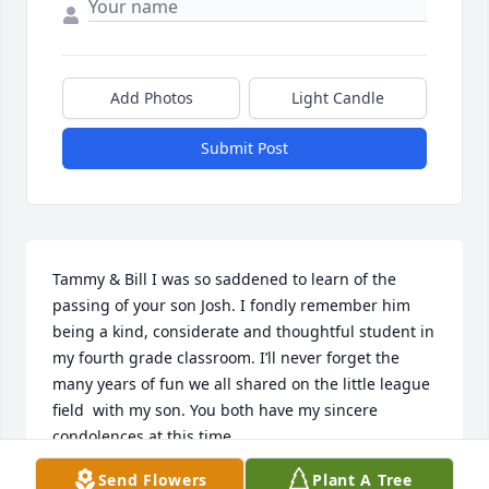
Add Photos
Light Candle
Submit Post
Tammy & Bill I was so saddened to learn of the 
passing of your son Josh. I fondly remember him 
being a kind, considerate and thoughtful student in 
my fourth grade classroom. I’ll never forget the 
many years of fun we all shared on the little league 
field  with my son. You both have my sincere 
condolences at this time.
Send Flowers
Plant A Tree
MYNETTA HASTINGS