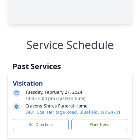
Service Schedule
Past Services
Visitation
Tuesday, February 27, 2024
1:00 - 2:00 pm (Eastern time)
Cravens-Shires Funeral Home
3431 Coal Heritage Road, Bluefield, WV 24701
Get Directions
Plant Trees