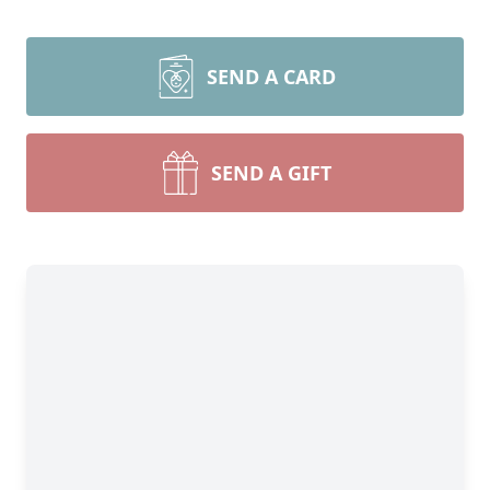
SEND A CARD
SEND A GIFT