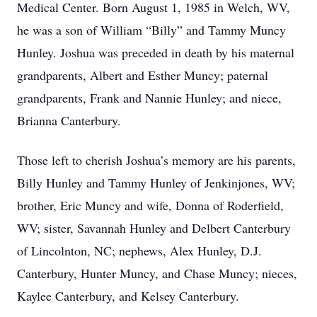
Medical Center. Born August 1, 1985 in Welch, WV,
he was a son of William “Billy” and Tammy Muncy
Hunley. Joshua was preceded in death by his maternal
grandparents, Albert and Esther Muncy; paternal
grandparents, Frank and Nannie Hunley; and niece,
Brianna Canterbury.
Those left to cherish Joshua’s memory are his parents,
Billy Hunley and Tammy Hunley of Jenkinjones, WV;
brother, Eric Muncy and wife, Donna of Roderfield,
WV; sister, Savannah Hunley and Delbert Canterbury
of Lincolnton, NC; nephews, Alex Hunley, D.J.
Canterbury, Hunter Muncy, and Chase Muncy; nieces,
Kaylee Canterbury, and Kelsey Canterbury.