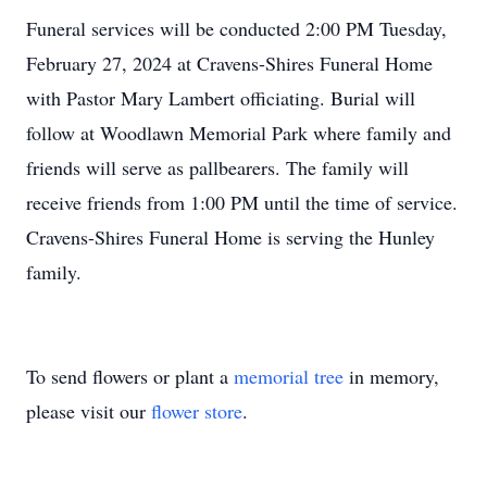
Funeral services will be conducted 2:00 PM Tuesday,
February 27, 2024 at Cravens-Shires Funeral Home
with Pastor Mary Lambert officiating. Burial will
follow at Woodlawn Memorial Park where family and
friends will serve as pallbearers. The family will
receive friends from 1:00 PM until the time of service.
Cravens-Shires Funeral Home is serving the Hunley
family.
To send flowers or plant a
memorial tree
in memory,
please visit our
flower store
.