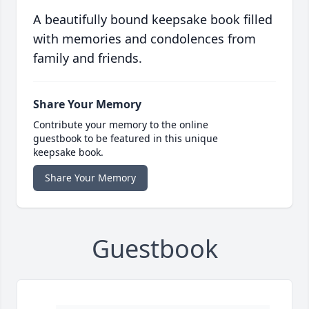
A beautifully bound keepsake book filled
with memories and condolences from
family and friends.
Share Your Memory
Contribute your memory to the online
guestbook to be featured in this unique
keepsake book.
Share Your Memory
Guestbook