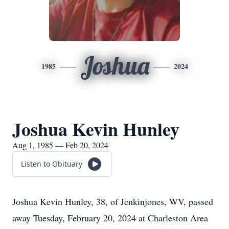
Joshua
1985
2024
Joshua Kevin Hunley
Aug 1, 1985 — Feb 20, 2024
Listen to Obituary
Joshua Kevin Hunley, 38, of Jenkinjones, WV, passed
away Tuesday, February 20, 2024 at Charleston Area