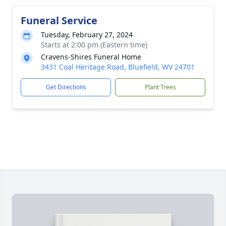
Funeral Service
Tuesday, February 27, 2024
Starts at 2:00 pm (Eastern time)
Cravens-Shires Funeral Home
3431 Coal Heritage Road, Bluefield, WV 24701
Get Directions
Plant Trees