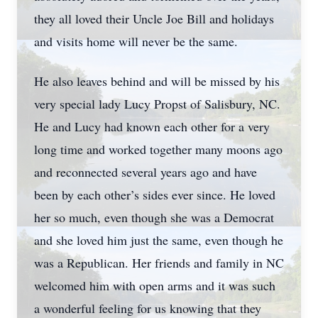
they all loved their Uncle Joe Bill and holidays
and visits home will never be the same.
He also leaves behind and will be missed by his
very special lady Lucy Propst of Salisbury, NC.
He and Lucy had known each other for a very
long time and worked together many moons ago
and reconnected several years ago and have
been by each other’s sides ever since. He loved
her so much, even though she was a Democrat
and she loved him just the same, even though he
was a Republican. Her friends and family in NC
welcomed him with open arms and it was such
a wonderful feeling for us knowing that they