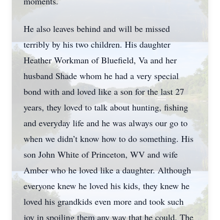
moments.
He also leaves behind and will be missed
terribly by his two children. His daughter
Heather Workman of Bluefield, Va and her
husband Shade whom he had a very special
bond with and loved like a son for the last 27
years, they loved to talk about hunting, fishing
and everyday life and he was always our go to
when we didn’t know how to do something. His
son John White of Princeton, WV and wife
Amber who he loved like a daughter. Although
everyone knew he loved his kids, they knew he
loved his grandkids even more and took such
joy in spoiling them any way that he could. The