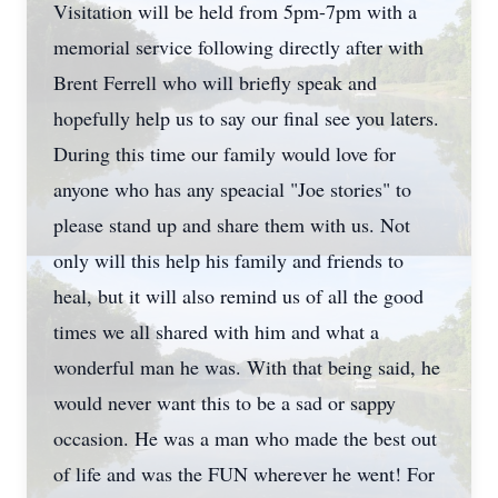
Visitation will be held from 5pm-7pm with a
memorial service following directly after with
Brent Ferrell who will briefly speak and
hopefully help us to say our final see you laters.
During this time our family would love for
anyone who has any speacial "Joe stories" to
please stand up and share them with us. Not
only will this help his family and friends to
heal, but it will also remind us of all the good
times we all shared with him and what a
wonderful man he was. With that being said, he
would never want this to be a sad or sappy
occasion. He was a man who made the best out
of life and was the FUN wherever he went! For