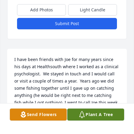
Add Photos
Light Candle
Submit Post
I have been friends with Joe for many years since 
his days at Healthsouth where I worked as a clinical 
psychologist.  We stayed in touch and I would call 
or visit a couple of times a year.  Years ago we did 
some fishing together until I gave up on catching 
anything (he would be right next to me catching 
fish while I got nothing). I went to call Joe this week 
as I usually do during the Christmas holidays and 
Send Flowers
Plant A Tree
found his phone disconnected.  I feared the worst.  
I am glad I was able to find this online eulogy even 
though I am months too late. This is a beautiful 