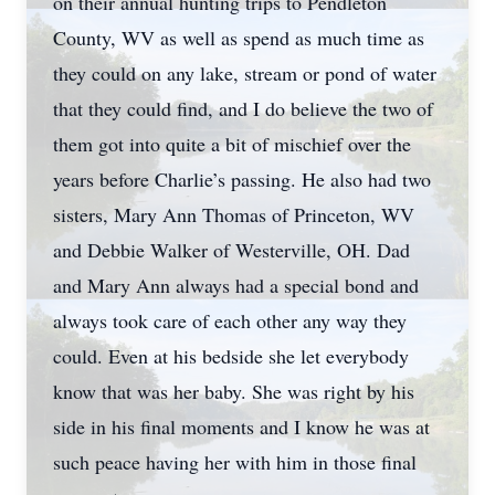
on their annual hunting trips to Pendleton
County, WV as well as spend as much time as
they could on any lake, stream or pond of water
that they could find, and I do believe the two of
them got into quite a bit of mischief over the
years before Charlie’s passing. He also had two
sisters, Mary Ann Thomas of Princeton, WV
and Debbie Walker of Westerville, OH. Dad
and Mary Ann always had a special bond and
always took care of each other any way they
could. Even at his bedside she let everybody
know that was her baby. She was right by his
side in his final moments and I know he was at
such peace having her with him in those final