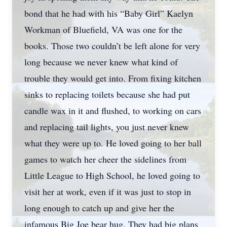
bond that he had with his “Baby Girl” Kaelyn
Workman of Bluefield, VA was one for the
books. Those two couldn’t be left alone for very
long because we never knew what kind of
trouble they would get into. From fixing kitchen
sinks to replacing toilets because she had put
candle wax in it and flushed, to working on cars
and replacing tail lights, you just never knew
what they were up to. He loved going to her ball
games to watch her cheer the sidelines from
Little League to High School, he loved going to
visit her at work, even if it was just to stop in
long enough to catch up and give her the
infamous Big Joe bear hug. They had big plans