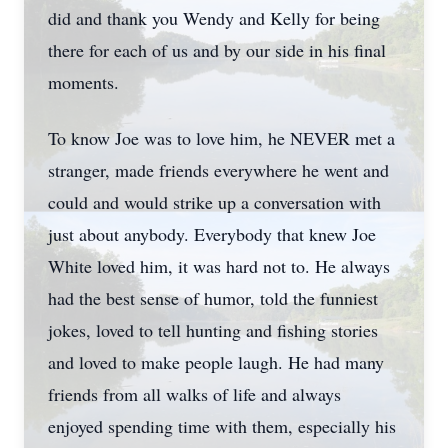
did and thank you Wendy and Kelly for being
there for each of us and by our side in his final
moments.
To know Joe was to love him, he NEVER met a
stranger, made friends everywhere he went and
could and would strike up a conversation with
just about anybody. Everybody that knew Joe
White loved him, it was hard not to. He always
had the best sense of humor, told the funniest
jokes, loved to tell hunting and fishing stories
and loved to make people laugh. He had many
friends from all walks of life and always
enjoyed spending time with them, especially his