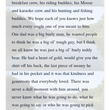
breakfast crew, his riding buddies, his Moose
and karaoke crew and his hunting and fishing
buddies. We hope each of you knows just how
much every single one of you meant to him.
Our dad was a big burly man, he wanted people
to think he was a big ol’ tough guy, but I think
we all know he was just a big ol’ burly teddy
bear. He had a heart of gold, would give you the
shirt off his back, the last piece of money he
had in his pocket and it was that kindness and
generosity that everybody loved. There was
never a dull moment with him around, you
never knew what he was going to do, what he
was going to say or who he was going to pick