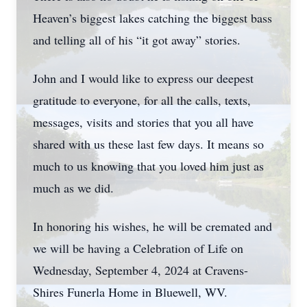
Heaven’s biggest lakes catching the biggest bass
and telling all of his “it got away” stories.
John and I would like to express our deepest
gratitude to everyone, for all the calls, texts,
messages, visits and stories that you all have
shared with us these last few days. It means so
much to us knowing that you loved him just as
much as we did.
In honoring his wishes, he will be cremated and
we will be having a Celebration of Life on
Wednesday, September 4, 2024 at Cravens-
Shires Funerla Home in Bluewell, WV.