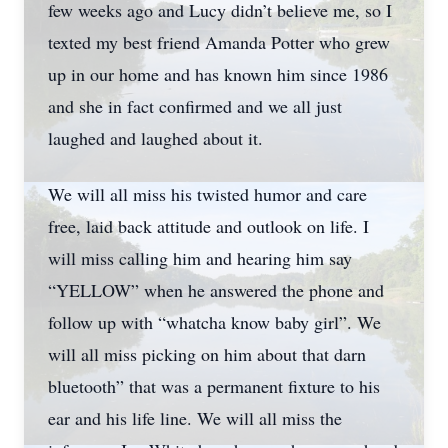
few weeks ago and Lucy didn’t believe me, so I
texted my best friend Amanda Potter who grew
up in our home and has known him since 1986
and she in fact confirmed and we all just
laughed and laughed about it.
We will all miss his twisted humor and care
free, laid back attitude and outlook on life. I
will miss calling him and hearing him say
“YELLOW” when he answered the phone and
follow up with “whatcha know baby girl”. We
will all miss picking on him about that darn
bluetooth” that was a permanent fixture to his
ear and his life line. We will all miss the