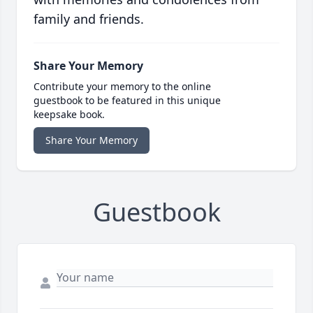
family and friends.
Share Your Memory
Contribute your memory to the online
guestbook to be featured in this unique
keepsake book.
Share Your Memory
Guestbook