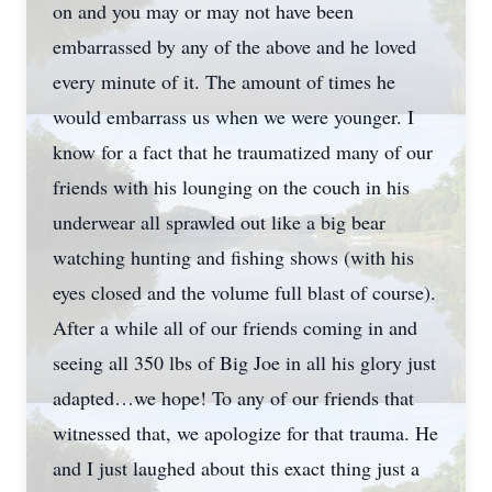
on and you may or may not have been
embarrassed by any of the above and he loved
every minute of it. The amount of times he
would embarrass us when we were younger. I
know for a fact that he traumatized many of our
friends with his lounging on the couch in his
underwear all sprawled out like a big bear
watching hunting and fishing shows (with his
eyes closed and the volume full blast of course).
After a while all of our friends coming in and
seeing all 350 lbs of Big Joe in all his glory just
adapted…we hope! To any of our friends that
witnessed that, we apologize for that trauma. He
and I just laughed about this exact thing just a