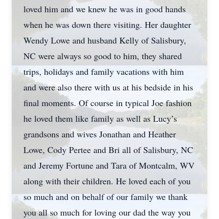
loved him and we knew he was in good hands
when he was down there visiting. Her daughter
Wendy Lowe and husband Kelly of Salisbury,
NC were always so good to him, they shared
trips, holidays and family vacations with him
and were also there with us at his bedside in his
final moments. Of course in typical Joe fashion
he loved them like family as well as Lucy’s
grandsons and wives Jonathan and Heather
Lowe, Cody Pertee and Bri all of Salisbury, NC
and Jeremy Fortune and Tara of Montcalm, WV
along with their children. He loved each of you
so much and on behalf of our family we thank
you all so much for loving our dad the way you