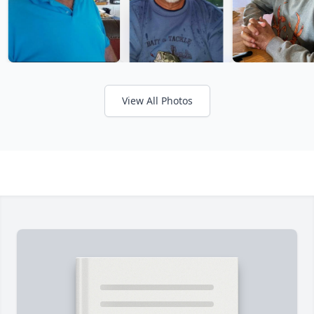
View All Photos