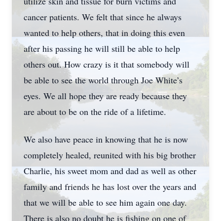
utilize skin and tissue for burn victims and
cancer patients. We felt that since he always
wanted to help others, that in doing this even
after his passing he will still be able to help
others out. How crazy is it that somebody will
be able to see the world through Joe White’s
eyes. We all hope they are ready because they
are about to be on the ride of a lifetime.
We also have peace in knowing that he is now
completely healed, reunited with his big brother
Charlie, his sweet mom and dad as well as other
family and friends he has lost over the years and
that we will be able to see him again one day.
There is also no doubt he is fishing on one of