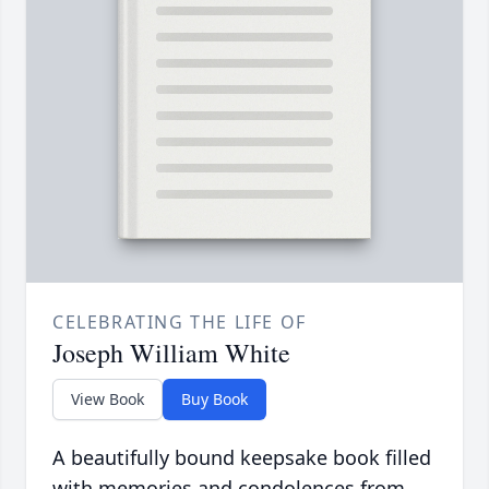
CELEBRATING THE LIFE OF
Joseph William White
View Book
Buy Book
A beautifully bound keepsake book filled
with memories and condolences from