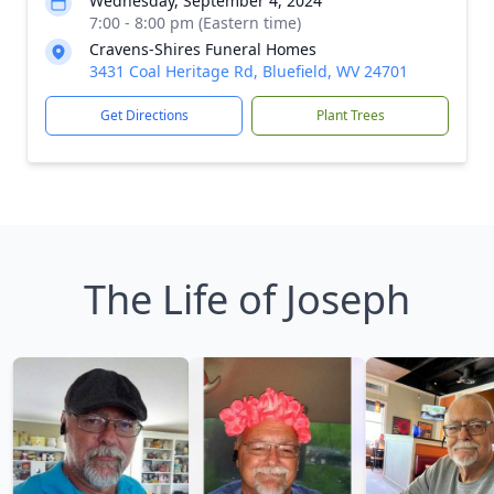
Wednesday, September 4, 2024
7:00 - 8:00 pm (Eastern time)
Cravens-Shires Funeral Homes
3431 Coal Heritage Rd, Bluefield, WV 24701
Get Directions
Plant Trees
The Life of Joseph