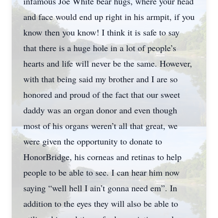
infamous Joe White bear hugs, where your head
and face would end up right in his armpit, if you
know then you know! I think it is safe to say
that there is a huge hole in a lot of people’s
hearts and life will never be the same. However,
with that being said my brother and I are so
honored and proud of the fact that our sweet
daddy was an organ donor and even though
most of his organs weren’t all that great, we
were given the opportunity to donate to
HonorBridge, his corneas and retinas to help
people to be able to see. I can hear him now
saying “well hell I ain’t gonna need em”. In
addition to the eyes they will also be able to