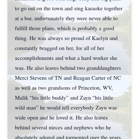
to go out on the town and sing karaoke together
at a bar, unfortunately they were never able to
fulfill those plans, which is probably a good
thing. He was always so proud of Kaelyn and
constantly bragged on her, for all of her
accomplishments and what a hard worker she
was. He also leaves behind two granddaughters
Merci Stevens of TN and Reagan Carter of NC
as well as two grandsons of Princeton, WV,
Malik “his little buddy” and Zayn “his little
wild man” he would tell everybody Zayn was
wide open and he loved it. He also leaves
behind several nieces and nephews who he
absolutely adored and tormented over the years,