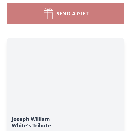
SEND A GIFT
Joseph William
White's Tribute