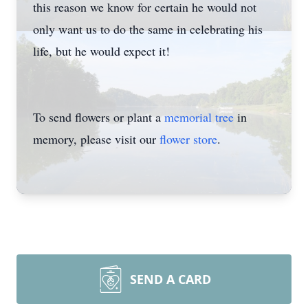
this reason we know for certain he would not
only want us to do the same in celebrating his
life, but he would expect it!
To send flowers or plant a
memorial tree
in
memory, please visit our
flower store
.
SEND A CARD