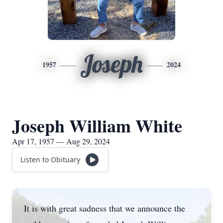
Joseph
1957
2024
Joseph William White
Apr 17, 1957 — Aug 29, 2024
Listen to Obituary
It is with great sadness that we announce the