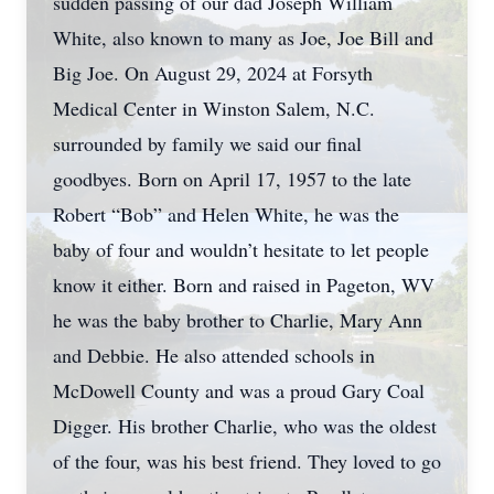
sudden passing of our dad Joseph William
White, also known to many as Joe, Joe Bill and
Big Joe. On August 29, 2024 at Forsyth
Medical Center in Winston Salem, N.C.
surrounded by family we said our final
goodbyes. Born on April 17, 1957 to the late
Robert “Bob” and Helen White, he was the
baby of four and wouldn’t hesitate to let people
know it either. Born and raised in Pageton, WV
he was the baby brother to Charlie, Mary Ann
and Debbie. He also attended schools in
McDowell County and was a proud Gary Coal
Digger. His brother Charlie, who was the oldest
of the four, was his best friend. They loved to go