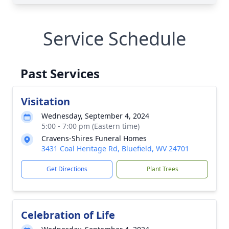
Service Schedule
Past Services
Visitation
Wednesday, September 4, 2024
5:00 - 7:00 pm (Eastern time)
Cravens-Shires Funeral Homes
3431 Coal Heritage Rd, Bluefield, WV 24701
Get Directions
Plant Trees
Celebration of Life