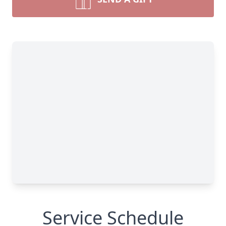
Service Schedule