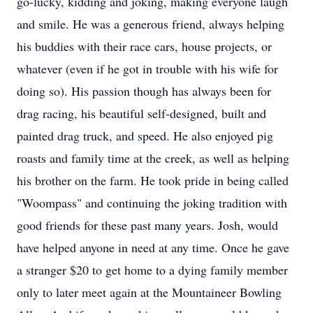
go-lucky, kidding and joking, making everyone laugh
and smile. He was a generous friend, always helping
his buddies with their race cars, house projects, or
whatever (even if he got in trouble with his wife for
doing so). His passion though has always been for
drag racing, his beautiful self-designed, built and
painted drag truck, and speed. He also enjoyed pig
roasts and family time at the creek, as well as helping
his brother on the farm. He took pride in being called
"Woompass" and continuing the joking tradition with
good friends for these past many years. Josh, would
have helped anyone in need at any time. Once he gave
a stranger $20 to get home to a dying family member
only to later meet again at the Mountaineer Bowling