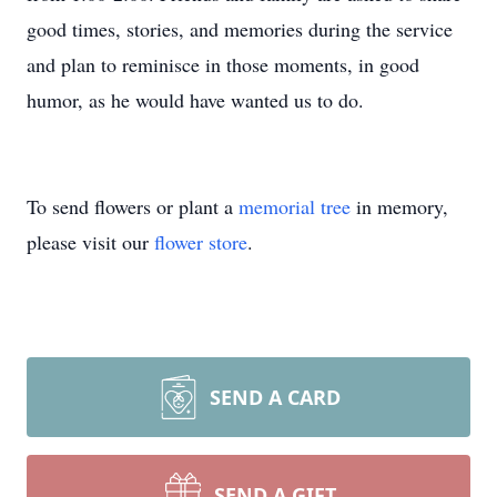
good times, stories, and memories during the service
and plan to reminisce in those moments, in good
humor, as he would have wanted us to do.
To send flowers or plant a
memorial tree
in memory,
please visit our
flower store
.
SEND A CARD
SEND A GIFT