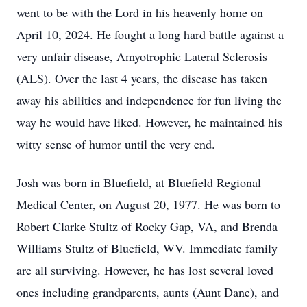
went to be with the Lord in his heavenly home on
April 10, 2024. He fought a long hard battle against a
very unfair disease, Amyotrophic Lateral Sclerosis
(ALS). Over the last 4 years, the disease has taken
away his abilities and independence for fun living the
way he would have liked. However, he maintained his
witty sense of humor until the very end.
Josh was born in Bluefield, at Bluefield Regional
Medical Center, on August 20, 1977. He was born to
Robert Clarke Stultz of Rocky Gap, VA, and Brenda
Williams Stultz of Bluefield, WV. Immediate family
are all surviving. However, he has lost several loved
ones including grandparents, aunts (Aunt Dane), and