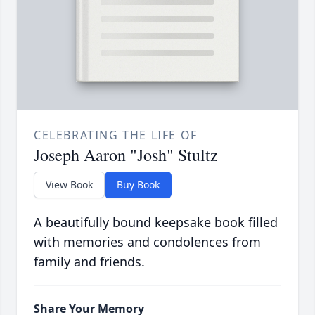
CELEBRATING THE LIFE OF
Joseph Aaron "Josh" Stultz
View Book
Buy Book
A beautifully bound keepsake book filled
with memories and condolences from
family and friends.
Share Your Memory