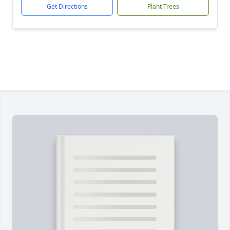
Get Directions
Plant Trees