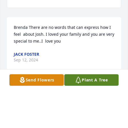
Brenda There are no words that can express how I 
feel  about Josh. I loved your family and you are very 
special to me..I  love you
JACK FOSTER
Sep 12, 2024
Send Flowers
Plant A Tree
So sorry for your loss. Prayers for comfort for you 
all. Chad and Madison
TERESA SMITH
Apr 15, 2024