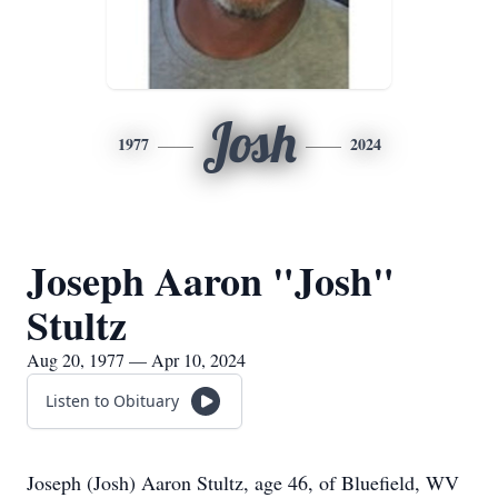
Josh
1977
2024
Joseph Aaron "Josh"
Stultz
Aug 20, 1977 — Apr 10, 2024
Listen to Obituary
Joseph (Josh) Aaron Stultz, age 46, of Bluefield, WV