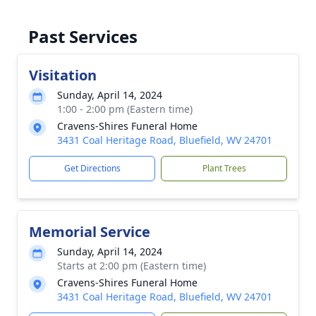
Past Services
Visitation
Sunday, April 14, 2024
1:00 - 2:00 pm (Eastern time)
Cravens-Shires Funeral Home
3431 Coal Heritage Road, Bluefield, WV 24701
Get Directions
Plant Trees
Memorial Service
Sunday, April 14, 2024
Starts at 2:00 pm (Eastern time)
Cravens-Shires Funeral Home
3431 Coal Heritage Road, Bluefield, WV 24701