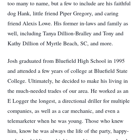
too many to name, but a few to include are his faithful
dog Hank, little friend Piper Gregory, and caring
friend Alexis Lowe. His former in-laws and family as
well, including Tanya Dillion-Bralley and Tony and
Kathy Dillion of Myrtle Beach, SC, and more.
Josh graduated from Bluefield High School in 1995
and attended a few years of college at Bluefield State
College. Ultimately, he decided to make his living in
the much-needed trades of our area. He worked as an
E Logger the longest, a directional driller for multiple
companies, as well as a car mechanic, and even a
telemarketer when he was young. Those who knew
him, know he was always the life of the party, happy-