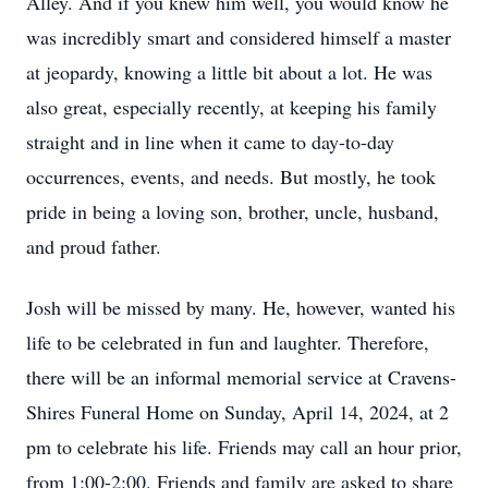
Alley. And if you knew him well, you would know he
was incredibly smart and considered himself a master
at jeopardy, knowing a little bit about a lot. He was
also great, especially recently, at keeping his family
straight and in line when it came to day-to-day
occurrences, events, and needs. But mostly, he took
pride in being a loving son, brother, uncle, husband,
and proud father.
Josh will be missed by many. He, however, wanted his
life to be celebrated in fun and laughter. Therefore,
there will be an informal memorial service at Cravens-
Shires Funeral Home on Sunday, April 14, 2024, at 2
pm to celebrate his life. Friends may call an hour prior,
from 1:00-2:00. Friends and family are asked to share