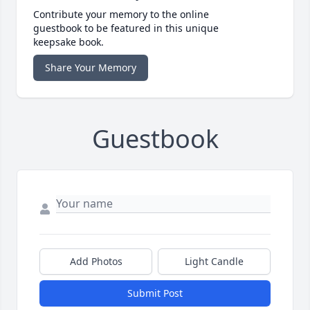
Contribute your memory to the online
guestbook to be featured in this unique
keepsake book.
Share Your Memory
Guestbook
Add Photos
Light Candle
Submit Post