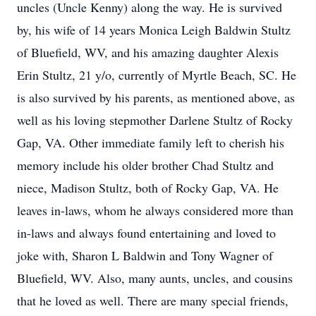
uncles (Uncle Kenny) along the way. He is survived
by, his wife of 14 years Monica Leigh Baldwin Stultz
of Bluefield, WV, and his amazing daughter Alexis
Erin Stultz, 21 y/o, currently of Myrtle Beach, SC. He
is also survived by his parents, as mentioned above, as
well as his loving stepmother Darlene Stultz of Rocky
Gap, VA. Other immediate family left to cherish his
memory include his older brother Chad Stultz and
niece, Madison Stultz, both of Rocky Gap, VA. He
leaves in-laws, whom he always considered more than
in-laws and always found entertaining and loved to
joke with, Sharon L Baldwin and Tony Wagner of
Bluefield, WV. Also, many aunts, uncles, and cousins
that he loved as well. There are many special friends,