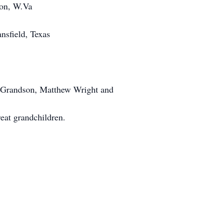
ton, W.Va
sfield, Texas
t Grandson, Matthew Wright and
eat grandchildren.