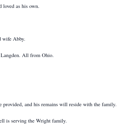
d loved as his own.
d wife Abby.
 Langden. All from Ohio.
e provided, and his remains will reside with the family.
ll is serving the Wright family.