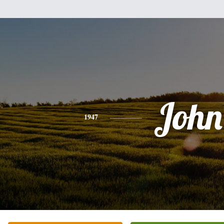
John
1947