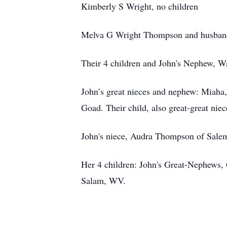
Kimberly S Wright, no children
Melva G Wright Thompson and husban
Their 4 children and John's Nephew, 
John’s great nieces and nephew: Miaha
Goad. Their child, also great-great ni
John's niece, Audra Thompson of Sal
Her 4 children: John's Great-Nephews,
Salam, WV.