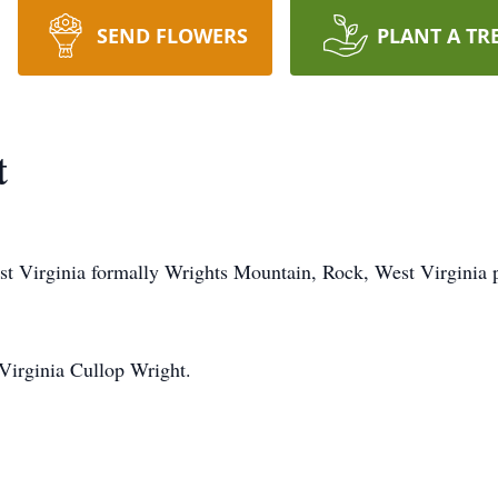
SEND FLOWERS
PLANT A TR
t
st Virginia formally Wrights Mountain, Rock, West Virginia 
 Virginia Cullop Wright.