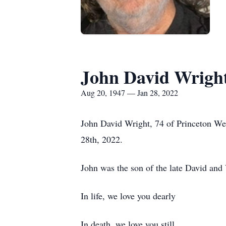
John David Wrigh
Aug 20, 1947 — Jan 28, 2022
John David Wright, 74 of Princeton We
28th, 2022.
John was the son of the late David and
In life, we love you dearly
In death, we love you still