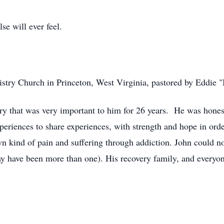
se will ever feel.
istry Church in Princeton, West Virginia, pastored by Eddie
y that was very important to him for 26 years. He was hones
periences to share experiences, with strength and hope in orde
wn kind of pain and suffering through addiction. John could n
ay have been more than one). His recovery family, and every