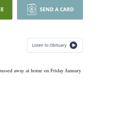
EE
SEND A CARD
Listen to Obituary
passed away at home on Friday January