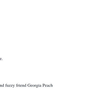
e.
 and fuzzy friend Georgia Peach