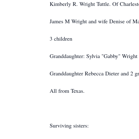
Kimberly R. Wright Tuttle. Of Charles
James M Wright and wife Denise of Man
3 children
Granddaughter: Sylvia "Gabby" Wrigh
Granddaughter Rebecca Dieter and 2 gr
All from Texas.
Surviving sisters: