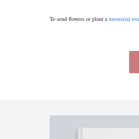
To send flowers or plant a
memorial tre