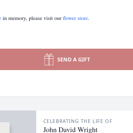
e
in memory, please visit our
flower store
.
SEND A GIFT
CELEBRATING THE LIFE OF
John David Wright