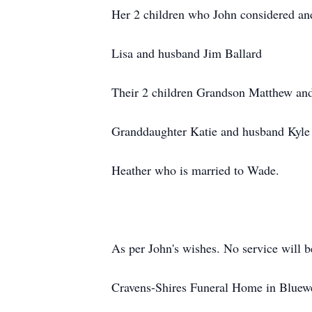
Her 2 children who John considered an
Lisa and husband Jim Ballard
Their 2 children Grandson Matthew an
Granddaughter Katie and husband Kyle
Heather who is married to Wade.
As per John's wishes. No service will b
Cravens-Shires Funeral Home in Bluewe