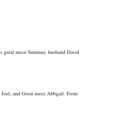
.
is great niece Summer, husband David
 Joel, and Great niece Abbgail. From