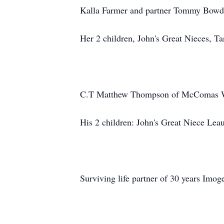
Kalla Farmer and partner Tommy Bow
Her 2 children, John's Great Nieces, T
C.T Matthew Thompson of McComas
His 2 children: John's Great Niece 
Surviving life partner of 30 years Imo