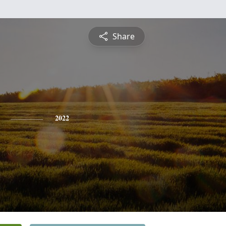
Share
2022