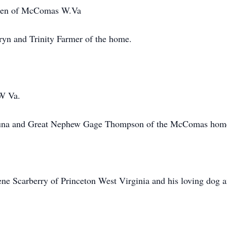
den of McComas W.Va
aryn and Trinity Farmer of the home.
 W Va.
Leauna and Great Nephew Gage Thompson of the McComas hom
gene Scarberry of Princeton West Virginia and his loving dog