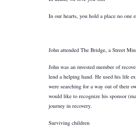
In our hearts, you hold a place no one el
John attended The Bridge, a Street Min
John was an invested member of recover
lend a helping hand. He used his life ex
were searching for a way out of their o
would like to recognize his sponsor (m
journey in recovery.
Surviving children