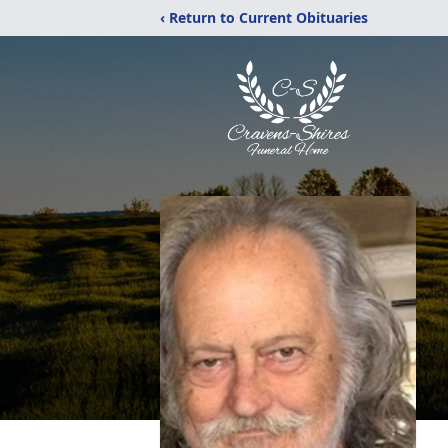
‹ Return to Current Obituaries