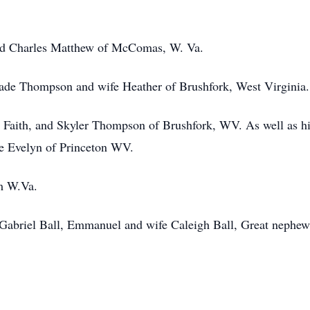
d Charles Matthew of McComas, W. Va.
Wade Thompson and wife Heather of Brushfork, West Virginia
, Faith, and Skyler Thompson of Brushfork, WV. As well as h
ece Evelyn of Princeton WV.
em W.Va.
 Gabriel Ball, Emmanuel and wife Caleigh Ball, Great nephew