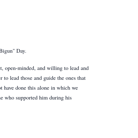
 "Bigun" Day.
t, open-minded, and willing to lead and
r to lead those and guide the ones that
ot have done this alone in which we
one who supported him during his