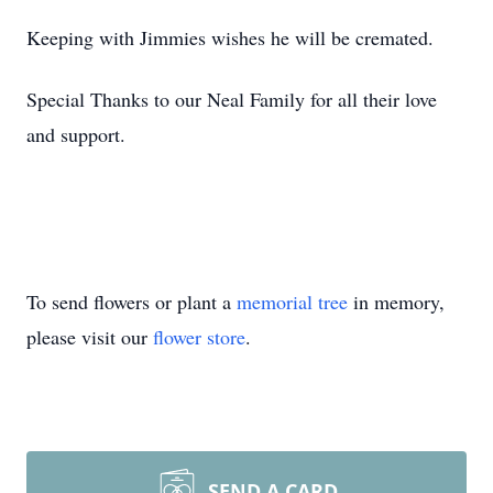
Keeping with Jimmies wishes he will be cremated.
Special Thanks to our Neal Family for all their love
and support.
To send flowers or plant a
memorial tree
in memory,
please visit our
flower store
.
SEND A CARD