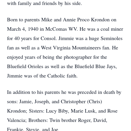
with family and friends by his side.
Born to parents Mike and Annie Proco Krondon on
March 4, 1940 in McComas WV. He was a coal miner
for 40 years for Consol. Jimmie was a huge Seminoles
fan as well as a West Virginia Mountaineers fan. He
enjoyed years of being the photographer for the
Bluefield Orioles as well as the Bluefield Blue Jays,
Jimmie was of the Catholic faith.
In addition to his parents he was preceded in death by
sons: Jamie, Joseph, and Christopher (Chris)
Krondon; Sisters: Lucy Biby, Marie Lusk, and Rose
Valencia; Brothers: Twin brother Roger, David,
Frankie, Stevie, and Joe