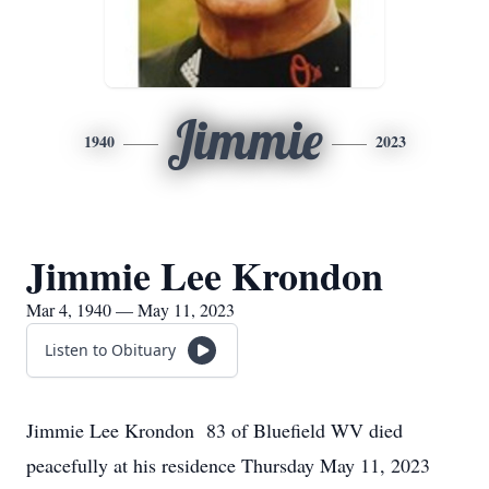
Jimmie
1940
2023
Jimmie Lee Krondon
Mar 4, 1940 — May 11, 2023
Listen to Obituary
Jimmie Lee Krondon 83 of Bluefield WV died
peacefully at his residence Thursday May 11, 2023