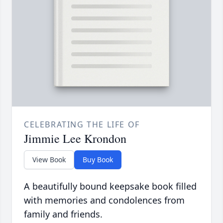
CELEBRATING THE LIFE OF
Jimmie Lee Krondon
View Book
Buy Book
A beautifully bound keepsake book filled
with memories and condolences from
family and friends.