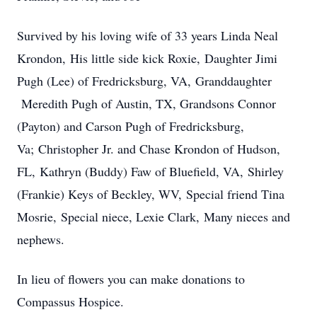
Survived by his loving wife of 33 years Linda Neal
Krondon, His little side kick Roxie, Daughter Jimi
Pugh (Lee) of Fredricksburg, VA, Granddaughter
Meredith Pugh of Austin, TX, Grandsons Connor
(Payton) and Carson Pugh of Fredricksburg,
Va; Christopher Jr. and Chase Krondon of Hudson,
FL, Kathryn (Buddy) Faw of Bluefield, VA, Shirley
(Frankie) Keys of Beckley, WV, Special friend Tina
Mosrie, Special niece, Lexie Clark, Many nieces and
nephews.
In lieu of flowers you can make donations to
Compassus Hospice.