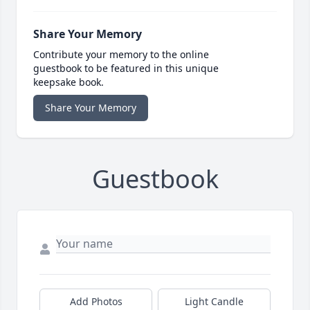
Share Your Memory
Contribute your memory to the online
guestbook to be featured in this unique
keepsake book.
Share Your Memory
Guestbook
Add Photos
Light Candle