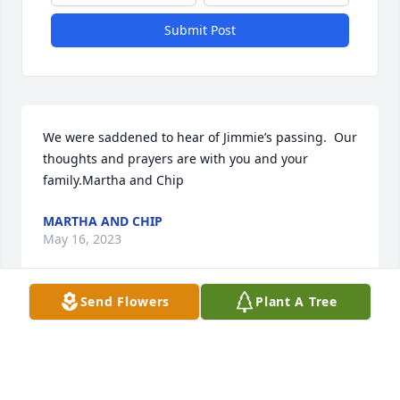
Submit Post
We were saddened to hear of Jimmie’s passing.  Our 
thoughts and prayers are with you and your 
family.Martha and Chip
MARTHA AND CHIP
May 16, 2023
Send Flowers
Plant A Tree
Jimmie we have been blessed with you  being apart 
of our lives and our family.  Will miss you so much. 
Your infectious smile always lightened up a room. 
We had lots of adventures.  We’ll cherish our times 