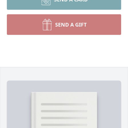
SEND A GIFT