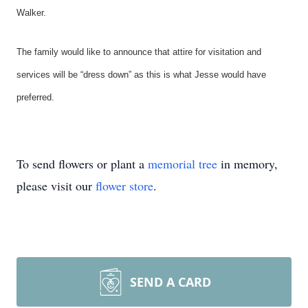
Walker.
The family would like to announce that attire for visitation and
services will be “dress down” as this is what Jesse would have
preferred.
To send flowers or plant a
memorial tree
in memory,
please visit our
flower store
.
SEND A CARD