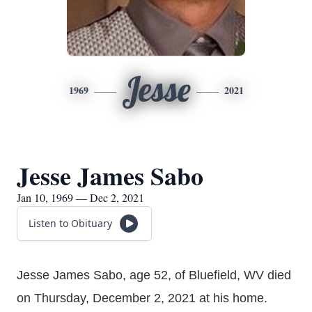
Jesse
1969
2021
Jesse James Sabo
Jan 10, 1969 — Dec 2, 2021
Listen to Obituary
Jesse James Sabo, age 52, of Bluefield, WV died
on Thursday, December 2, 2021 at his home.