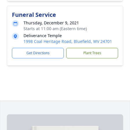
Funeral Service
Thursday, December 9, 2021
Starts at 11:00 am (Eastern time)
Deliverance Temple
1998 Coal Heritage Road, Bluefield, WV 24701
Get Directions
Plant Trees