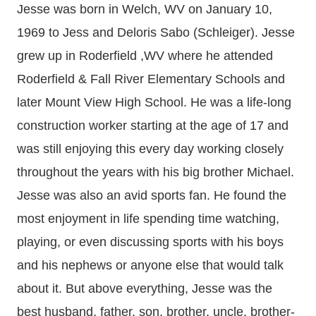
Jesse was born in Welch, WV on January 10,
1969 to Jess and Deloris Sabo (Schleiger). Jesse
grew up in Roderfield ,WV where he attended
Roderfield & Fall River Elementary Schools and
later Mount View High School. He was a life-long
construction worker starting at the age of 17 and
was still enjoying this every day working closely
throughout the years with his big brother Michael.
Jesse was also an avid sports fan. He found the
most enjoyment in life spending time watching,
playing, or even discussing sports with his boys
and his nephews or anyone else that would talk
about it. But above everything, Jesse was the
best husband, father, son, brother, uncle, brother-