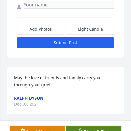
Add Photos
Light Candle
Submit Post
May the love of friends and family carry you 
through your grief.
RALPH DYSON
Dec 09, 2021