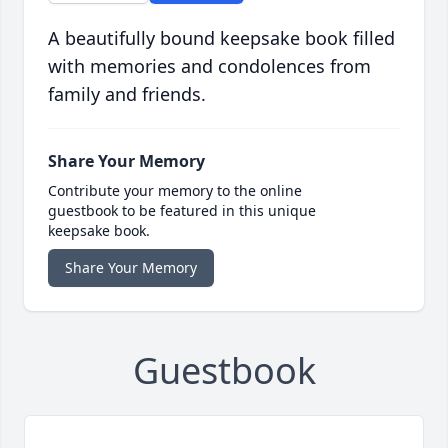
A beautifully bound keepsake book filled
with memories and condolences from
family and friends.
Share Your Memory
Contribute your memory to the online
guestbook to be featured in this unique
keepsake book.
Share Your Memory
Guestbook