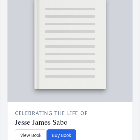
CELEBRATING THE LIFE OF
Jesse James Sabo
View Book
Buy Book