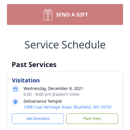
SEND A GIFT
Service Schedule
Past Services
Visitation
Wednesday, December 8, 2021
6:00 - 8:00 pm (Eastern time)
Deliverance Temple
1998 Coal Heritage Road, Bluefield, WV 24701
Get Directions
Plant Trees