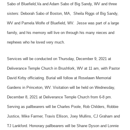
Sabo of Bluefield,Va and Adam Sabo of Big Sandy, WV and three
sisters: Deborah Sabo of Boston, MA, Sheila Riggs of Big Sandy,
WV and Pamela Wolfe of Bluefield, WV. Jesse was part of a large
family, and his memory will live on through his many nieces and
nephews who he loved very much.
Services will be conducted on Thursday, December 9, 2021 at
Deliverance Temple Church in Brushfork, WV at 11 am, with Pastor
David Kirby officiating. Burial will follow at Roselawn Memorial
Gardens in Princeton, WV. Visitation will be held on Wednesday,
December 8, 2021 at Deliverance Temple Church from 6-8 pm.
Serving as pallbearers will be Charles Poole, Rob Childers, Robbie
Justice, Mike Farmer, Travis Ellison, Joey Mullins, CJ Graham and
TJ Lankford. Honorary pallbearers will be Shane Dyson and Lonnie