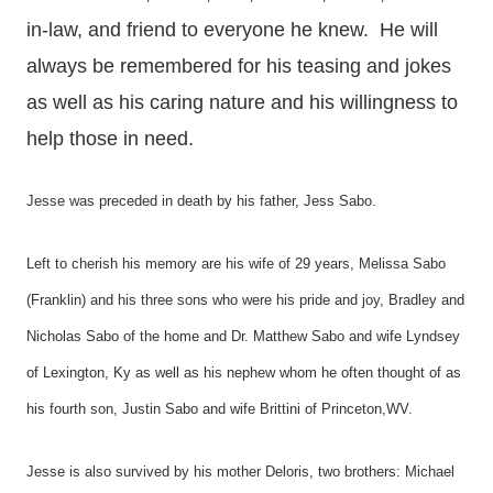
in-law, and friend to everyone he knew. He will
always be remembered for his teasing and jokes
as well as his caring nature and his willingness to
help those in need.
Jesse was preceded in death by his father, Jess Sabo.
Left to cherish his memory are his wife of 29 years, Melissa Sabo
(Franklin) and his three sons who were his pride and joy, Bradley and
Nicholas Sabo of the home and Dr. Matthew Sabo and wife Lyndsey
of Lexington, Ky as well as his nephew whom he often thought of as
his fourth son, Justin Sabo and wife Brittini of Princeton,WV.
Jesse is also survived by his mother Deloris, two brothers: Michael