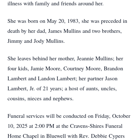
illness with family and friends around her.
She was born on May 20, 1983, she was preceded in
death by her dad, James Mullins and two brothers,
Jimmy and Jody Mullins.
She leaves behind her mother, Jeannie Mullins; her
four kids, Jamie Moore, Courtney Moore, Brandon
Lambert and Landon Lambert; her partner Jason
Lambert, Jr. of 21 years; a host of aunts, uncles,
cousins, nieces and nephews.
Funeral services will be conducted on Friday, October
10, 2025 at 2:00 PM at the Cravens-Shires Funeral
Home Chapel in Bluewell with Rev. Debbie Cypers