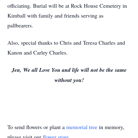
officiating. Burial will be at Rock House Cemetery in
Kimball with family and friends serving as
pallbearers.
Also, special thanks to Chris and Teresa Charles and
Kanon and Carley Charles.
Jen, We all Love You and life will not be the same
without you!
To send flowers or plant a
memorial tree
in memory,
please visit our
flower store
.