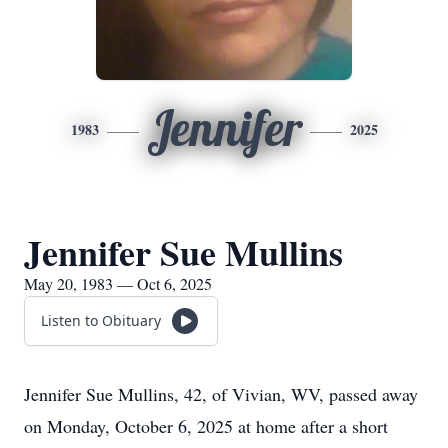
Jennifer
1983
2025
Jennifer Sue Mullins
May 20, 1983 — Oct 6, 2025
Listen to Obituary
Jennifer Sue Mullins, 42, of Vivian, WV, passed away
on Monday, October 6, 2025 at home after a short