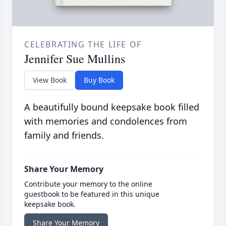
CELEBRATING THE LIFE OF
Jennifer Sue Mullins
View Book
Buy Book
A beautifully bound keepsake book filled
with memories and condolences from
family and friends.
Share Your Memory
Contribute your memory to the online
guestbook to be featured in this unique
keepsake book.
Share Your Memory