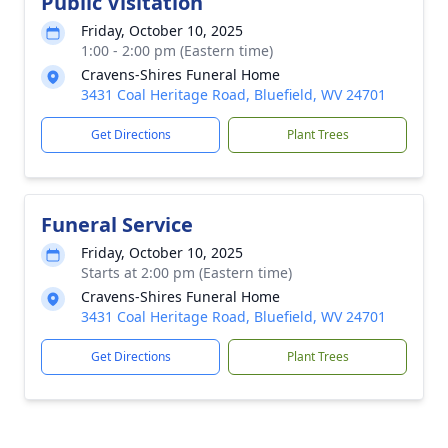
Public Visitation
Friday, October 10, 2025
1:00 - 2:00 pm (Eastern time)
Cravens-Shires Funeral Home
3431 Coal Heritage Road, Bluefield, WV 24701
Get Directions
Plant Trees
Funeral Service
Friday, October 10, 2025
Starts at 2:00 pm (Eastern time)
Cravens-Shires Funeral Home
3431 Coal Heritage Road, Bluefield, WV 24701
Get Directions
Plant Trees