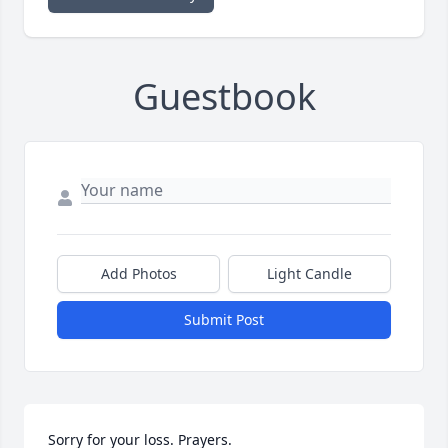
Guestbook
Add Photos
Light Candle
Submit Post
Sorry for your loss. Prayers.