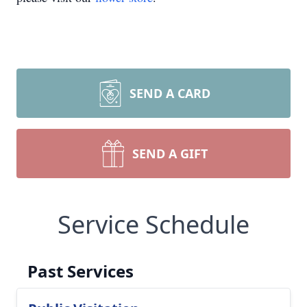
SEND A CARD
SEND A GIFT
Service Schedule
Past Services