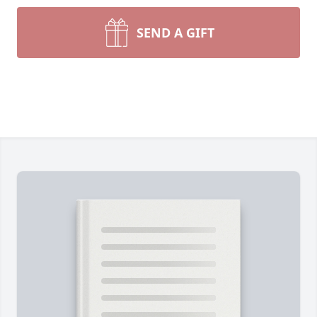
SEND A GIFT