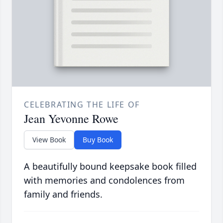
CELEBRATING THE LIFE OF
Jean Yevonne Rowe
View Book
Buy Book
A beautifully bound keepsake book filled
with memories and condolences from
family and friends.