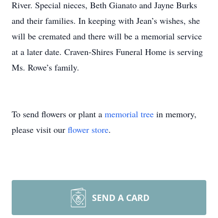
River. Special nieces, Beth Gianato and Jayne Burks
and their families. In keeping with Jean’s wishes, she
will be cremated and there will be a memorial service
at a later date. Craven-Shires Funeral Home is serving
Ms. Rowe’s family.
To send flowers or plant a
memorial tree
in memory,
please visit our
flower store
.
SEND A CARD