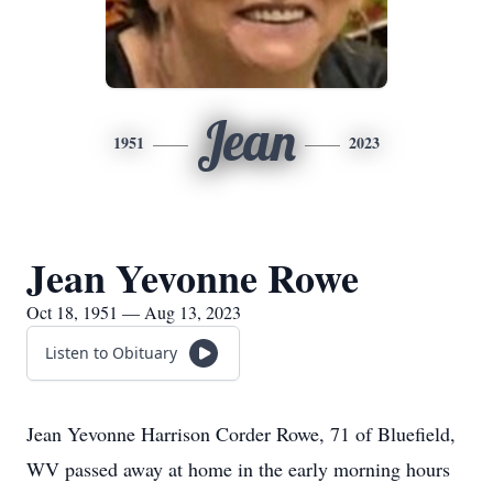
Jean
1951
2023
Jean Yevonne Rowe
Oct 18, 1951 — Aug 13, 2023
Listen to Obituary
Jean Yevonne Harrison Corder Rowe, 71 of Bluefield,
WV passed away at home in the early morning hours