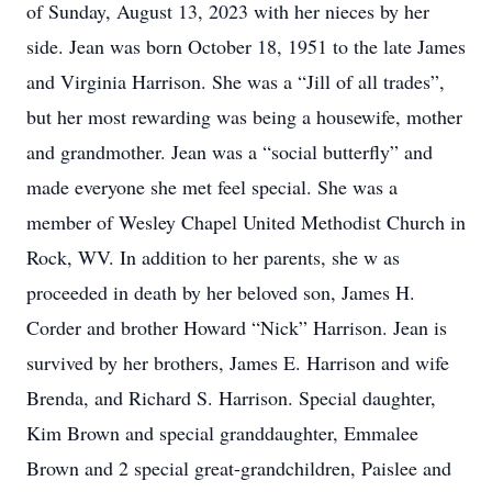
of Sunday, August 13, 2023 with her nieces by her
side. Jean was born October 18, 1951 to the late James
and Virginia Harrison. She was a “Jill of all trades”,
but her most rewarding was being a housewife, mother
and grandmother. Jean was a “social butterfly” and
made everyone she met feel special. She was a
member of Wesley Chapel United Methodist Church in
Rock, WV. In addition to her parents, she w as
proceeded in death by her beloved son, James H.
Corder and brother Howard “Nick” Harrison. Jean is
survived by her brothers, James E. Harrison and wife
Brenda, and Richard S. Harrison. Special daughter,
Kim Brown and special granddaughter, Emmalee
Brown and 2 special great-grandchildren, Paislee and