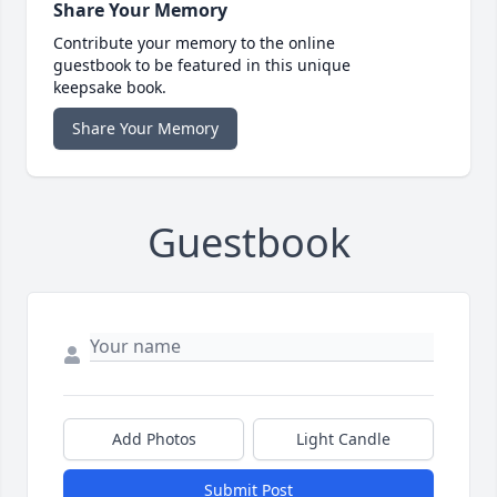
Share Your Memory
Contribute your memory to the online
guestbook to be featured in this unique
keepsake book.
Share Your Memory
Guestbook
Add Photos
Light Candle
Submit Post