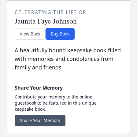
CELEBRATING THE LIFE OF
Jaunita Faye Johnson
View Book
Buy Book
A beautifully bound keepsake book filled
with memories and condolences from
family and friends.
Share Your Memory
Contribute your memory to the online
guestbook to be featured in this unique
keepsake book.
Share Your Memory