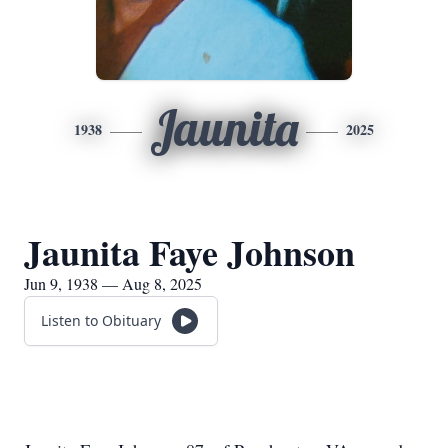
Jaunita
1938
2025
Jaunita Faye Johnson
Jun 9, 1938 — Aug 8, 2025
Listen to Obituary