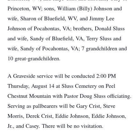
Princeton, WV; sons, William (Billy) Johnson and
wife, Sharon of Bluefield, WV, and Jimmy Lee
Johnson of Pocahontas, VA; brothers, Donald Sluss
and wife, Sandy of Bluefield, VA, Terry Sluss and
wife, Sandy of Pocahontas, VA; 7 grandchildren and
10 great-grandchildren.
A Graveside service will be conducted 2:00 PM
Thursday, August 14 at Sluss Cemetery on Peel
Chestnut Mountain with Pastor Doug Sluss officiating.
Serving as pallbearers will be Gary Crist, Steve
Morris, Derek Crist, Eddie Johnson, Eddie Johnson,
Jr., and Casey. There will be no visitation.