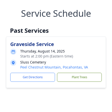
Service Schedule
Past Services
Graveside Service
Thursday, August 14, 2025
Starts at 2:00 pm (Eastern time)
Sluss Cemetery
Peel Chestnut Mountain, Pocahontas, VA
Get Directions
Plant Trees