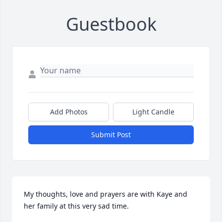
Guestbook
Add Photos
Light Candle
Submit Post
My thoughts, love and prayers are with Kaye and 
her family at this very sad time.