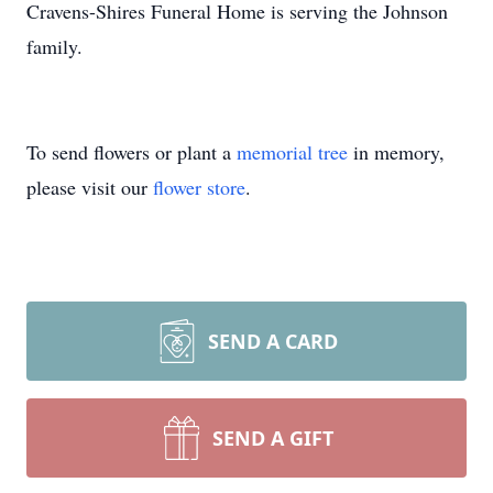
Cravens-Shires Funeral Home is serving the Johnson
family.
To send flowers or plant a
memorial tree
in memory,
please visit our
flower store
.
SEND A CARD
SEND A GIFT