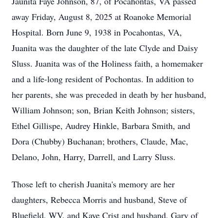
Jaunita Faye Johnson, 87, of Pocahontas, VA passed
away Friday, August 8, 2025 at Roanoke Memorial
Hospital. Born June 9, 1938 in Pocahontas, VA,
Juanita was the daughter of the late Clyde and Daisy
Sluss. Juanita was of the Holiness faith, a homemaker
and a life-long resident of Pochontas. In addition to
her parents, she was preceded in death by her husband,
William Johnson; son, Brian Keith Johnson; sisters,
Ethel Gillispe, Audrey Hinkle, Barbara Smith, and
Dora (Chubby) Buchanan; brothers, Claude, Mac,
Delano, John, Harry, Darrell, and Larry Sluss.
Those left to cherish Juanita's memory are her
daughters, Rebecca Morris and husband, Steve of
Bluefield, WV, and Kaye Crist and husband, Gary of