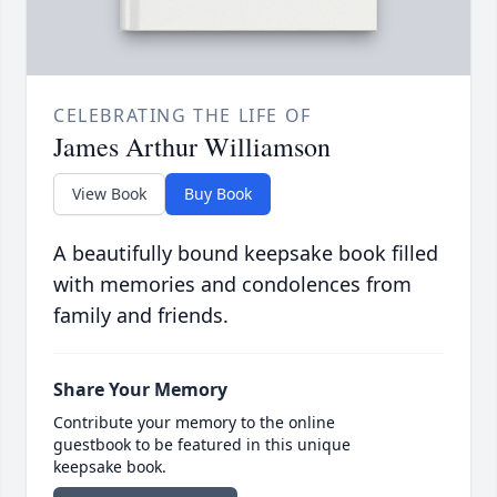
CELEBRATING THE LIFE OF
James Arthur Williamson
View Book
Buy Book
A beautifully bound keepsake book filled
with memories and condolences from
family and friends.
Share Your Memory
Contribute your memory to the online
guestbook to be featured in this unique
keepsake book.