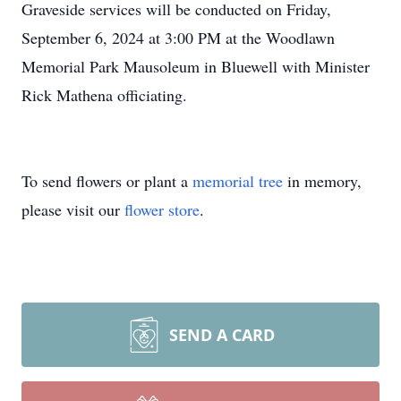
Graveside services will be conducted on Friday,
September 6, 2024 at 3:00 PM at the Woodlawn
Memorial Park Mausoleum in Bluewell with Minister
Rick Mathena officiating.
To send flowers or plant a
memorial tree
in memory,
please visit our
flower store
.
SEND A CARD