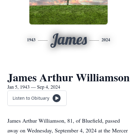
James
1943
2024
James Arthur Williamson
Jan 5, 1943 — Sep 4, 2024
Listen to Obituary
James Arthur Williamson, 81, of Bluefield, passed
away on Wednesday, September 4, 2024 at the Mercer