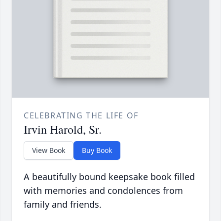
CELEBRATING THE LIFE OF
Irvin Harold, Sr.
View Book
Buy Book
A beautifully bound keepsake book filled
with memories and condolences from
family and friends.