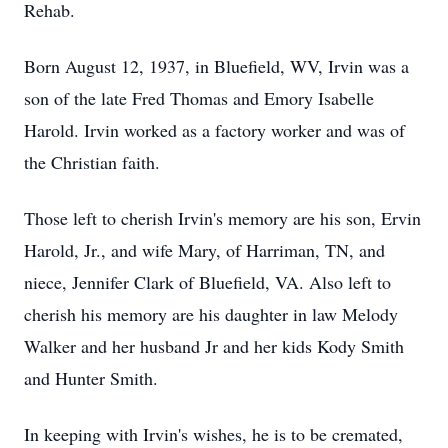
Rehab.
Born August 12, 1937, in Bluefield, WV, Irvin was a
son of the late Fred Thomas and Emory Isabelle
Harold. Irvin worked as a factory worker and was of
the Christian faith.
Those left to cherish Irvin's memory are his son, Ervin
Harold, Jr., and wife Mary, of Harriman, TN, and
niece, Jennifer Clark of Bluefield, VA. Also left to
cherish his memory are his daughter in law Melody
Walker and her husband Jr and her kids Kody Smith
and Hunter Smith.
In keeping with Irvin's wishes, he is to be cremated,