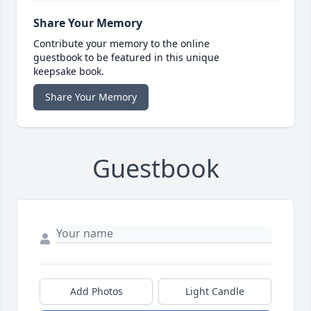
Share Your Memory
Contribute your memory to the online
guestbook to be featured in this unique
keepsake book.
Share Your Memory
Guestbook
Add Photos
Light Candle