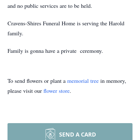
and no public services are to be held.
Cravens-Shires Funeral Home is serving the Harold
family.
Family is gonna have a private ceremony.
To send flowers or plant a
memorial tree
in memory,
please visit our
flower store
.
SEND A CARD