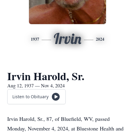
Irvin
1937
2024
Irvin Harold, Sr.
Aug 12, 1937 — Nov 4, 2024
Listen to Obituary
Irvin Harold, Sr., 87, of Bluefield, WV, passed
Monday, November 4, 2024, at Bluestone Health and