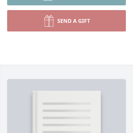
SEND A GIFT