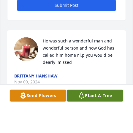
Submit Post
He was such a wonderful man and 
wonderful person and now God has 
called him home r.i.p you would be 
dearly  missed
BRITTANY HANSHAW
Nov 09, 2024
Send Flowers
Plant A Tree
Dad you were my hero from day one 
you will always be my hero just now 
you will be my hero from watching 
over me you will never be forgotten  I 