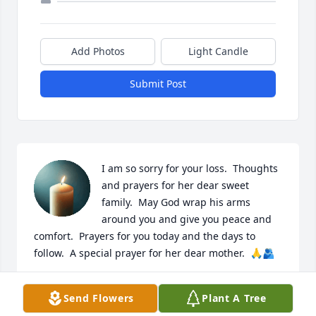
Add Photos
Light Candle
Submit Post
I am so sorry for your loss.  Thoughts 
and prayers for her dear sweet 
family.  May God wrap his arms 
around you and give you peace and 
comfort.  Prayers for you today and the days to 
follow.  A special prayer for her dear mother.  🙏🫂
GALE WHITT
Send Flowers
Plant A Tree
Jun 20, 2026