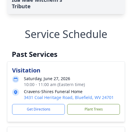
Tribute
Service Schedule
Past Services
Visitation
Saturday, June 27, 2026
10:00 - 11:00 am (Eastern time)
Cravens-Shires Funeral Home
3431 Coal Heritage Road, Bluefield, WV 24701
Get Directions
Plant Trees