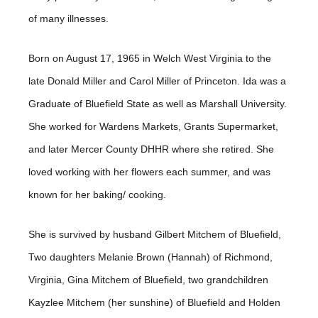
of many illnesses.
Born on August 17, 1965 in Welch West Virginia to the
late Donald Miller and Carol Miller of Princeton. Ida was a
Graduate of Bluefield State as well as Marshall University.
She worked for Wardens Markets, Grants Supermarket,
and later Mercer County DHHR where she retired. She
loved working with her flowers each summer, and was
known for her baking/ cooking.
She is survived by husband Gilbert Mitchem of Bluefield,
Two daughters Melanie Brown (Hannah) of Richmond,
Virginia, Gina Mitchem of Bluefield, two grandchildren
Kayzlee Mitchem (her sunshine) of Bluefield and Holden