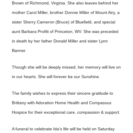
Brown of Richmond, Virginia. She also leaves behind her
mother Carol Miller, brother Donnie Miller of Mount Airy, a
sister Sherry Cameron (Bruce) of Bluefield, and special
aunt Barbara Profitt of Princeton, WV. She was preceded
in death by her father Donald Miller and sister Lynn
Banner.
Though she will be deeply missed, her memory will live on
in our hearts. She will forever be our Sunshine.
The family wishes to express their sincere gratitude to
Brittany with Adoration Home Health and Compassus
Hospice for their exceptional care, compassion & support.
A funeral to celebrate Ida's life will be held on Saturday