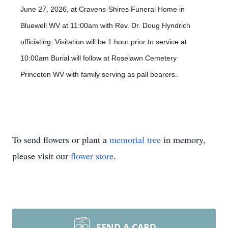
June 27, 2026, at Cravens-Shires Funeral Home in
Bluewell WV at 11:00am with Rev. Dr. Doug Hyndrich
officiating. Visitation will be 1 hour prior to service at
10:00am Burial will follow at Roselawn Cemetery
Princeton WV with family serving as pall bearers.
To send flowers or plant a
memorial tree
in memory,
please visit our
flower store
.
SEND A CARD