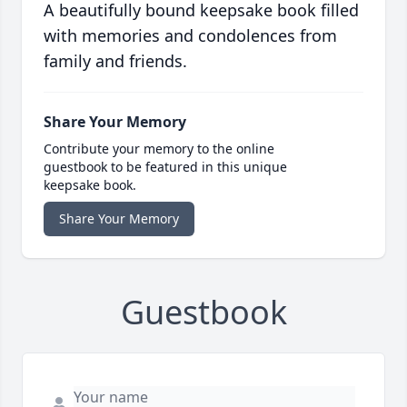
A beautifully bound keepsake book filled
with memories and condolences from
family and friends.
Share Your Memory
Contribute your memory to the online
guestbook to be featured in this unique
keepsake book.
Share Your Memory
Guestbook