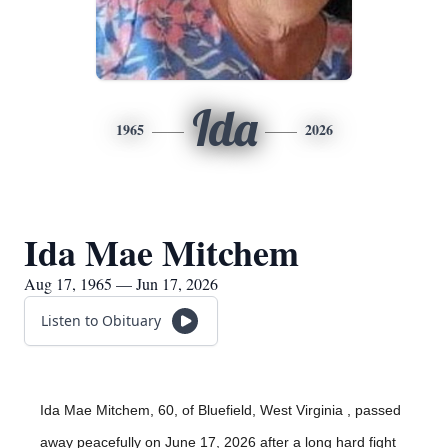
Ida
1965
2026
Ida Mae Mitchem
Aug 17, 1965 — Jun 17, 2026
Listen to Obituary
Ida Mae Mitchem, 60, of Bluefield, West Virginia , passed
away peacefully on June 17, 2026 after a long hard fight