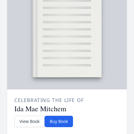
CELEBRATING THE LIFE OF
Ida Mae Mitchem
View Book
Buy Book