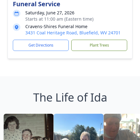
Funeral Service
Saturday, June 27, 2026
Starts at 11:00 am (Eastern time)
Cravens-Shires Funeral Home
3431 Coal Heritage Road, Bluefield, WV 24701
Get Directions
Plant Trees
The Life of Ida