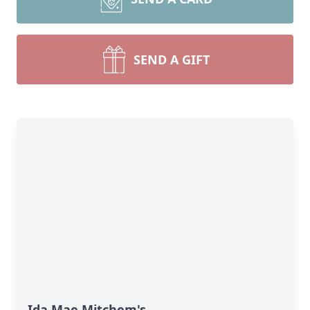
SEND A GIFT
Ida Mae Mitchem's