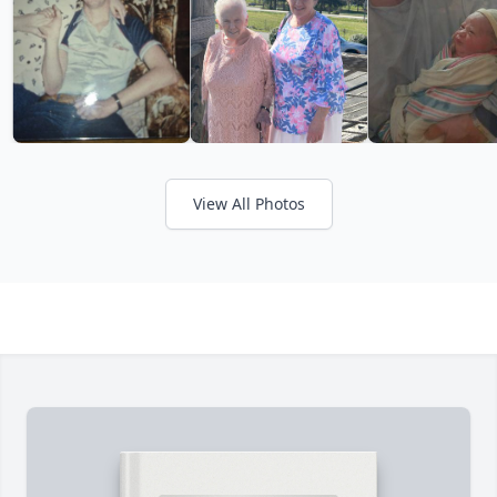
View All Photos