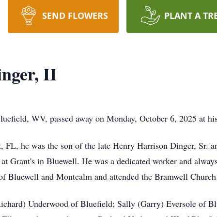
SEND FLOWERS
PLANT A TR
nger, II
Bluefield, WV, passed away on Monday, October 6, 2025 at hi
 FL, he was the son of the late Henry Harrison Dinger, Sr. 
at Grant's in Bluewell. He was a dedicated worker and always 
t of Bluewell and Montcalm and attended the Bramwell Church
ichard) Underwood of Bluefield; Sally (Garry) Eversole of Bluef