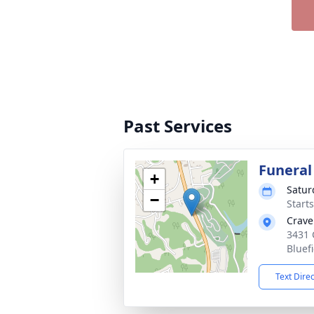
Past Services
Funeral
+
Satur
−
Start
Crave
3431 
Bluef
Text Dire