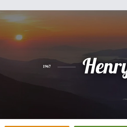
Henr
1967