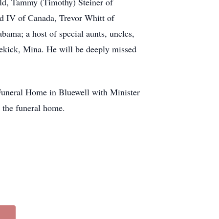
eld, Tammy (Timothy) Steiner of
d IV of Canada, Trevor Whitt of
bama; a host of special aunts, uncles,
dekick, Mina. He will be deeply missed
 Funeral Home in Bluewell with Minister
t the funeral home.