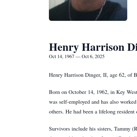
Henry Harrison Di
Oct 14, 1967 — Oct 6, 2025
Henry Harrison Dinger, II, age 62, of 
Born on October 14, 1962, in Key West,
was self-employed and has also worked 
others. He had been a lifelong residen
Survivors include his sisters, Tammy (R