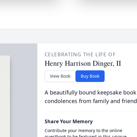
CELEBRATING THE LIFE OF
Henry Harrison Dinger, II
View Book
Buy Book
A beautifully bound keepsake book
condolences from family and friend
Share Your Memory
Contribute your memory to the online
guestbook to be featured in this unique