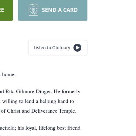
EE
SEND A CARD
Listen to Obituary
s home.
and Rita Gilmore Dinger. He formerly
willing to lend a helping hand to
 of Christ and Deliverance Temple.
ield; his loyal, lifelong best friend