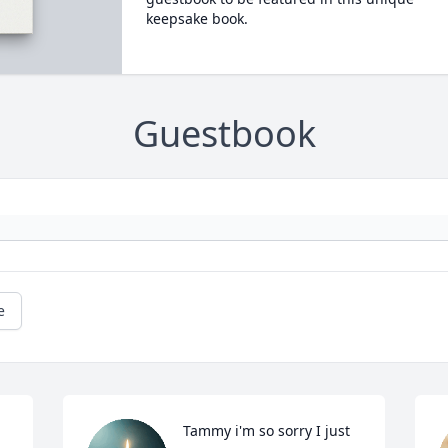
keepsake book.
Guestbook
e
Tammy i'm so sorry I just 