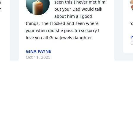
 
seen this I never met him 
 
but your Dad would talk 
about him all good 
things. The I looked and seen where 
Y
your when did she pass.Im so sorry I 
P
love you all Gina Jewels daughter
O
GINA PAYNE
Oct 11, 2025
RIP Brother you will be missed Henry
MARK TILLER
A
Oct 10, 2025
O