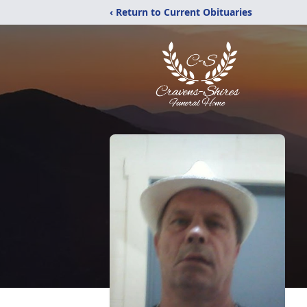
‹ Return to Current Obituaries