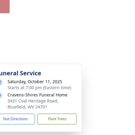
uneral Service
Saturday, October 11, 2025
Starts at 7:00 pm (Eastern time)
Cravens-Shires Funeral Home
3431 Coal Heritage Road,
Bluefield, WV 24701
Text Directions
Plant Trees