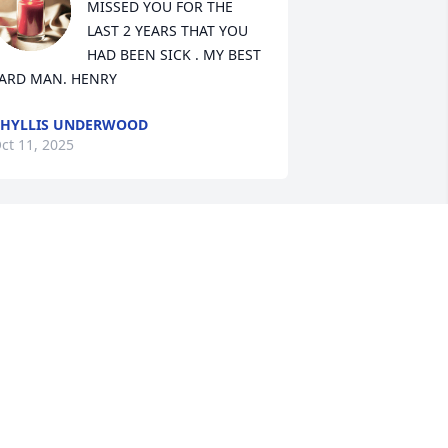
MISSED YOU FOR THE 
LAST 2 YEARS THAT YOU 
HAD BEEN SICK . MY BEST 
ARD MAN. HENRY
HYLLIS UNDERWOOD
ct 11, 2025
Henry has always been 
the kindest person. We 
will miss him terribly
PRIL SNOW HUNT
ct 10, 2025