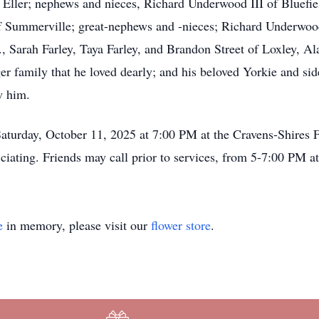
” Eller; nephews and nieces, Richard Underwood III of Bluefi
 Summerville; great-nephews and -nieces; Richard Underwoo
, Sarah Farley, Taya Farley, and Brandon Street of Loxley, Ala
r family that he loved dearly; and his beloved Yorkie and si
w him.
Saturday, October 11, 2025 at 7:00 PM at the Cravens-Shires
ciating. Friends may call prior to services, from 5-7:00 PM a
e
in memory, please visit our
flower store
.