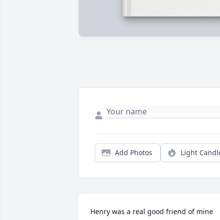
Add Photos
Light Candl
Henry was a real good friend of mine 