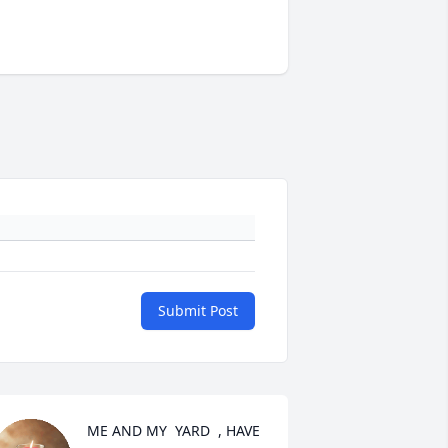
Submit Post
ME AND MY  YARD  , HAVE 