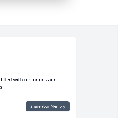
 filled with memories and
s.
Share Your Memory