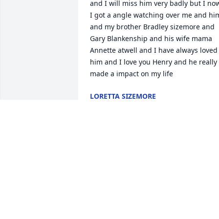
and I will miss him very badly but I now
I got a angle watching over me and him
and my brother Bradley sizemore and 
Gary Blankenship and his wife mama 
Annette atwell and I have always loved 
him and I love you Henry and he really 
made a impact on my life
LORETTA SIZEMORE
Jan 13, 2026
So sorry to hear about Henry. 

May God comfort you in your time of 
grief.
TINA (BAILEY) WILLIAMS
Oct 10, 2025