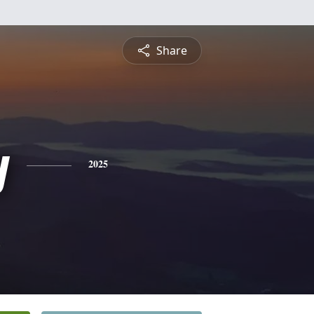
Share
y
2025