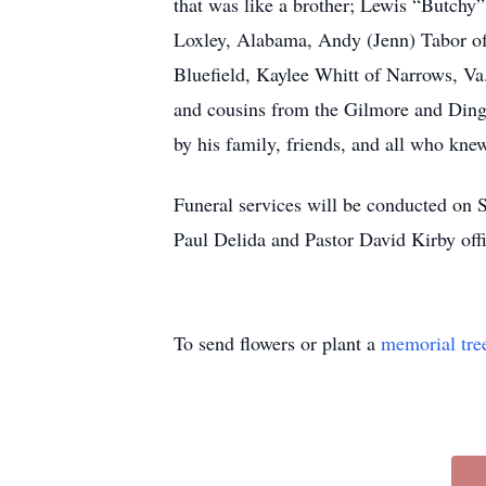
that was like a brother; Lewis “Butchy
Loxley, Alabama, Andy (Jenn) Tabor of
Bluefield, Kaylee Whitt of Narrows, Va.
and cousins from the Gilmore and Dinge
by his family, friends, and all who kne
Funeral services will be conducted on 
Paul Delida and Pastor David Kirby offi
To send flowers or plant a
memorial tre