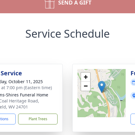
SEND A GIFT
Service Schedule
 Service
F
+
day, October 11, 2025
−
s at 7:00 pm (Eastern time)
ns-Shires Funeral Home
Coal Heritage Road,
ield, WV 24701
ctions
Plant Trees