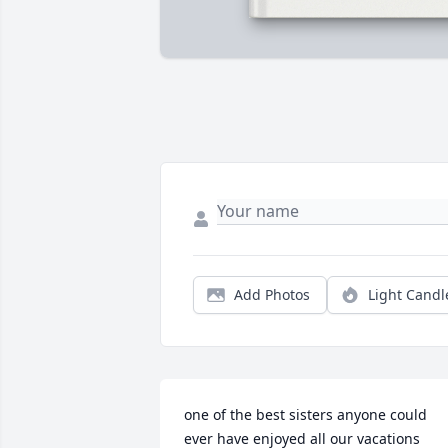
Add Photos
Light Candl
one of the best sisters anyone could 
ever have enjoyed all our vacations 
