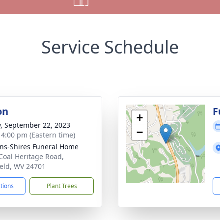
Service Schedule
on
F
+
y, September 22, 2023
−
- 4:00 pm (Eastern time)
ns-Shires Funeral Home
Coal Heritage Road,
ield, WV 24701
ctions
Plant Trees