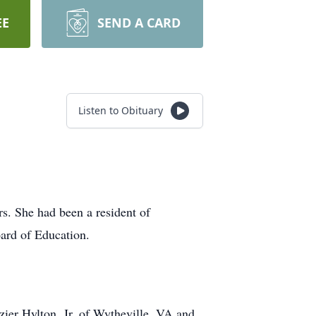
EE
SEND A CARD
Listen to Obituary
s. She had been a resident of
ard of Education.
ier Hylton, Jr. of Wytheville, VA and