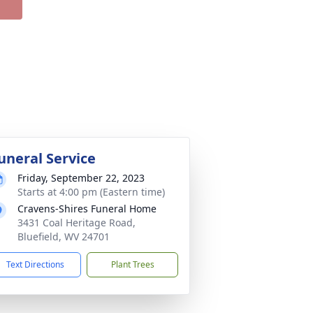
uneral Service
Friday, September 22, 2023
Starts at 4:00 pm (Eastern time)
Cravens-Shires Funeral Home
3431 Coal Heritage Road,
Bluefield, WV 24701
Text Directions
Plant Trees