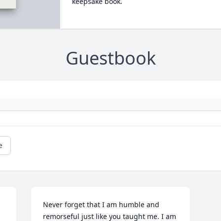
keepsake book.
Guestbook
e
Never forget that I am humble and 
remorseful just like you taught me. I am 