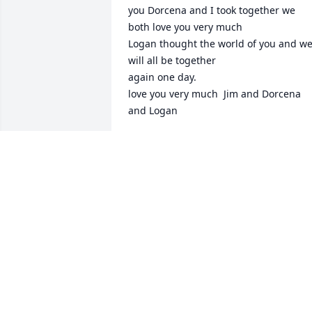
you Dorcena and I took together we 
both love you very much

Logan thought the world of you and we
will all be together 

again one day.

love you very much  Jim and Dorcena 
and Logan
JAMES WALTERS SR
Aug 28, 2024