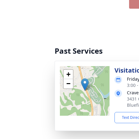
Past Services
Visitati
+
Frida
−
3:00 
Crave
3431 
Bluef
Text Dire