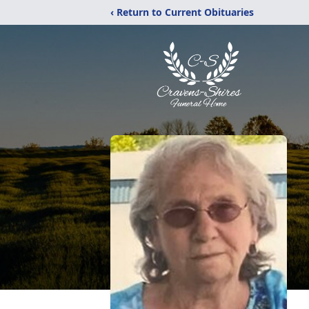
‹ Return to Current Obituaries