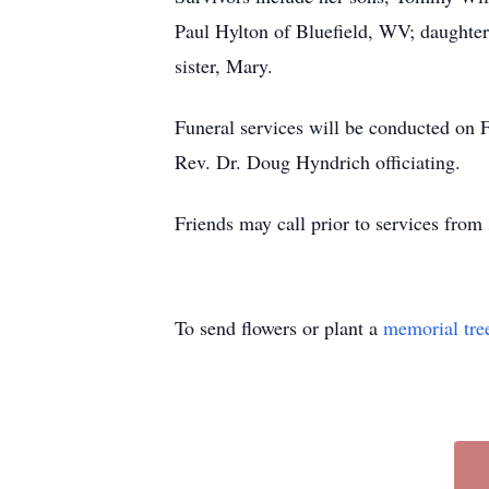
Paul Hylton of Bluefield, WV; daughte
sister, Mary.
Funeral services will be conducted on 
Rev. Dr. Doug Hyndrich officiating.
Friends may call prior to services from
To send flowers or plant a
memorial tre