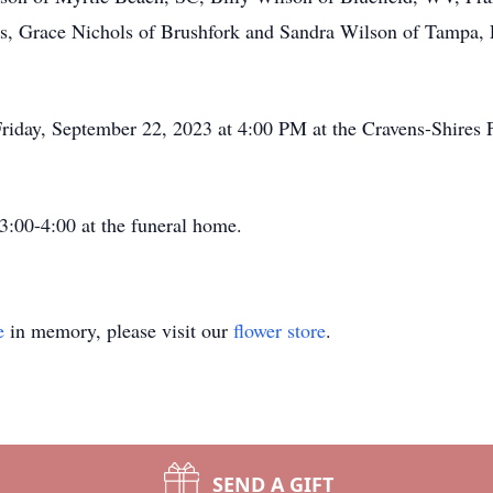
rs, Grace Nichols of Brushfork and Sandra Wilson of Tampa, 
Friday, September 22, 2023 at 4:00 PM at the Cravens-Shires
 3:00-4:00 at the funeral home.
e
in memory, please visit our
flower store
.
SEND A GIFT