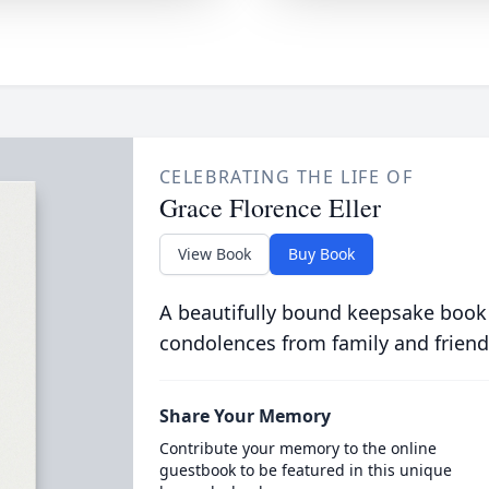
CELEBRATING THE LIFE OF
Grace Florence Eller
View Book
Buy Book
A beautifully bound keepsake book
condolences from family and friend
Share Your Memory
Contribute your memory to the online
guestbook to be featured in this unique