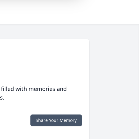
 filled with memories and
s.
Share Your Memory