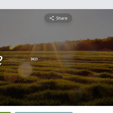
Share
e
2023