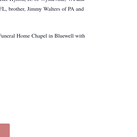
FL, brother, Jimmy Walters of PA and
 Funeral Home Chapel in Bluewell with