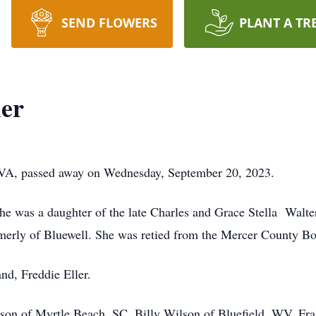
SEND FLOWERS
PLANT A TR
ler
d, VA, passed away on Wednesday, September 20, 2023.
 was a daughter of the late Charles and Grace Stella Walter
rmerly of Bluewell. She was retied from the Mercer County Bo
nd, Freddie Eller.
on of Myrtle Beach, SC, Billy Wilson of Bluefield, WV, Fraz