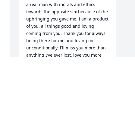
a real man with morals and ethics 
towards the opposite sex because of the 
 
upbringing you gave me. I am a product 
of you, all things good and loving 
coming from you. Thank you for always 
being there for me and loving me 
unconditionally. I'll miss you more than 
anything I've ever lost, love you more 
than anything I have ever loved, and 
remember you more than any other 
thought I'll ever think about.. until we 
see each other again... Paul
PAUL HYLTON
Sep 24, 2023
Visits: 43