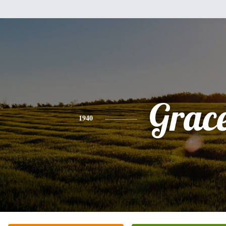
Grac
1940