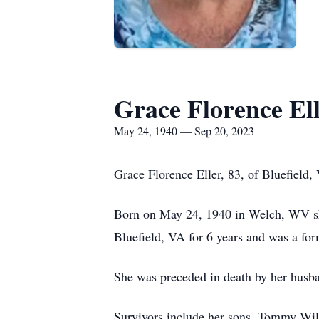
Grace Florence El
May 24, 1940 — Sep 20, 2023
Grace Florence Eller, 83, of Bluefiel
Born on May 24, 1940 in Welch, WV she
Bluefield, VA for 6 years and was a fo
She was preceded in death by her husba
Survivors include her sons, Tommy Wils