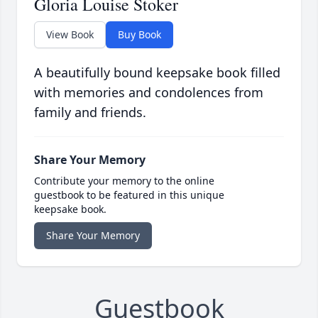
Gloria Louise Stoker
View Book
Buy Book
A beautifully bound keepsake book filled
with memories and condolences from
family and friends.
Share Your Memory
Contribute your memory to the online
guestbook to be featured in this unique
keepsake book.
Share Your Memory
Guestbook