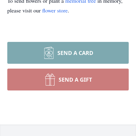
To send flowers or plant a
memorial tree
in memory,
please visit our
flower store
.
SEND A CARD
SEND A GIFT