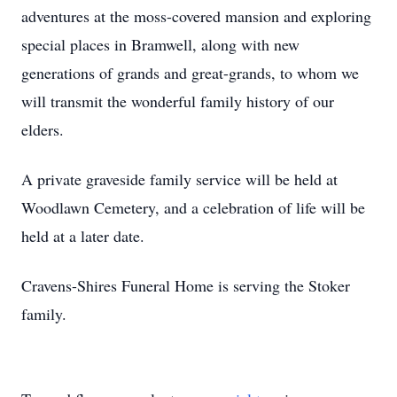
adventures at the moss-covered mansion and exploring
special places in Bramwell, along with new
generations of grands and great-grands, to whom we
will transmit the wonderful family history of our
elders.
A private graveside family service will be held at
Woodlawn Cemetery, and a celebration of life will be
held at a later date.
Cravens-Shires Funeral Home is serving the Stoker
family.