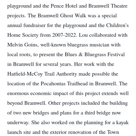
playground and the Pence Hotel and Bramwell Theatre
projects. The Bramwell Ghost Walk was a special
annual fundraiser for the playground and the Children’s
Home Society from 2007-2022. Lou collaborated with
Melvin Goins, well-known bluegrass musician with
local roots, to present the Blues & Bluegrass Festival
in Bramwell for several years. Her work with the
Hatfield-McCoy Trail Authority made possible the
location of the Pocahontas Trailhead in Bramwell. The
enormous economic impact of this project extends well
beyond Bramwell. Other projects included the building
of two new bridges and plans for a third bridge now
underway. She also worked on the planning for a kayak
launch site and the exterior renovation of the Town