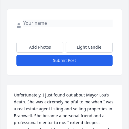
Add Photos
Light Candle
Submit Post
Unfortunately, I just found out about Mayor Lou’s 
death. She was extremely helpful to me when I was 
a real estate agent listing and selling properties in 
Bramwell. She became a personal friend and a 
professional mentor to me. I extend deepest 