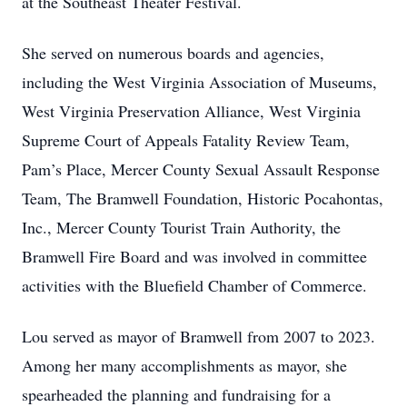
at the Southeast Theater Festival.
She served on numerous boards and agencies,
including the West Virginia Association of Museums,
West Virginia Preservation Alliance, West Virginia
Supreme Court of Appeals Fatality Review Team,
Pam’s Place, Mercer County Sexual Assault Response
Team, The Bramwell Foundation, Historic Pocahontas,
Inc., Mercer County Tourist Train Authority, the
Bramwell Fire Board and was involved in committee
activities with the Bluefield Chamber of Commerce.
Lou served as mayor of Bramwell from 2007 to 2023.
Among her many accomplishments as mayor, she
spearheaded the planning and fundraising for a