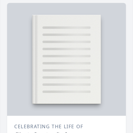
CELEBRATING THE LIFE OF