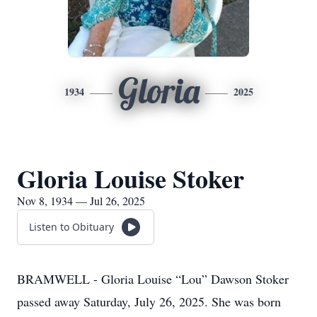
Gloria
1934
2025
Gloria Louise Stoker
Nov 8, 1934 — Jul 26, 2025
Listen to Obituary
BRAMWELL - Gloria Louise “Lou” Dawson Stoker
passed away Saturday, July 26, 2025. She was born