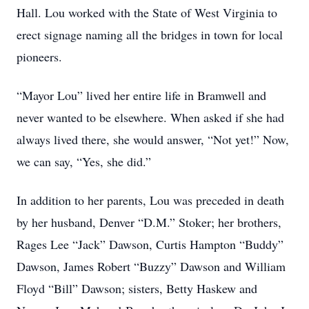
Hall. Lou worked with the State of West Virginia to
erect signage naming all the bridges in town for local
pioneers.
“Mayor Lou” lived her entire life in Bramwell and
never wanted to be elsewhere. When asked if she had
always lived there, she would answer, “Not yet!” Now,
we can say, “Yes, she did.”
In addition to her parents, Lou was preceded in death
by her husband, Denver “D.M.” Stoker; her brothers,
Rages Lee “Jack” Dawson, Curtis Hampton “Buddy”
Dawson, James Robert “Buzzy” Dawson and William
Floyd “Bill” Dawson; sisters, Betty Haskew and