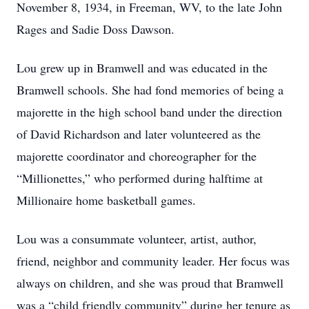
November 8, 1934, in Freeman, WV, to the late John
Rages and Sadie Doss Dawson.
Lou grew up in Bramwell and was educated in the
Bramwell schools. She had fond memories of being a
majorette in the high school band under the direction
of David Richardson and later volunteered as the
majorette coordinator and choreographer for the
“Millionettes,” who performed during halftime at
Millionaire home basketball games.
Lou was a consummate volunteer, artist, author,
friend, neighbor and community leader. Her focus was
always on children, and she was proud that Bramwell
was a “child friendly community” during her tenure as