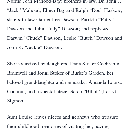
Norma Jean Mahood-Bay; brothers-in-law, Dr. John J.
“Jack” Mahood, Elmer Bay and Ralph “Doc” Haskew;
sisters-in-law Garnet Lee Dawson, Patricia “Patty”
Dawson and Julia “Judy” Dawson; and nephews
Darwin “Chuck” Dawson, Leslie “Butch” Dawson and
John R. “Jackie” Dawson.
She is survived by daughters, Dana Stoker Cochran of
Bramwell and Jonni Stoker of Burke’s Garden, her
beloved granddaughter and namesake, Amanda Louise
Cochran, and a special niece, Sarah “Bibbi” (Larry)
Sigmon.
Aunt Louise leaves nieces and nephews who treasure
their childhood memories of visiting her, having