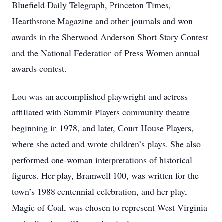
Bluefield Daily Telegraph, Princeton Times,
Hearthstone Magazine and other journals and won
awards in the Sherwood Anderson Short Story Contest
and the National Federation of Press Women annual
awards contest.
Lou was an accomplished playwright and actress
affiliated with Summit Players community theatre
beginning in 1978, and later, Court House Players,
where she acted and wrote children’s plays. She also
performed one-woman interpretations of historical
figures. Her play, Bramwell 100, was written for the
town’s 1988 centennial celebration, and her play,
Magic of Coal, was chosen to represent West Virginia