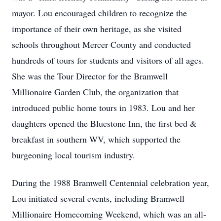
mayor. Lou encouraged children to recognize the
importance of their own heritage, as she visited
schools throughout Mercer County and conducted
hundreds of tours for students and visitors of all ages.
She was the Tour Director for the Bramwell
Millionaire Garden Club, the organization that
introduced public home tours in 1983. Lou and her
daughters opened the Bluestone Inn, the first bed &
breakfast in southern WV, which supported the
burgeoning local tourism industry.
During the 1988 Bramwell Centennial celebration year,
Lou initiated several events, including Bramwell
Millionaire Homecoming Weekend, which was an all-