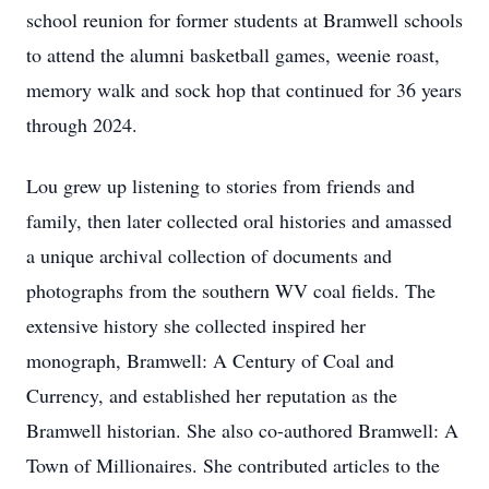
school reunion for former students at Bramwell schools
to attend the alumni basketball games, weenie roast,
memory walk and sock hop that continued for 36 years
through 2024.
Lou grew up listening to stories from friends and
family, then later collected oral histories and amassed
a unique archival collection of documents and
photographs from the southern WV coal fields. The
extensive history she collected inspired her
monograph, Bramwell: A Century of Coal and
Currency, and established her reputation as the
Bramwell historian. She also co-authored Bramwell: A
Town of Millionaires. She contributed articles to the