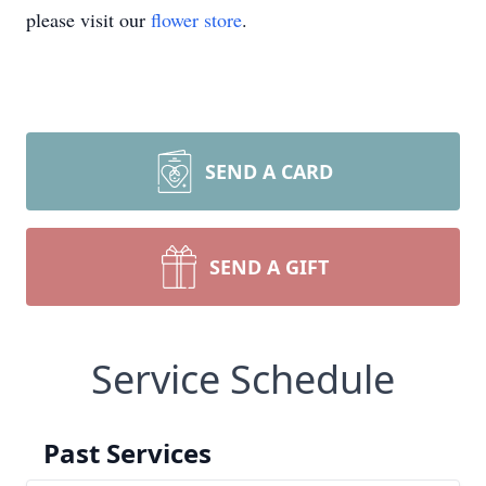
please visit our
flower store
.
SEND A CARD
SEND A GIFT
Service Schedule
Past Services