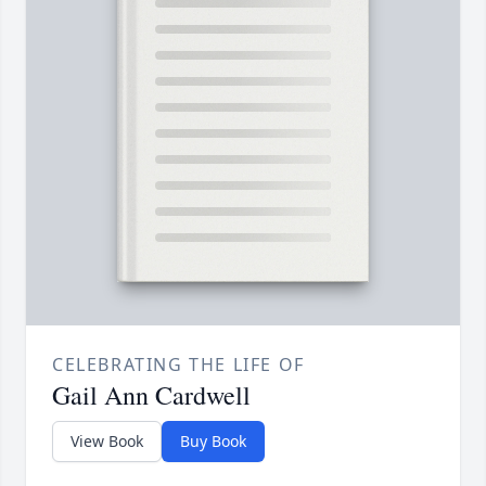
CELEBRATING THE LIFE OF
Gail Ann Cardwell
View Book
Buy Book