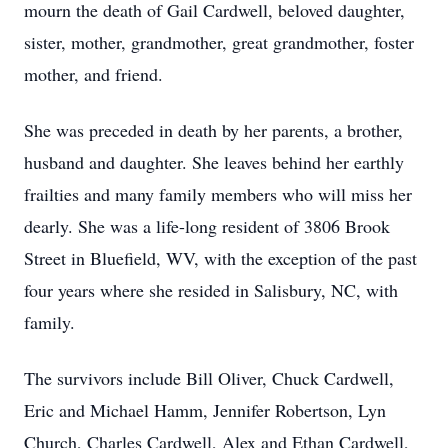
mourn the death of Gail Cardwell, beloved daughter,
sister, mother, grandmother, great grandmother, foster
mother, and friend.
She was preceded in death by her parents, a brother,
husband and daughter. She leaves behind her earthly
frailties and many family members who will miss her
dearly. She was a life-long resident of 3806 Brook
Street in Bluefield, WV, with the exception of the past
four years where she resided in Salisbury, NC, with
family.
The survivors include Bill Oliver, Chuck Cardwell,
Eric and Michael Hamm, Jennifer Robertson, Lyn
Church, Charles Cardwell, Alex and Ethan Cardwell,