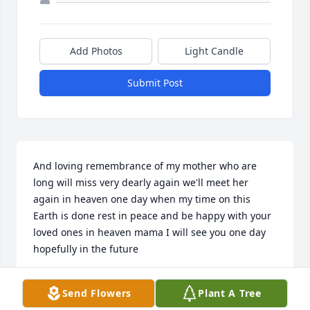
Add Photos
Light Candle
Submit Post
And loving remembrance of my mother who are 
long will miss very dearly again we'll meet her 
again in heaven one day when my time on this 
Earth is done rest in peace and be happy with your 
loved ones in heaven mama I will see you one day 
hopefully in the future
CHUCK CARDWELL
Send Flowers
Plant A Tree
Feb 16, 2023