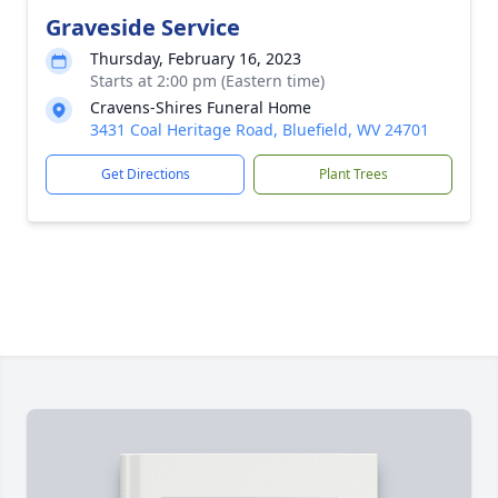
Graveside Service
Thursday, February 16, 2023
Starts at 2:00 pm (Eastern time)
Cravens-Shires Funeral Home
3431 Coal Heritage Road, Bluefield, WV 24701
Get Directions
Plant Trees