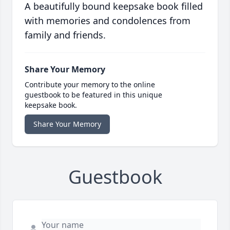
A beautifully bound keepsake book filled
with memories and condolences from
family and friends.
Share Your Memory
Contribute your memory to the online
guestbook to be featured in this unique
keepsake book.
Share Your Memory
Guestbook