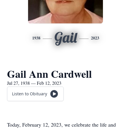
Gail
1938
2023
Gail Ann Cardwell
Jul 27, 1938 — Feb 12, 2023
Listen to Obituary
Today, February 12, 2023, we celebrate the life and