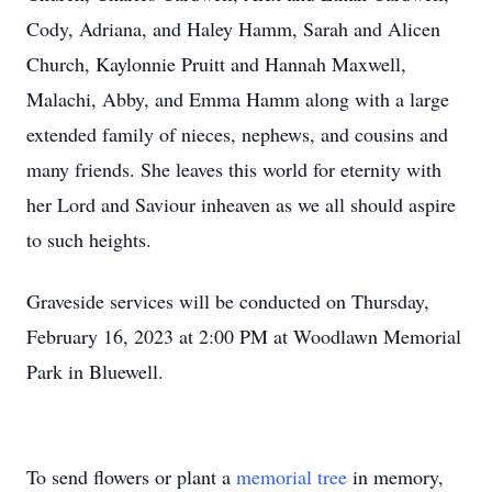
Cody, Adriana, and Haley Hamm, Sarah and Alicen
Church, Kaylonnie Pruitt and Hannah Maxwell,
Malachi, Abby, and Emma Hamm along with a large
extended family of nieces, nephews, and cousins and
many friends. She leaves this world for eternity with
her Lord and Saviour inheaven as we all should aspire
to such heights.
Graveside services will be conducted on Thursday,
February 16, 2023 at 2:00 PM at Woodlawn Memorial
Park in Bluewell.
To send flowers or plant a
memorial tree
in memory,