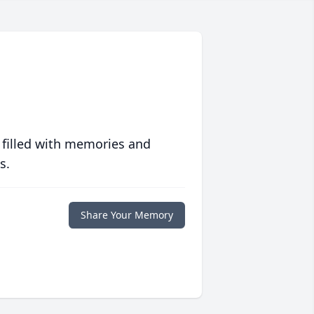
 filled with memories and
s.
Share Your Memory