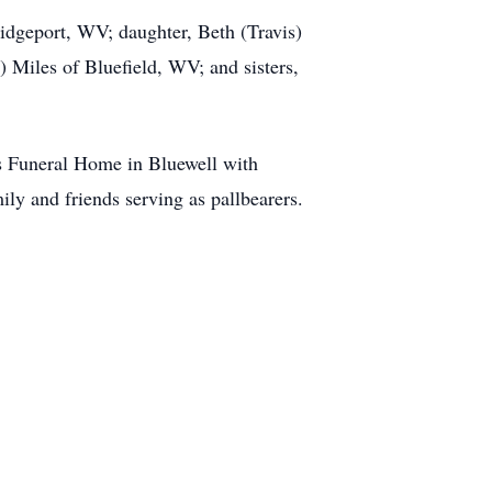
idgeport, WV; daughter, Beth (Travis)
Miles of Bluefield, WV; and sisters,
s Funeral Home in Bluewell with
ly and friends serving as pallbearers.