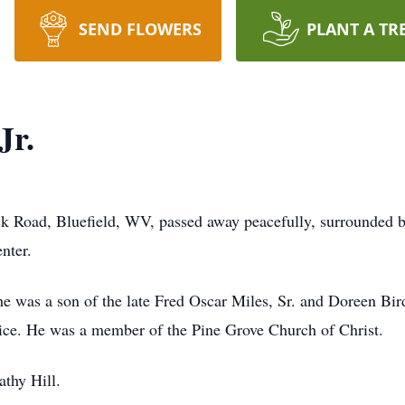
SEND FLOWERS
PLANT A TR
Jr.
ick Road, Bluefield, WV, passed away peacefully, surrounded 
nter.
 was a son of the late Fred Oscar Miles, Sr. and Doreen Bir
rvice. He was a member of the Pine Grove Church of Christ.
athy Hill.