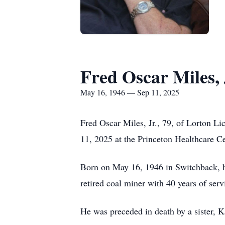
Fred Oscar Miles, 
May 16, 1946 — Sep 11, 2025
Fred Oscar Miles, Jr., 79, of Lorton L
11, 2025 at the Princeton Healthcare Ce
Born on May 16, 1946 in Switchback, he
retired coal miner with 40 years of se
He was preceded in death by a sister, K