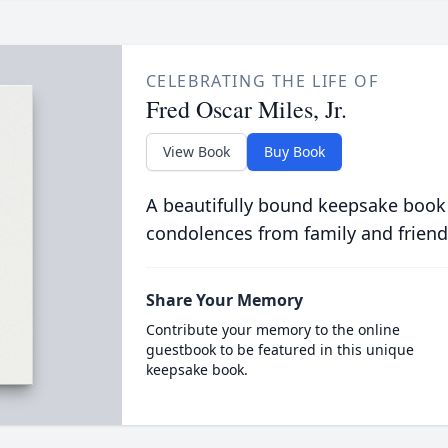
CELEBRATING THE LIFE OF
Fred Oscar Miles, Jr.
View Book
Buy Book
A beautifully bound keepsake book
condolences from family and friend
Share Your Memory
Contribute your memory to the online
guestbook to be featured in this unique
keepsake book.