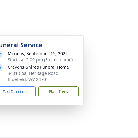
uneral Service
Monday, September 15, 2025
Starts at 2:00 pm (Eastern time)
Cravens-Shires Funeral Home
3431 Coal Heritage Road,
Bluefield, WV 24701
Text Directions
Plant Trees