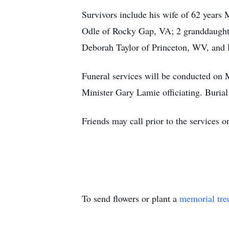
Survivors include his wife of 62 years
Odle of Rocky Gap, VA; 2 granddaughte
Deborah Taylor of Princeton, WV, and
Funeral services will be conducted on
Minister Gary Lamie officiating. Buria
Friends may call prior to the services
To send flowers or plant a
memorial tre