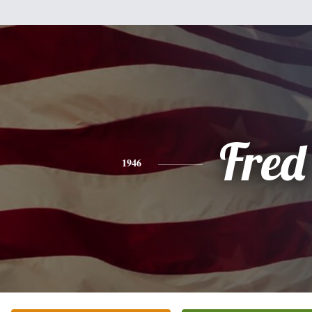
Fred
1946