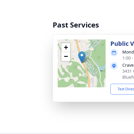
Past Services
Public V
+
Monda
−
1:00 
Crave
3431 
Bluef
Text Dire