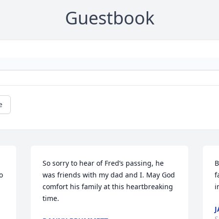
Guestbook
e
So sorry to hear of Fred’s passing, he 
B
 
was friends with my dad and I. May God 
f
comfort his family at this heartbreaking 
i
time.
J
S