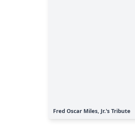
Fred Oscar Miles, Jr.'s Tribute