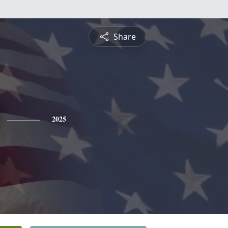
Share
2025