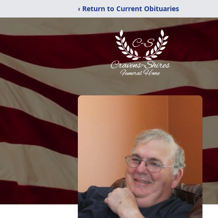
‹ Return to Current Obituaries