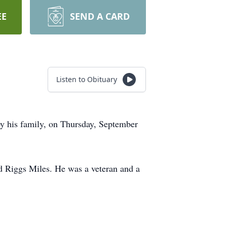
EE
SEND A CARD
Listen to Obituary
by his family, on Thursday, September
d Riggs Miles. He was a veteran and a