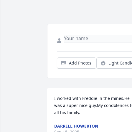
Add Photos
Light Candl
I worked with Freddie in the mines.He 
was a super nice guy.My condolences to
all his family.
DARRELL HOWERTON
Sep 15, 2025