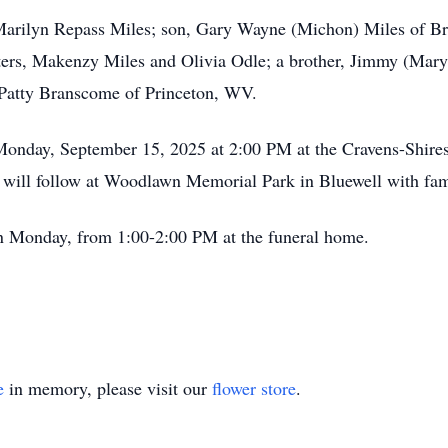
 Marilyn Repass Miles; son, Gary Wayne (Michon) Miles of Br
rs, Makenzy Miles and Olivia Odle; a brother, Jimmy (Mary) 
 Patty Branscome of Princeton, WV.
 Monday, September 15, 2025 at 2:00 PM at the Cravens-Shire
l will follow at Woodlawn Memorial Park in Bluewell with fami
 on Monday, from 1:00-2:00 PM at the funeral home.
e
in memory, please visit our
flower store
.