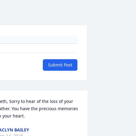
Submit Post
eth, Sorry to hear of the loss of your 
ather. You have the precious memories 
n your heart.
ACLYN BAILEY
ep 14, 2025