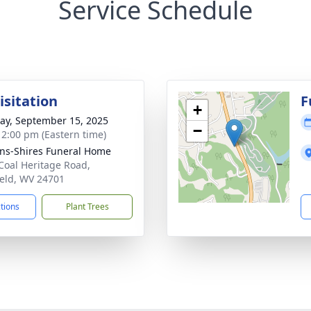
Service Schedule
isitation
F
+
y, September 15, 2025
−
- 2:00 pm (Eastern time)
ns-Shires Funeral Home
Coal Heritage Road,
ield, WV 24701
ctions
Plant Trees