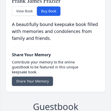
Frank James Frazier
View Book
Buy Book
A beautifully bound keepsake book filled
with memories and condolences from
family and friends.
Share Your Memory
Contribute your memory to the online
guestbook to be featured in this unique
keepsake book.
Share Your Memory
Guestbook