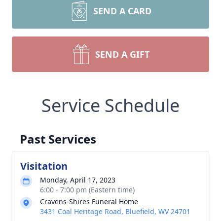
SEND A CARD
SEND A GIFT
Service Schedule
Past Services
Visitation
Monday, April 17, 2023
6:00 - 7:00 pm (Eastern time)
Cravens-Shires Funeral Home
3431 Coal Heritage Road, Bluefield, WV 24701