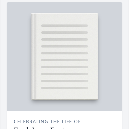
CELEBRATING THE LIFE OF