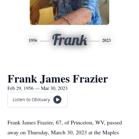
Frank
1956
2023
Frank James Frazier
Feb 29, 1956 — Mar 30, 2023
Listen to Obituary
Frank James Frazier, 67, of Princeton, WV, passed
away on Thursday, March 30, 2023 at the Maples