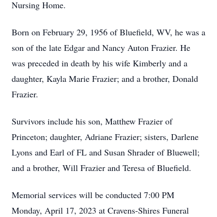
Nursing Home.
Born on February 29, 1956 of Bluefield, WV, he was a
son of the late Edgar and Nancy Auton Frazier. He
was preceded in death by his wife Kimberly and a
daughter, Kayla Marie Frazier; and a brother, Donald
Frazier.
Survivors include his son, Matthew Frazier of
Princeton; daughter, Adriane Frazier; sisters, Darlene
Lyons and Earl of FL and Susan Shrader of Bluewell;
and a brother, Will Frazier and Teresa of Bluefield.
Memorial services will be conducted 7:00 PM
Monday, April 17, 2023 at Cravens-Shires Funeral