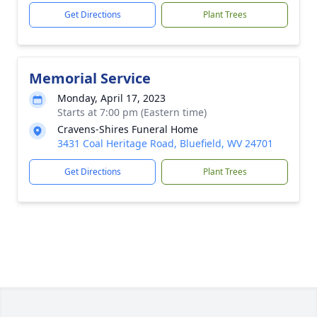
Get Directions
Plant Trees
Memorial Service
Monday, April 17, 2023
Starts at 7:00 pm (Eastern time)
Cravens-Shires Funeral Home
3431 Coal Heritage Road, Bluefield, WV 24701
Get Directions
Plant Trees