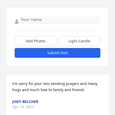
Add Photos
Light Candle
Submit Post
I'm sorry for your loss sending prayers and many 
hugs and much love to family and friends
JODY BELCHER
Apr 14, 2023