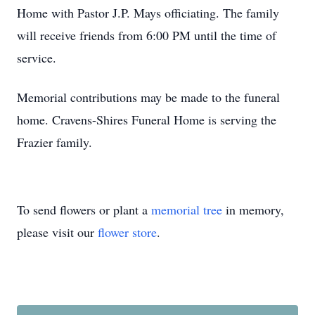
Home with Pastor J.P. Mays officiating. The family
will receive friends from 6:00 PM until the time of
service.
Memorial contributions may be made to the funeral
home. Cravens-Shires Funeral Home is serving the
Frazier family.
To send flowers or plant a
memorial tree
in memory,
please visit our
flower store
.