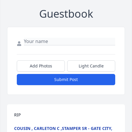
Guestbook
Add Photos
Light Candle
Submit Post
RIP
COUSIN , CARLETON C ,STAMPER SR - GATE CITY,