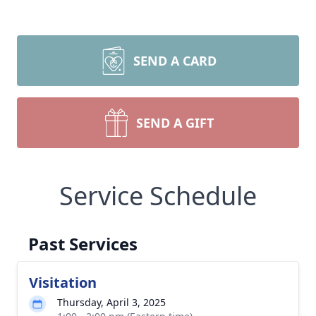
SEND A CARD
SEND A GIFT
Service Schedule
Past Services
Visitation
Thursday, April 3, 2025