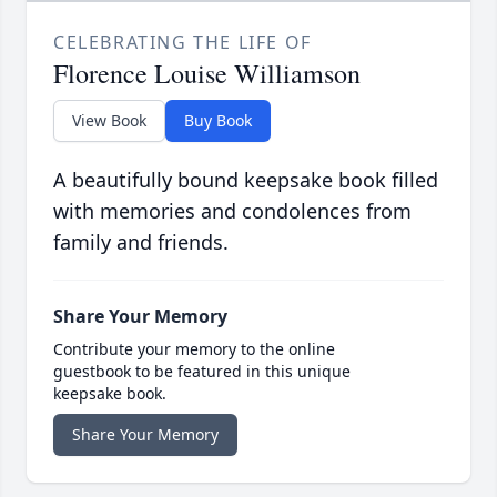
CELEBRATING THE LIFE OF
Florence Louise Williamson
View Book
Buy Book
A beautifully bound keepsake book filled
with memories and condolences from
family and friends.
Share Your Memory
Contribute your memory to the online
guestbook to be featured in this unique
keepsake book.
Share Your Memory