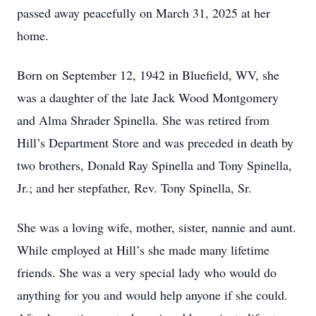
passed away peacefully on March 31, 2025 at her
home.
Born on September 12, 1942 in Bluefield, WV, she
was a daughter of the late Jack Wood Montgomery
and Alma Shrader Spinella. She was retired from
Hill’s Department Store and was preceded in death by
two brothers, Donald Ray Spinella and Tony Spinella,
Jr.; and her stepfather, Rev. Tony Spinella, Sr.
She was a loving wife, mother, sister, nannie and aunt.
While employed at Hill’s she made many lifetime
friends. She was a very special lady who would do
anything for you and would help anyone if she could.