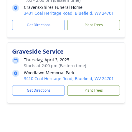
1:00 - 2:00 pm (Eastern time)
Cravens-Shires Funeral Home
3431 Coal Heritage Road, Bluefield, WV 24701
Get Directions
Plant Trees
Graveside Service
Thursday, April 3, 2025
Starts at 2:00 pm (Eastern time)
Woodlawn Memorial Park
3410 Coal Heritage Road, Bluefield, WV 24701
Get Directions
Plant Trees