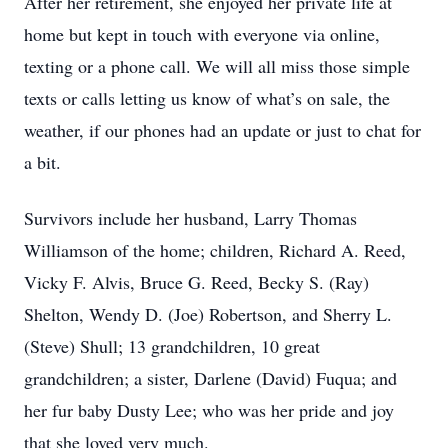
After her retirement, she enjoyed her private life at
home but kept in touch with everyone via online,
texting or a phone call. We will all miss those simple
texts or calls letting us know of what’s on sale, the
weather, if our phones had an update or just to chat for
a bit.
Survivors include her husband, Larry Thomas
Williamson of the home; children, Richard A. Reed,
Vicky F. Alvis, Bruce G. Reed, Becky S. (Ray)
Shelton, Wendy D. (Joe) Robertson, and Sherry L.
(Steve) Shull; 13 grandchildren, 10 great
grandchildren; a sister, Darlene (David) Fuqua; and
her fur baby Dusty Lee; who was her pride and joy
that she loved very much.