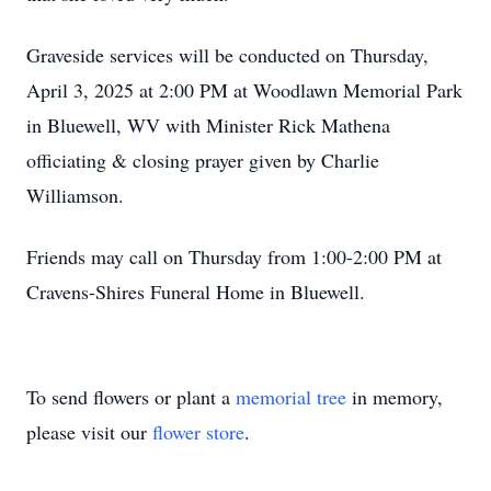
Graveside services will be conducted on Thursday,
April 3, 2025 at 2:00 PM at Woodlawn Memorial Park
in Bluewell, WV with Minister Rick Mathena
officiating & closing prayer given by Charlie
Williamson.
Friends may call on Thursday from 1:00-2:00 PM at
Cravens-Shires Funeral Home in Bluewell.
To send flowers or plant a
memorial tree
in memory,
please visit our
flower store
.