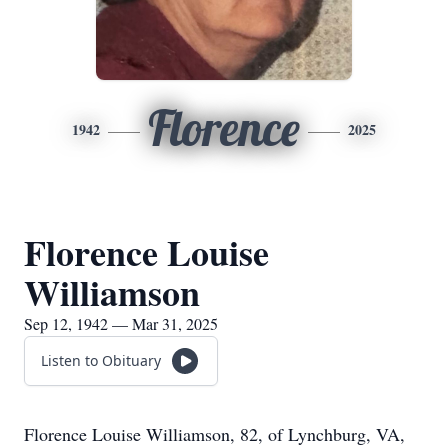
Florence
1942
2025
Florence Louise
Williamson
Sep 12, 1942 — Mar 31, 2025
Listen to Obituary
Florence Louise Williamson, 82, of Lynchburg, VA,