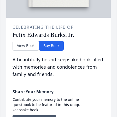
CELEBRATING THE LIFE OF
Felix Edwards Burks, Jr.
View Book
Buy Book
A beautifully bound keepsake book filled
with memories and condolences from
family and friends.
Share Your Memory
Contribute your memory to the online
guestbook to be featured in this unique
keepsake book.