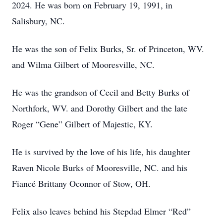
2024. He was born on February 19, 1991, in
Salisbury, NC.
He was the son of Felix Burks, Sr. of Princeton, WV.
and Wilma Gilbert of Mooresville, NC.
He was the grandson of Cecil and Betty Burks of
Northfork, WV. and Dorothy Gilbert and the late
Roger “Gene” Gilbert of Majestic, KY.
He is survived by the love of his life, his daughter
Raven Nicole Burks of Mooresville, NC. and his
Fiancé Brittany Oconnor of Stow, OH.
Felix also leaves behind his Stepdad Elmer “Red”