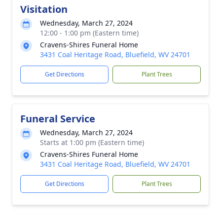
Visitation
Wednesday, March 27, 2024
12:00 - 1:00 pm (Eastern time)
Cravens-Shires Funeral Home
3431 Coal Heritage Road, Bluefield, WV 24701
Get Directions
Plant Trees
Funeral Service
Wednesday, March 27, 2024
Starts at 1:00 pm (Eastern time)
Cravens-Shires Funeral Home
3431 Coal Heritage Road, Bluefield, WV 24701
Get Directions
Plant Trees