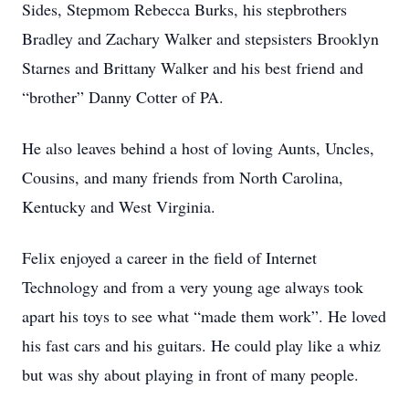
Sides, Stepmom Rebecca Burks, his stepbrothers
Bradley and Zachary Walker and stepsisters Brooklyn
Starnes and Brittany Walker and his best friend and
“brother” Danny Cotter of PA.
He also leaves behind a host of loving Aunts, Uncles,
Cousins, and many friends from North Carolina,
Kentucky and West Virginia.
Felix enjoyed a career in the field of Internet
Technology and from a very young age always took
apart his toys to see what “made them work”. He loved
his fast cars and his guitars. He could play like a whiz
but was shy about playing in front of many people.