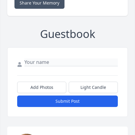
Share Your Memory
Guestbook
Add Photos
Light Candle
Submit Post