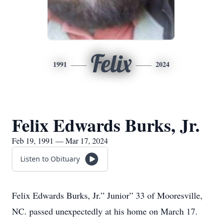
Felix
1991
2024
Felix Edwards Burks, Jr.
Feb 19, 1991 — Mar 17, 2024
Listen to Obituary
Felix Edwards Burks, Jr.” Junior” 33 of Mooresville,
NC. passed unexpectedly at his home on March 17.