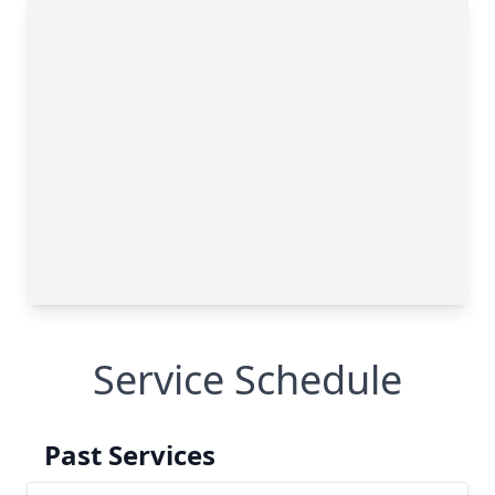
Service Schedule
Past Services