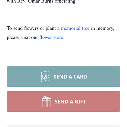
with Rev. Omar Burns officiating.
To send flowers or plant a
memorial tree
in memory,
please visit our
flower store
.
SEND A CARD
SEND A GIFT