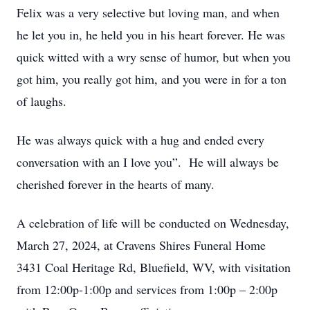
Felix was a very selective but loving man, and when
he let you in, he held you in his heart forever. He was
quick witted with a wry sense of humor, but when you
got him, you really got him, and you were in for a ton
of laughs.
He was always quick with a hug and ended every
conversation with an I love you”. He will always be
cherished forever in the hearts of many.
A celebration of life will be conducted on Wednesday,
March 27, 2024, at Cravens Shires Funeral Home
3431 Coal Heritage Rd, Bluefield, WV, with visitation
from 12:00p-1:00p and services from 1:00p – 2:00p