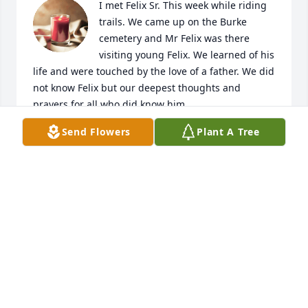
I met Felix Sr. This week while riding 
trails. We came up on the Burke 
cemetery and Mr Felix was there 
visiting young Felix. We learned of his 
life and were touched by the love of a father. We did 
not know Felix but our deepest thoughts and 
prayers for all who did know him.
Send Flowers
Plant A Tree
MEGAN NEWBERRY
Jan 04, 2025
My heart goes out to you all! Praying for you all
DANIELLE GRAHAM
Mar 27, 2024