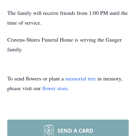
The family will receive friends from 1:00 PM until the
time of service.
Cravens-Shires Funeral Home is serving the Gauger
family.
To send flowers or plant a
memorial tree
in memory,
please visit our
flower store
.
SEND A CARD