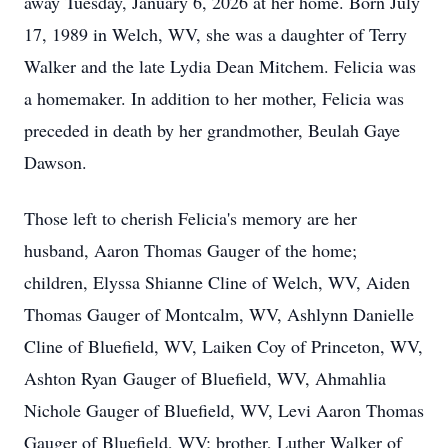
away Tuesday, January 6, 2026 at her home. Born July
17, 1989 in Welch, WV, she was a daughter of Terry
Walker and the late Lydia Dean Mitchem. Felicia was
a homemaker. In addition to her mother, Felicia was
preceded in death by her grandmother, Beulah Gaye
Dawson.
Those left to cherish Felicia's memory are her
husband, Aaron Thomas Gauger of the home;
children, Elyssa Shianne Cline of Welch, WV, Aiden
Thomas Gauger of Montcalm, WV, Ashlynn Danielle
Cline of Bluefield, WV, Laiken Coy of Princeton, WV,
Ashton Ryan Gauger of Bluefield, WV, Ahmahlia
Nichole Gauger of Bluefield, WV, Levi Aaron Thomas
Gauger of Bluefield, WV; brother, Luther Walker of