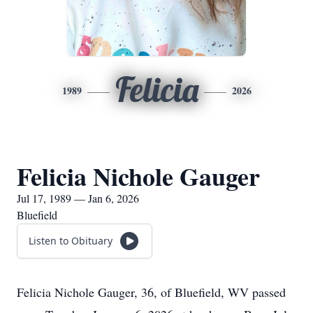
Felicia
1989
2026
Felicia Nichole Gauger
Jul 17, 1989 — Jan 6, 2026
Bluefield
Listen to Obituary
Felicia Nichole Gauger, 36, of Bluefield, WV passed