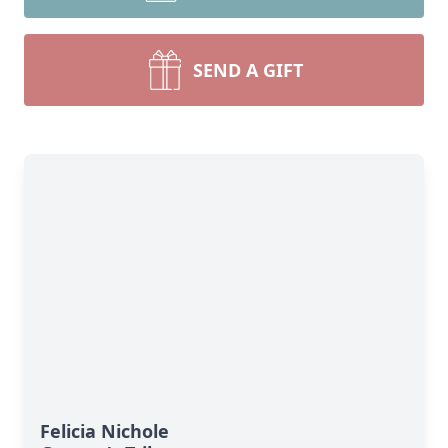
SEND A GIFT
Felicia Nichole