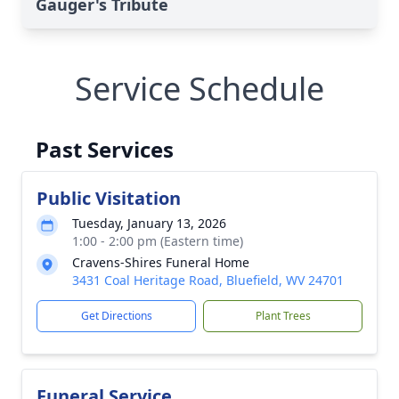
Gauger's Tribute
Service Schedule
Past Services
Public Visitation
Tuesday, January 13, 2026
1:00 - 2:00 pm (Eastern time)
Cravens-Shires Funeral Home
3431 Coal Heritage Road, Bluefield, WV 24701
Get Directions
Plant Trees
Funeral Service