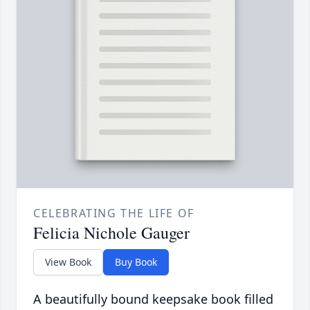
CELEBRATING THE LIFE OF
Felicia Nichole Gauger
View Book
Buy Book
A beautifully bound keepsake book filled