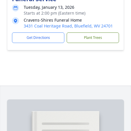
Tuesday, January 13, 2026
Starts at 2:00 pm (Eastern time)
Cravens-Shires Funeral Home
3431 Coal Heritage Road, Bluefield, WV 24701
Get Directions
Plant Trees