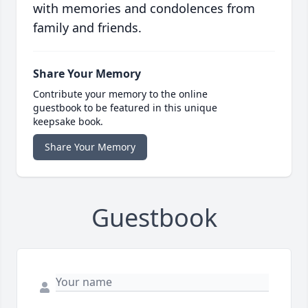
with memories and condolences from
family and friends.
Share Your Memory
Contribute your memory to the online
guestbook to be featured in this unique
keepsake book.
Share Your Memory
Guestbook