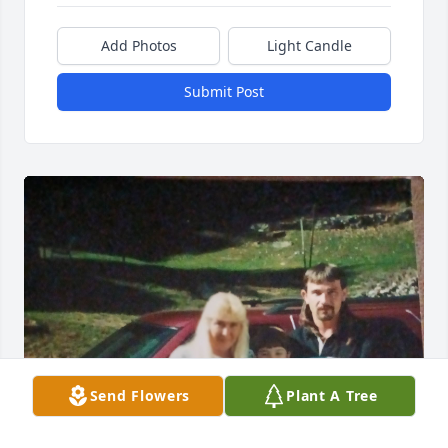
Add Photos
Light Candle
Submit Post
Send Flowers
Plant A Tree