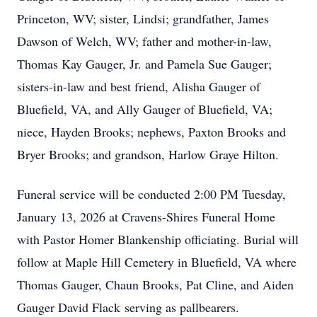
Princeton, WV; sister, Lindsi; grandfather, James
Dawson of Welch, WV; father and mother-in-law,
Thomas Kay Gauger, Jr. and Pamela Sue Gauger;
sisters-in-law and best friend, Alisha Gauger of
Bluefield, VA, and Ally Gauger of Bluefield, VA;
niece, Hayden Brooks; nephews, Paxton Brooks and
Bryer Brooks; and grandson, Harlow Graye Hilton.
Funeral service will be conducted 2:00 PM Tuesday,
January 13, 2026 at Cravens-Shires Funeral Home
with Pastor Homer Blankenship officiating. Burial will
follow at Maple Hill Cemetery in Bluefield, VA where
Thomas Gauger, Chaun Brooks, Pat Cline, and Aiden
Gauger David Flack serving as pallbearers.